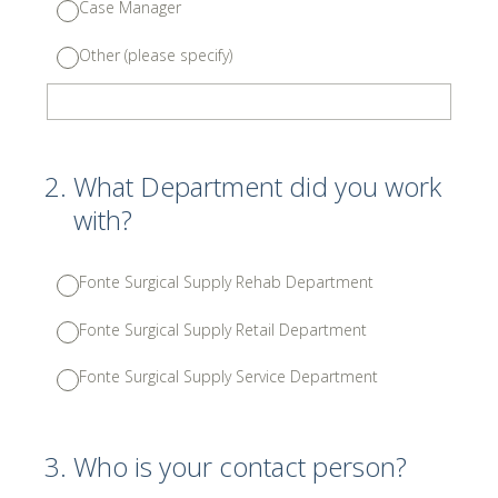
Case Manager
Other (please specify)
2
.
What Department did you work
with?
Fonte Surgical Supply Rehab Department
Fonte Surgical Supply Retail Department
Fonte Surgical Supply Service Department
3
.
Who is your contact person?