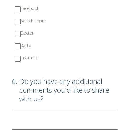
Facebook
Search Engine
Doctor
Radio
Insurance
6
.
Do you have any additional
comments you'd like to share
with us?