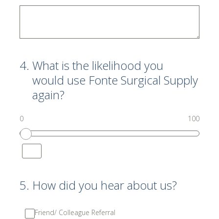
4
.
What is the likelihood you
would use Fonte Surgical Supply
again?
0
100
5
.
How did you hear about us?
Friend/ Colleague Referral