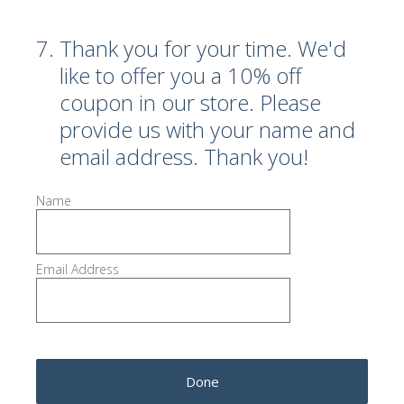
7
.
Thank you for your time. We'd
like to offer you a 10% off
coupon in our store. Please
provide us with your name and
email address. Thank you!
Name
Email Address
Done