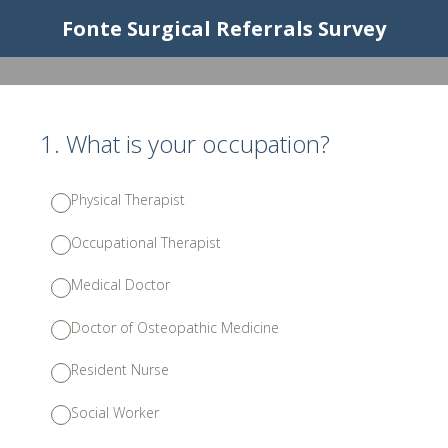
Fonte Surgical Referrals Survey
1
.
What is your occupation?
Physical Therapist
Occupational Therapist
Medical Doctor
Doctor of Osteopathic Medicine
Resident Nurse
Social Worker