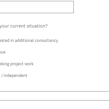
e
.
q
)
u
i
(
your current situation?
r
R
e
e
d
ested in additional consultancy
q
.
u
)
ance
i
r
eking project work
e
d
 / independent
.
)