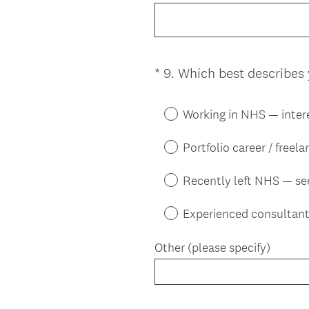
*
9
.
Which best describes 
Question
Title
Working in NHS — inter
Portfolio career / freel
Recently left NHS — se
Experienced consultant
Other (please specify)