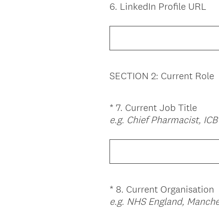
6
.
LinkedIn Profile URL
Question
Title
SECTION 2: Current Role
*
7
.
Current Job Title
Question
e.g. Chief Pharmacist, IC
Title
*
8
.
Current Organisation
Question
e.g. NHS England, Manche
Title