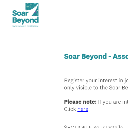
Soar Beyond - Asso
Register your interest in 
only visible to the Soar 
Please note:
If you are in
Click
here
SECTION 1: Your Details