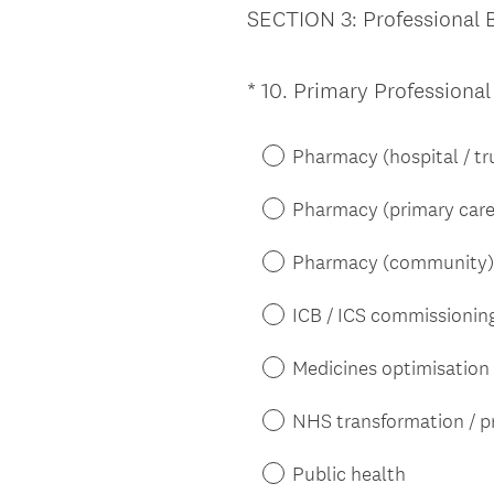
SECTION 3: Professional
*
10
.
Primary Professiona
Question
Title
Pharmacy (hospital / tr
Pharmacy (primary care
Pharmacy (community)
ICB / ICS commissionin
Medicines optimisation
NHS transformation / p
Public health