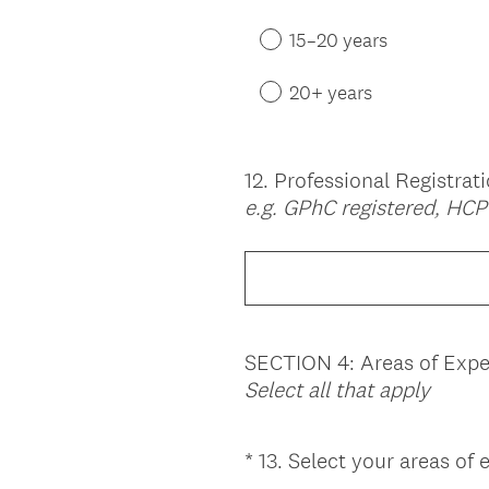
15–20 years
20+ years
12
.
Professional Registrat
Question
e.g. GPhC registered, HC
Title
SECTION 4: Areas of Expe
Select all that apply
*
13
.
Select your areas of 
Question