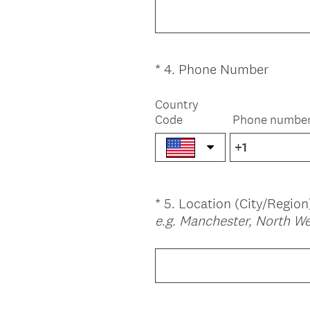
.
u
)
i
r
e
(
*
4
.
Phone Number
Question
d
R
Title
.
e
Country
)
Code
Phone numbe
q
u
i
r
e
*
5
.
Location (City/Region
Question
d
e.g. Manchester, North W
.
Title
)