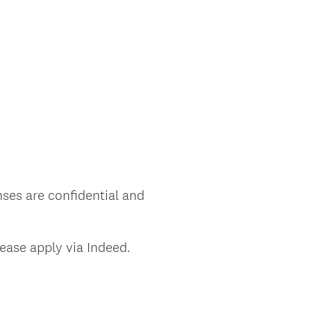
nses are confidential and
lease apply via Indeed.