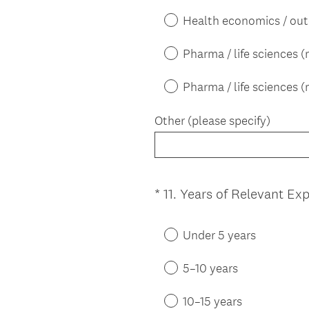
Health economics / ou
Pharma / life sciences 
Pharma / life sciences (
Other (please specify)
*
11
.
Years of Relevant Ex
Question
Title
Under 5 years
5–10 years
10–15 years