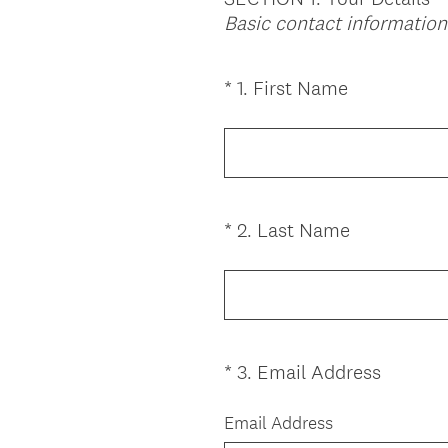
Basic contact information
(
*
1
.
First Name
Question
R
Title
e
q
u
i
(
*
2
.
Last Name
Question
r
R
Title
e
e
d
q
.
u
)
i
(
*
3
.
Email Address
Question
r
R
Title
e
e
Email Address
d
q