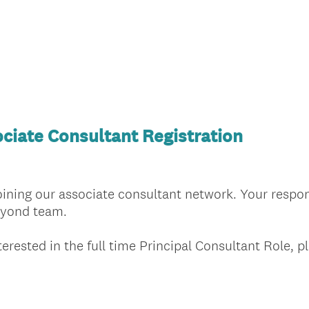
ciate Consultant Registration
joining our associate consultant network. Your respo
Beyond team.
terested in the full time Principal Consultant Role, p