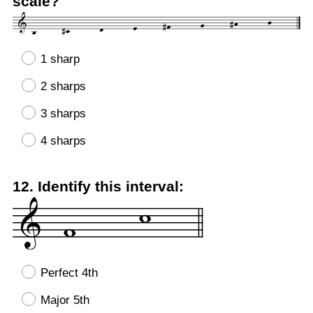
scale?
1 sharp
2 sharps
3 sharps
4 sharps
Question
12
.
Identify this interval:
Title
Perfect 4th
Major 5th