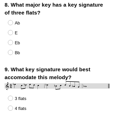
Question
8
.
What major key has a key signature
Title
of three flats?
Ab
E
Eb
Bb
Question
9
.
What key signature would best
Title
accomodate this melody?
3 flats
4 flats