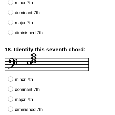
minor 7th
dominant 7th
major 7th
diminished 7th
Question
18
.
Identify this seventh chord:
Title
minor 7th
dominant 7th
major 7th
diminished 7th