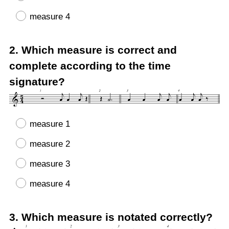
measure 4
Question
2
.
Which measure is correct and
Title
complete according to the time
signature?
measure 1
measure 2
measure 3
measure 4
Question
3
.
Which measure is notated correctly?