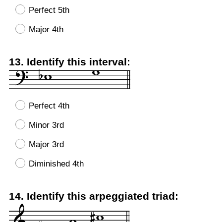
Perfect 5th
Major 4th
Question
13
.
Identify this interval:
Title
Perfect 4th
Minor 3rd
Major 3rd
Diminished 4th
Question
14
.
Identify this arpeggiated triad:
Title