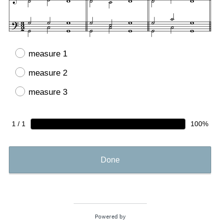
measure 1
measure 2
measure 3
1 / 1
100%
Done
Powered by