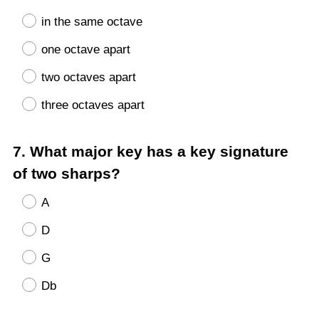
in the same octave
one octave apart
two octaves apart
three octaves apart
Question
7
.
What major key has a key signature
Title
of two sharps?
A
D
G
Db