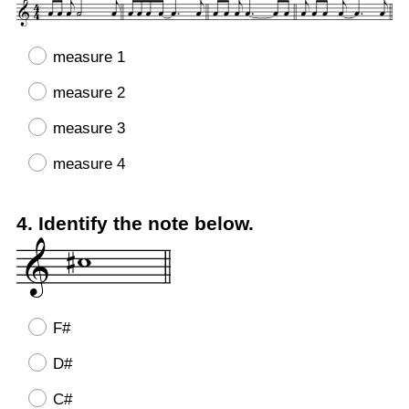
Title
measure 1
measure 2
measure 3
measure 4
Question
4
.
Identify the note below.
Title
F#
D#
C#