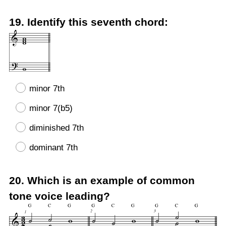
Question
19
.
Identify this seventh chord:
Title
minor 7th
minor 7(b5)
diminished 7th
dominant 7th
Question
20
.
Which is an example of common
Title
tone voice leading?