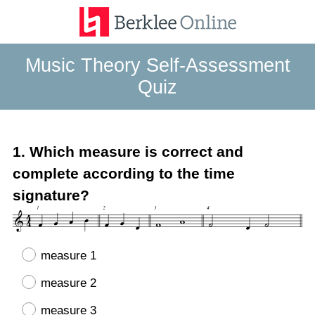
Music Theory Self-Assessment
Quiz
Question
1
.
Which measure is correct and
Title
complete according to the time
signature?
measure 1
measure 2
measure 3