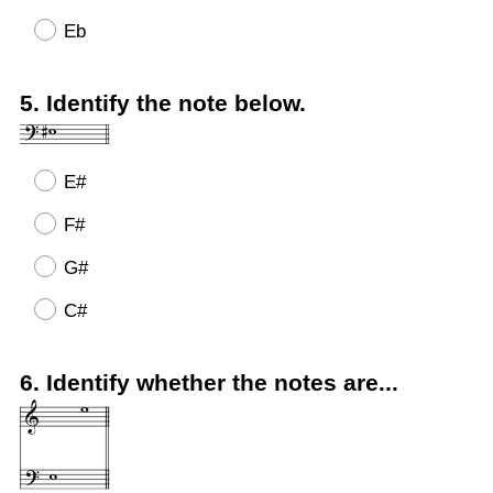
Eb
Question
5
.
Identify the note below.
Title
E#
F#
G#
C#
Question
6
.
Identify whether the notes are...
Title