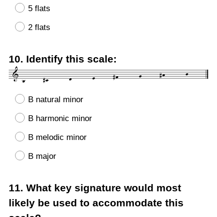
5 flats
2 flats
Question
10
.
Identify this scale:
Title
B natural minor
B harmonic minor
B melodic minor
B major
Question
11
.
What key signature would most
Title
likely be used to accommodate this