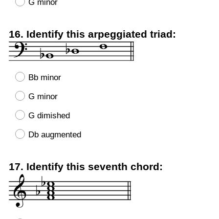
G minor
Question
16
.
Identify this arpeggiated triad:
Title
Bb minor
G minor
G dimished
Db augmented
Question
17
.
Identify this seventh chord:
Title