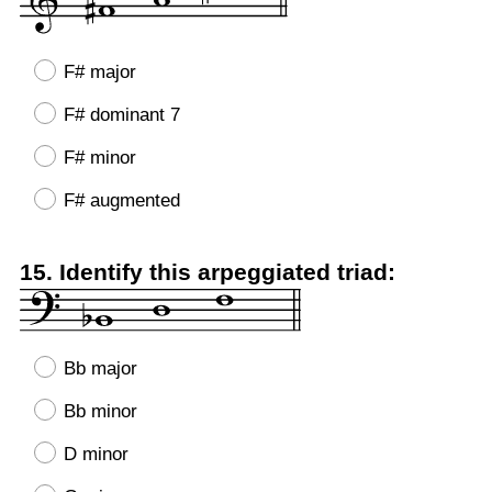
F# major
F# dominant 7
F# minor
F# augmented
Question
15
.
Identify this arpeggiated triad:
Title
Bb major
Bb minor
D minor