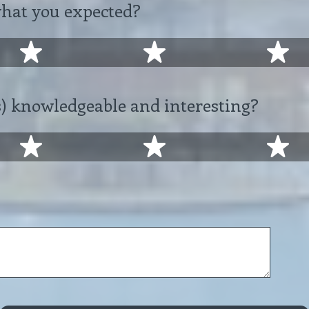
what you expected?
2 stars
3 stars
4 
) knowledgeable and interesting?
2 stars
3 stars
4 