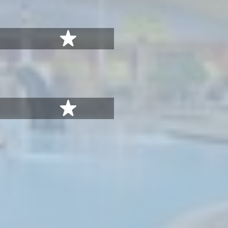
stars
5 stars
stars
5 stars