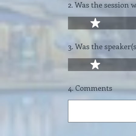
2
.
Was the session 
1 star
3
.
Was the speaker(s
1 star
4
.
Comments