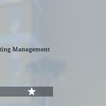
geting Management
stars
5 stars