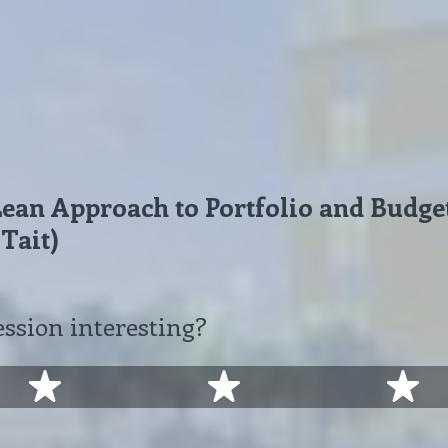
 Lean Approach to Portfolio and Bud
 Tait)
ession interesting?
2 stars
3 stars
4 