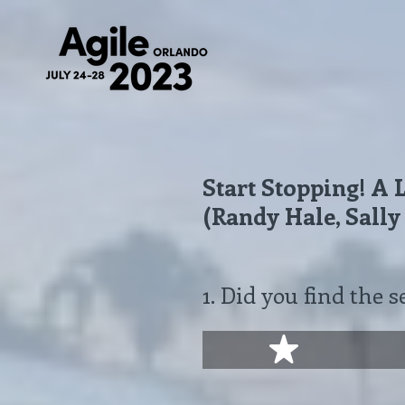
Skip
to
content
Start Stopping! A
(Randy Hale, Sally
1
.
Did you find the s
1 star