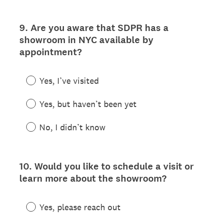
9
.
Are you aware that SDPR has a
Question
showroom in NYC available by
Title
appointment?
Yes, I’ve visited
Yes, but haven’t been yet
No, I didn’t know
10
.
Would you like to schedule a visit or
Question
learn more about the showroom?
Title
Yes, please reach out