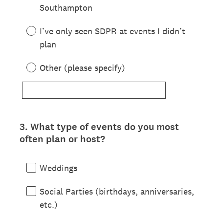
Southampton
I’ve only seen SDPR at events I didn’t
plan
Other (please specify)
3
.
What type of events do you most
Question
often plan or host?
Title
Weddings
Social Parties (birthdays, anniversaries,
etc.)