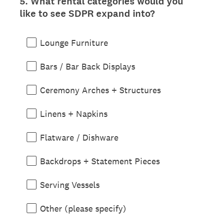
5
.
What rental categories would you
Question
like to see SDPR expand into?
Title
Lounge Furniture
Bars / Bar Back Displays
Ceremony Arches + Structures
Linens + Napkins
Flatware / Dishware
Backdrops + Statement Pieces
Serving Vessels
Other (please specify)