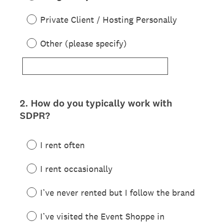
Private Client / Hosting Personally
Other (please specify)
2
.
How do you typically work with
Question
SDPR?
Title
I rent often
I rent occasionally
I’ve never rented but I follow the brand
I’ve visited the Event Shoppe in