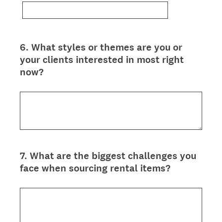
6
.
What styles or themes are you or
Question
your clients interested in most right
Title
now?
7
.
What are the biggest challenges you
Question
face when sourcing rental items?
Title