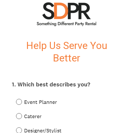
Help Us Serve You
Better
1
.
Which best describes you?
Question
Title
Event Planner
Caterer
Designer/Stylist