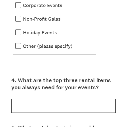
Corporate Events
Non-Profit Galas
Holiday Events
Other (please specify)
4
.
What are the top three rental items
Question
you always need for your events?
Title