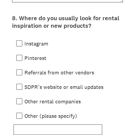
8
.
Where do you usually look for rental
Question
inspiration or new products?
Title
Instagram
Pinterest
Referrals from other vendors
SDPR’s website or email updates
Other rental companies
Other (please specify)