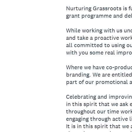
Nurturing Grassroots is 
grant programme and deli
While working with us un
and take a proactive wor
all committed to using ou
with you some real impro
Where we have co-produce
branding. We are entitled
part of our promotional ac
Celebrating and improving
in this spirit that we as
throughout our time worki
engaging through active l
It is in this spirit that