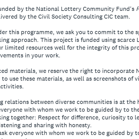
funded by the National Lottery Community Fund's
vered by the Civil Society Consulting CIC team.
der this programme, we ask you to commit to the sp
king approach. This project is funded using scarce
r limited resources well for the integrity of this p
vements in your work.
d materials, we reserve the right to incorporate 
 to use these materials, as well as screenshots of v
tivities.
 relations between diverse communities is at the he
k everyone with whom we work to be guided by to the
ng together: Respect for difference, curiosity to l
istening and sharing with honesty.
 we ask everyone with whom we work to be guided by t