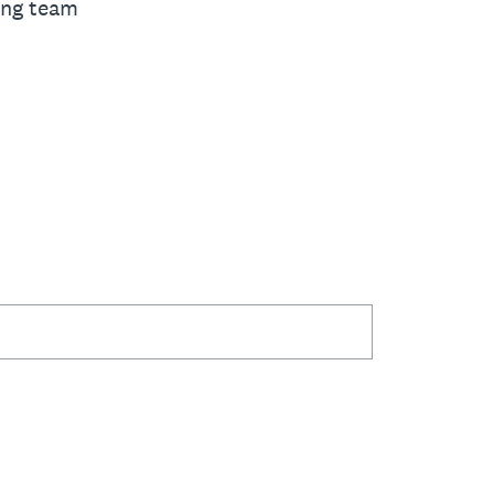
ing team