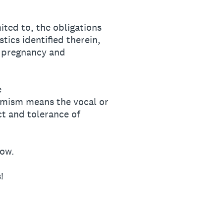
mited to, the obligations
tics identified therein,
, pregnancy and
e
remism means the vocal or
ct and tolerance of
low.
!