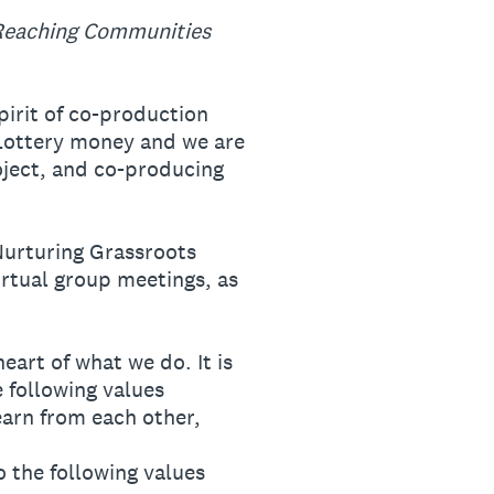
Reaching Communities
irit of co-production
 Lottery money and we are
roject, and co-producing
Nurturing Grassroots
irtual group meetings, as
art of what we do. It is
 following values
earn from each other,
o the following values