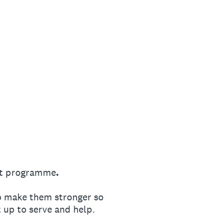
t programme
.
o make them stronger so
 up to serve and help.