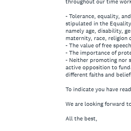
throughout our time work
- Tolerance, equality, and
stipulated in the Equalit
namely age, disability, g
maternity, race, religion 
- The value of free speech
- The importance of prot
- Neither promoting nor 
active opposition to fund
different faiths and belief
To indicate you have rea
We are looking forward t
All the best,