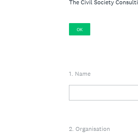
The Civil Society Consult
OK
1
.
Name
2
.
Organisation