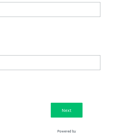
Next
Powered by