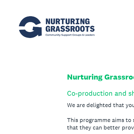
Skip
to
content
Nurturing Grassr
Co-production and s
We are delighted that you
This programme aims to s
that they can better pro