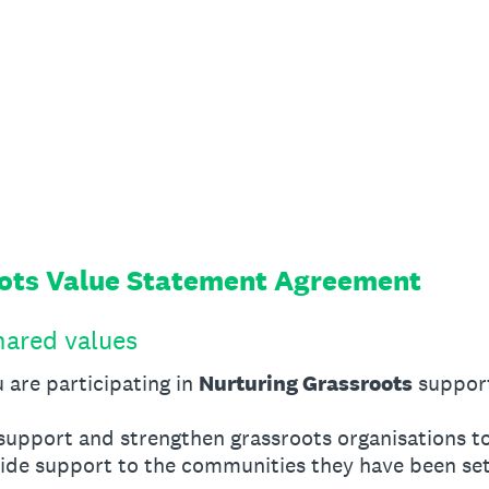
oots Value Statement Agreement
hared values
 are participating in
Nurturing Grassroots
suppor
upport and strengthen grassroots organisations t
vide support to the communities they have been set