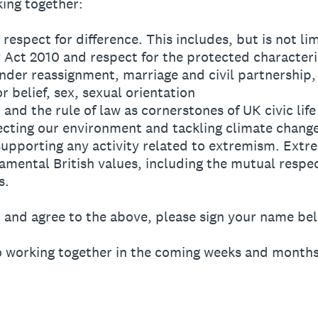
ing together:
 respect for difference. This includes, but is not li
y Act 2010 and respect for the protected characteris
ender reassignment, marriage and civil partnership
or belief, sex, sexual orientation
 and the rule of law as cornerstones of UK civic life
ecting our environment and tackling climate chang
supporting any activity related to extremism. Ext
amental British values, including the mutual respe
s.
d and agree to the above, please sign your name be
o working together in the coming weeks and months