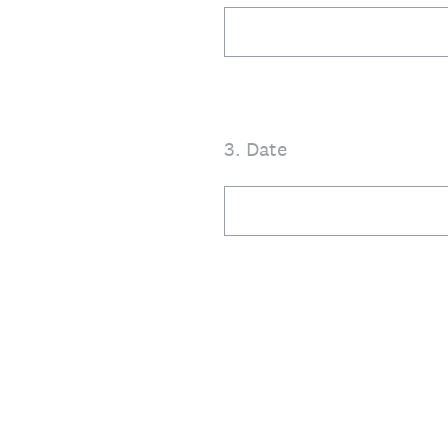
3
.
Date