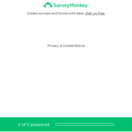
Create surveys and forms with ease.
Sign up free.
Privacy
&
Cookie Notice
Current Progress,
0 of 3 answered