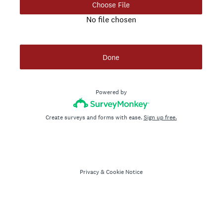
Choose File
No file chosen
Done
Powered by
Create surveys and forms with ease.
Sign up free.
Privacy
&
Cookie Notice