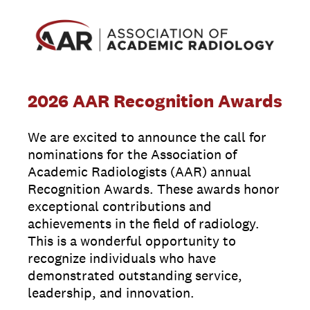
2026 AAR Recognition Awards
We are excited to announce the call for
nominations for the Association of
Academic Radiologists (AAR) annual
Recognition Awards. These awards honor
exceptional contributions and
achievements in the field of radiology.
This is a wonderful opportunity to
recognize individuals who have
demonstrated outstanding service,
leadership, and innovation.