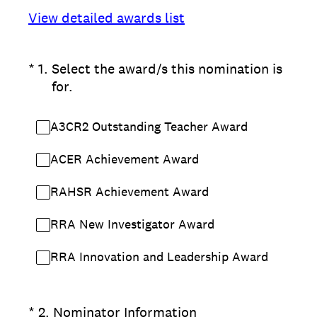
View detailed awards list
(Required.)
*
1
.
Select the award/s this nomination is
for.
A3CR2 Outstanding Teacher Award
ACER Achievement Award
RAHSR Achievement Award
RRA New Investigator Award
RRA Innovation and Leadership Award
(Required.)
*
2
.
Nominator Information