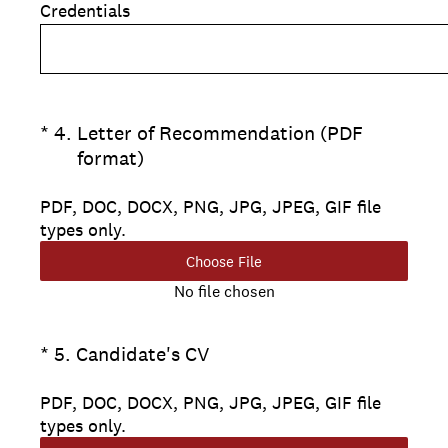
Credentials
(Required.)
*
4
.
Letter of Recommendation (PDF
format)
PDF, DOC, DOCX, PNG, JPG, JPEG, GIF file
types only.
Choose File
No file chosen
(Required.)
*
5
.
Candidate's CV
PDF, DOC, DOCX, PNG, JPG, JPEG, GIF file
types only.