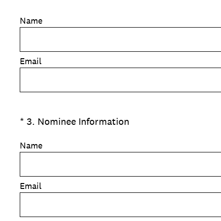
Name
Email
(Required.)
*
3
.
Nominee Information
Name
Email