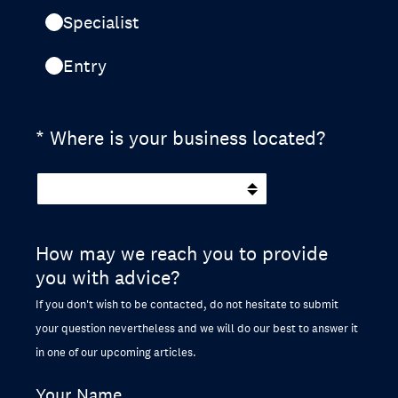
Specialist
Entry
(Required.)
*
Where is your business located?
How may we reach you to provide
you with advice?
If you don't wish to be contacted, do not hesitate to submit
your question nevertheless and we will do our best to answer it
in one of our upcoming articles.
Your Name