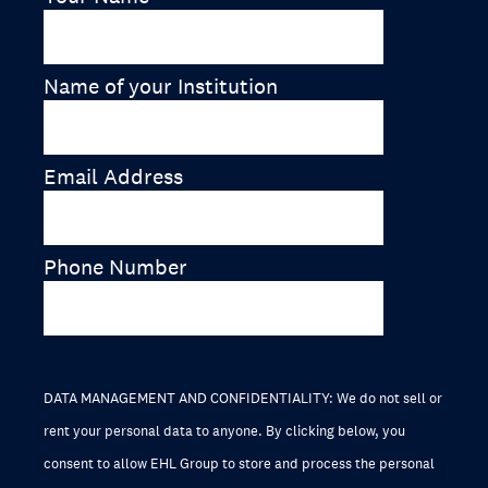
Name of your Institution
Email Address
Phone Number
DATA MANAGEMENT AND CONFIDENTIALITY: We do not sell or
rent your personal data to anyone. By clicking below, you
consent to allow EHL Group to store and process the personal