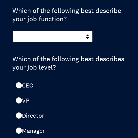
Which of the following best describe
your job function?
Which of the following best describes
your job level?
CEO
VP
Director
Manager