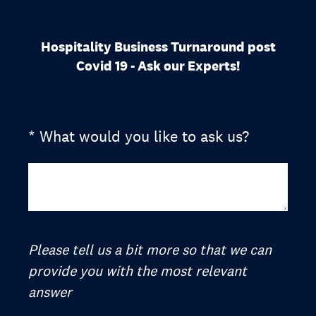
Hospitality Business Turnaround post
Covid 19 - Ask our Experts!
(Required.)
*
What would you like to ask us?
Please tell us a bit more so that we can
provide you with the most relevant
answer