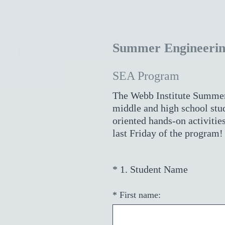
Summer Engineerin
SEA Program
The Webb Institute Summer
middle and high school stud
oriented hands-on activities
last Friday of the program!
(
*
1
.
Student Name
Question
R
Title
e
*
First name:
q
u