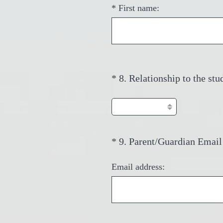
*
First name:
*
8
.
Relationship to the stu
Question
Title
*
9
.
Parent/Guardian Email
Question
Title
Email address: