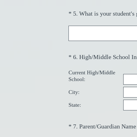
)
*
5
.
What is your student's
Question
Title
*
6
.
High/Middle School In
Question
Title
Current High/Middle
School:
City:
State:
*
7
.
Parent/Guardian Name
Question
Title