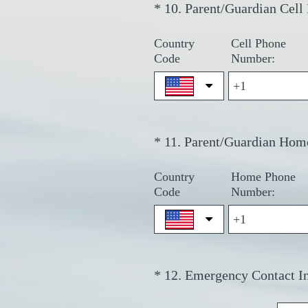
*
10
.
Parent/Guardian Cell
Question
Title
Country
Cell Phone
Code
Number:
*
11
.
Parent/Guardian Hom
Question
Title
Country
Home Phone
Code
Number:
*
12
.
Emergency Contact I
Question
Title