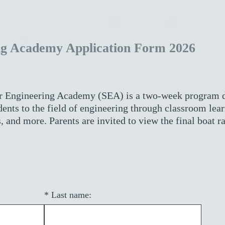
g Academy Application Form 2026
 Engineering Academy (SEA) is a two-week program d
ents to the field of engineering through classroom lea
, and more. Parents are invited to view the final boat ra
*
Last name: