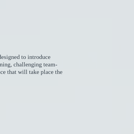
esigned to introduce
rning, challenging team-
ce that will take place the