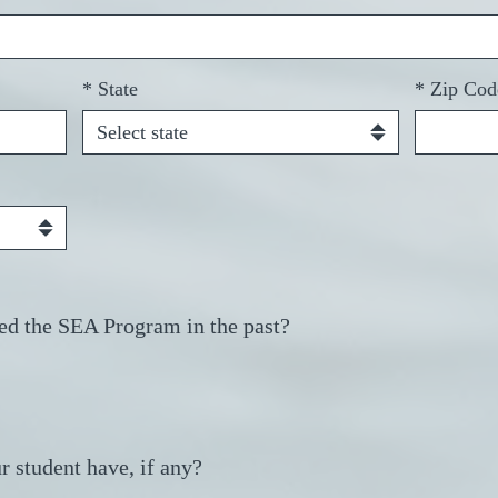
*
State
*
Zip Cod
ed the SEA Program in the past?
r student have, if any?