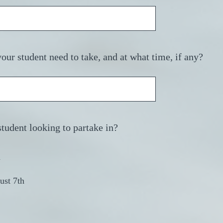
ur student need to take, and at what time, if any?
(
student looking to partake in?
R
e
h
q
u
ust 7th
i
r
e