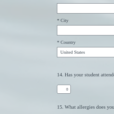
r
e
d
*
City
.
)
*
Country
14
.
Has your student attend
Question
Title
15
.
What allergies does you
Question