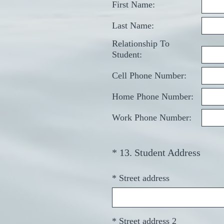
First Name:
Last Name:
Relationship To
Student:
Cell Phone Number:
Home Phone Number:
Work Phone Number:
(
*
13
.
Student Address
Question
R
Title
e
*
Street address
q
u
i
*
Street address 2