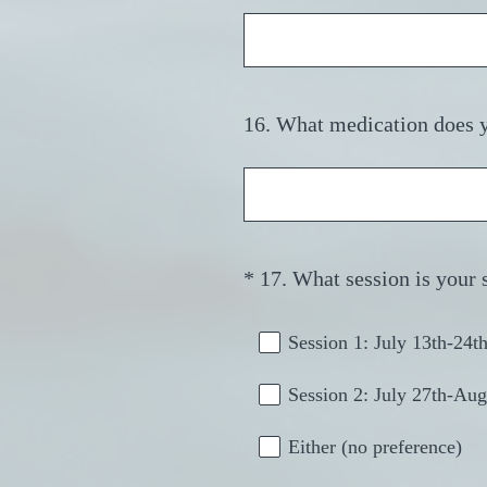
Title
16
.
What medication does yo
Question
Title
*
17
.
What session is your 
Question
Title
Session 1: July 13th-24t
Session 2: July 27th-Aug
Either (no preference)