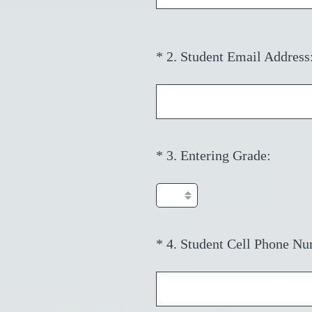
i
r
e
*
2
.
Student Email Address
Question
d
Title
.
)
(
*
3
.
Entering Grade:
Question
R
Title
e
q
u
i
*
4
.
Student Cell Phone Nu
Question
r
Title
e
d
.