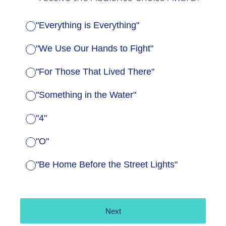
"Everything is Everything"
"We Use Our Hands to Fight"
"For Those That Lived There"
"Something in the Water"
"4"
"O"
"Be Home Before the Street Lights"
Next