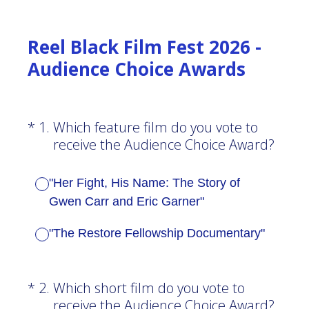
Reel Black Film Fest 2026 -
Audience Choice Awards
(Required.)
*
1
.
Which feature film do you vote to
receive the Audience Choice Award?
"Her Fight, His Name: The Story of
Gwen Carr and Eric Garner"
"The Restore Fellowship Documentary"
(Required.)
*
2
.
Which short film do you vote to
receive the Audience Choice Award?