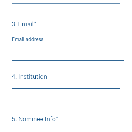
3
.
Email*
Question
Title
Email address
4
.
Institution
Question
Title
5
.
Nominee Info*
Question
Title