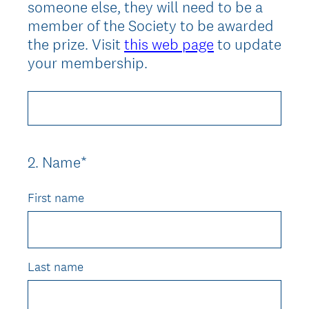
someone else, they will need to be a
member of the Society to be awarded
the prize. Visit
this web page
to update
your membership.
2
.
Name*
Question
Title
First name
Last name