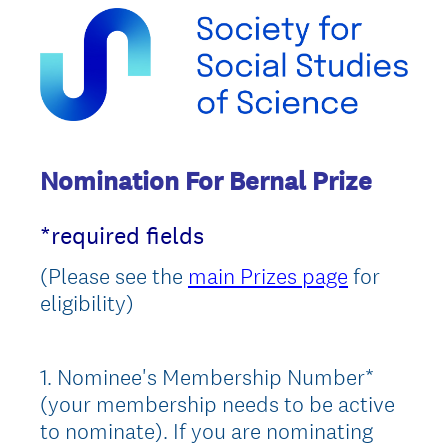
Nomination For Bernal Prize
*required fields
(Please see the
main Prizes page
for
eligibility)
1
.
Nominee's Membership Number*
Question
(your membership needs to be active
Title
to nominate). If you are nominating