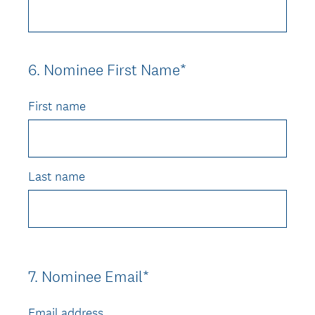
6
.
Nominee First Name*
Question
Title
First name
Last name
7
.
Nominee Email*
Question
Title
Email address