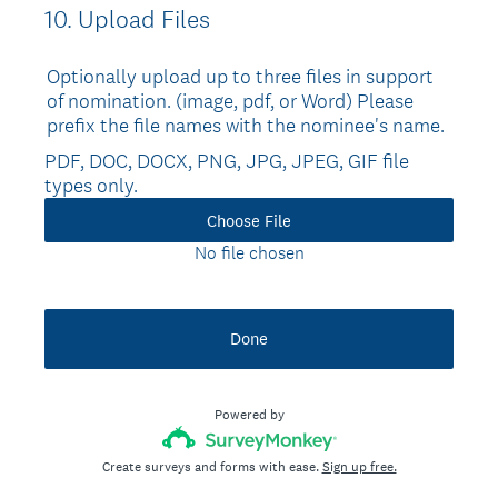
10
.
Upload Files
Question
Title
Optionally upload up to three files in support
of nomination. (image, pdf, or Word) Please
prefix the file names with the nominee's name.
PDF, DOC, DOCX, PNG, JPG, JPEG, GIF file
types only.
Choose File
No file chosen
Done
Powered by
Create surveys and forms with ease.
Sign up free.