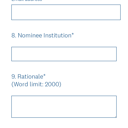
8
.
Nominee Institution*
Question
Title
9
.
Rationale*
Question
(Word limit: 2000)
Title