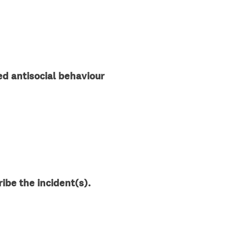
d
.
)
d antisocial behaviour
ibe the incident(s).