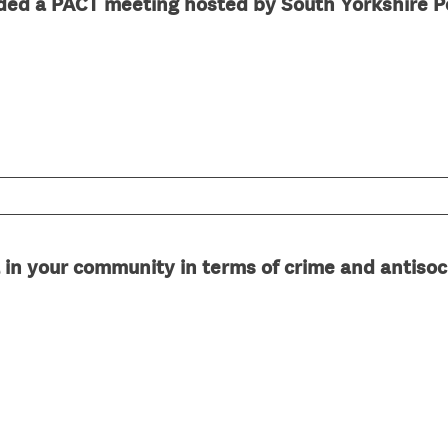
ded a PACT meeting hosted by South Yorkshire P
d
.
)
 in your community in terms of crime and antisoc