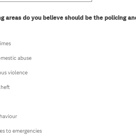
ng areas do you believe should be the policing an
rimes
domestic abuse
ous violence
theft
ehaviour
mes to emergencies