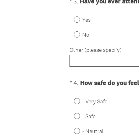
*
3
.
Have you ever atten
Question
Title
Yes
No
Other (please specify)
*
4
.
How safe do you feel
Question
Title
- Very Safe
- Safe
- Neutral