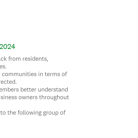
2024
ck from residents,
es.
eir communities in terms of
rected.
 members better understand
business owners throughout
 to the following group of