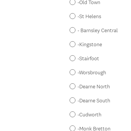
-Old Town
-St Helens
- Barnsley Central
-Kingstone
-Stairfoot
-Worsbrough
-Dearne North
-Dearne South
-Cudworth
-Monk Bretton