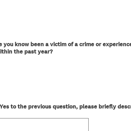
 you know been a victim of a crime or experience
(
within the past year?
R
e
q
u
i
r
e
es to the previous question, please briefly descr
d
.
)