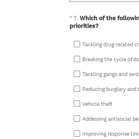
*
7
.
Which of the followi
Question
(
priorities?
Title
R
e
Tackling drug-related c
q
u
Breaking the cycle of 
i
r
Tackling gangs and seri
e
d
Reducing burglary and 
.
)
Vehicle theft
Addessing antisocial b
Improving response ti