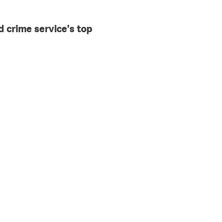
d crime service's top