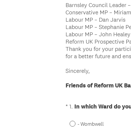
Barnsley Council Leader 
Conservative MP – Miriam
Labour MP – Dan Jarvis
Labour MP – Stephanie P
Labour MP – John Healey
Reform UK Prospective Pa
Thank you for your partici
for a better future and ens
Sincerely,
Friends of Reform UK Ba
*
1
.
In which Ward do you
Question
Title
- Wombwell