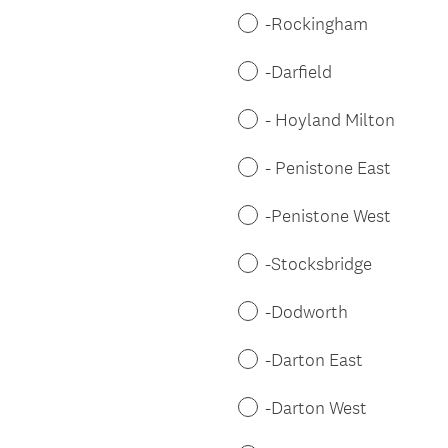
-Rockingham
-Darfield
- Hoyland Milton
- Penistone East
-Penistone West
-Stocksbridge
-Dodworth
-Darton East
-Darton West