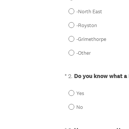
-North East
-Royston
-Grimethorpe
-Other
*
2
.
Do you know what a 
Question
Title
Yes
No