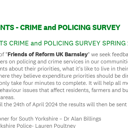
NTS - CRIME and POLICING SURVEY
S CRIME and POLICING SURVEY SPRING 
of "
Friends of Reform UK Barnsley
" we seek feedba
rs on policing and crime services in our communiti
s about their priorities, what it's like to live in th
ere they believe expenditure priorities should be di
only take four minutes to complete. It will help all
behaviour issues that affect residents, farmers and 
areas.
l the 24th of April 2024 the results will then be sent
er for South Yorkshire – Dr Alan Billings
kshire Police- Lauren Poultney