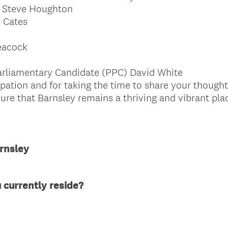
– Steve Houghton
 Cates
eacock
rliamentary Candidate (PPC) David White
pation and for taking the time to share your thought
ure that Barnsley remains a thriving and vibrant place
rnsley
(
 currently reside?
R
e
q