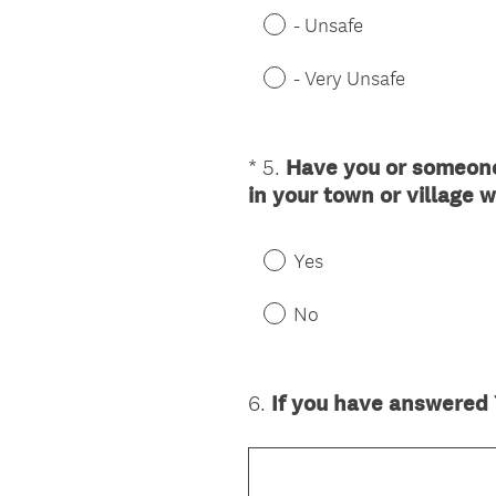
- Unsafe
- Very Unsafe
*
5
.
Have you or someone
Question
in your town or village 
Title
Yes
No
6
.
If you have answered Y
Question
Title