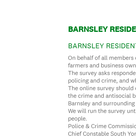
BARNSLEY RESIDE
BARNSLEY RESIDENT
On behalf of all members 
farmers and business owne
The survey asks respondent
policing and crime, and wh
The online survey should 
the crime and antisocial 
Barnsley and surrounding 
We will run the survey unti
people.
Police & Crime Commission
Chief Constable South Yor