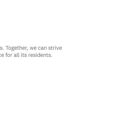
s. Together, we can strive
 for all its residents.