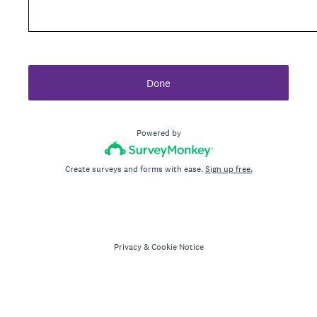
Done
Powered by
Create surveys and forms with ease.
Sign up free.
Privacy
&
Cookie Notice