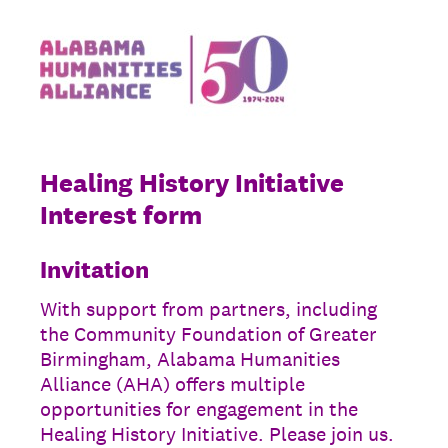
Healing History Initiative
Interest form
Invitation
With support from partners, including
the Community Foundation of Greater
Birmingham, Alabama Humanities
Alliance (AHA) offers multiple
opportunities for engagement in the
Healing History Initiative. Please join us.