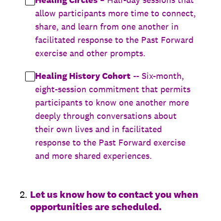
allow participants more time to connect,
share, and learn from one another in
facilitated response to the Past Forward
exercise and other prompts.
Healing History Cohort
-- Six-month,
eight-session commitment that permits
participants to know one another more
deeply through conversations about
their own lives and in facilitated
response to the Past Forward exercise
and more shared experiences.
2
.
Let us know how to contact you when
opportunities are scheduled.