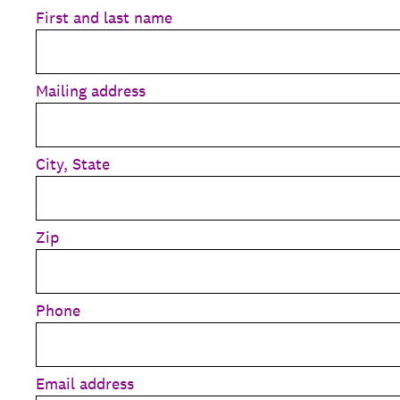
First and last name
Mailing address
City, State
Zip
Phone
Email address