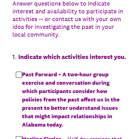
Answer questions below to Indicate
interest and availability to participate in
activities -- or contact us with your own
idea for investigating the past in your
local community.
1
.
Indicate which activities interest you.
Past Forward – A two-hour group
exercise and conversation during
which participants consider how
policies from the past affect us in the
present to better understand issues
that might impact relationships in
Alabama today.
Healing Circles
– Half-day sessions that