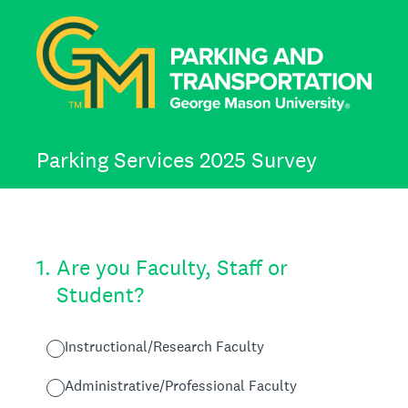
Parking Services 2025 Survey
1
.
Are you Faculty, Staff or
Student?
Instructional/Research Faculty
Administrative/Professional Faculty