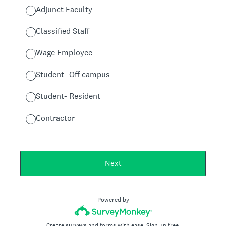
Adjunct Faculty
Classified Staff
Wage Employee
Student- Off campus
Student- Resident
Contractor
Next
Powered by
Create surveys and forms with ease.
Sign up free.