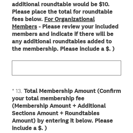
additional roundtable would be $10.
Title
Please place the total for roundtable
fees below.
For Organizational
Members
- Please review your included
members and indicate if there will be
any additional roundtables added to
the membership. Please include a $. )
*
13
.
Total Membership Amount (Confirm
Question
your total membership fee
Title
(Membership Amount + Additional
Sections Amount + Roundtables
Amount) by entering it below. Please
(
include a $. )