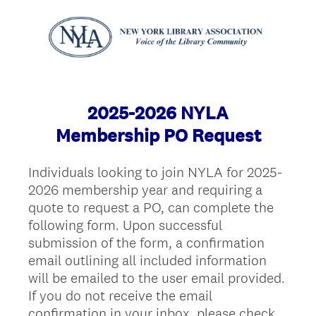
2025-2026 NYLA
Membership PO Request
Individuals looking to join NYLA for 2025-
2026 membership year and requiring a
quote to request a PO, can complete the
following form. Upon successful
submission of the form, a confirmation
email outlining all included information
will be emailed to the user email provided.
If you do not receive the email
confirmation in your inbox, please check