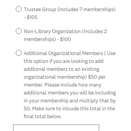
Trustee Group (Includes 7 memberships)
- $105
Non-Library Organization (Includes 2
memberships) - $100
Additional Organizational Members ( Use
this option if you are looking to add
additonal members to an existing
organizational membership) $50 per
member. Please include how many
additional members you will be including
in your membership and multiply that by
50. Make sure to inlcude this total in the
final total below.