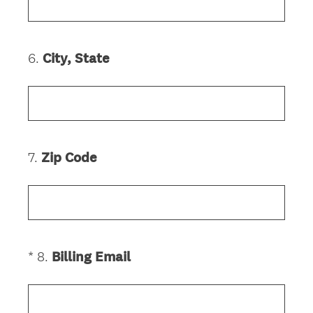
q
.
u
)
i
6
.
City, State
Question
r
Title
e
d
.
)
7
.
Zip Code
Question
Title
(
*
8
.
Billing Email
Question
R
Title
e
q