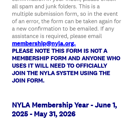
all spam and junk folders. This is a
multiple submission form, so in the event
of an error, the form can be taken again for
a new confirmation to be emailed. If any
assistance is required, please email
membership@nyla.org.
PLEASE NOTE THIS FORM IS NOT A
MEMBERSHIP FORM AND ANYONE WHO
USES IT WILL NEED TO OFFICIALLY
JOIN THE NYLA SYSTEM USING THE
JOIN FORM.
NYLA Membership Year - June 1,
2025 - May 31, 2026