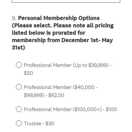
u
i
9
.
Personal Membership Options
Question
r
(Please select. Please note all pricing
Title
e
listed below is prorated for
d
membership from December 1st- May
.
31st)
)
Professional Member (Up to $39,999) -
$50
Professional Member ($40,000 -
$99,999) - $62.50
Professional Member ($100,000+) - $100
Trustee - $30