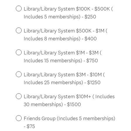
Library/Library System $100K - $500K (
Includes 5 memberships) - $250
Library/Library System $500K - $1M (
Includes 8 memberships) - $400
Library/Library System $1M - $3M (
Includes 15 memberships) - $750
Library/Library System $3M - $10M (
Includes 25 memberships) - $1250
Library/Library System $10M+ ( Includes
30 memberships) - $1500
Friends Group (Includes 5 memberships)
- $75