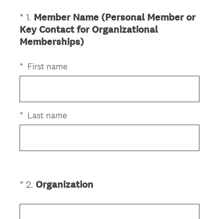
*
1
.
Member Name (Personal Member or
Question
Key Contact for Organizational
Title
(
Memberships)
R
e
*
First name
q
u
i
r
*
Last name
e
d
.
)
(
*
2
.
Organization
Question
R
Title
e