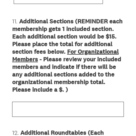
11
.
Additional Sections (REMINDER each
Question
membership gets 1 included section.
Title
Each additional section would be $15.
Please place the total for additional
section fees below.
For Organizational
Members
- Please review your included
members and indicate if there will be
any additional sections added to the
organizational membership total.
Please include a $. )
12
.
Additional Roundtables (Each
Question