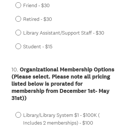
Friend - $30
Retired - $30
Library Assistant/Support Staff - $30
Student - $15
10
.
Organizational Membership Options
Question
(Please select. Please note all pricing
Title
listed below is prorated for
membership from December 1st- May
31st))
Library/Library System $1 - $100K (
Includes 2 memberships) - $100