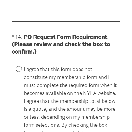
R
e
q
u
i
*
14
.
PO Request Form Requirement
Question
r
(Please review and check the box to
Title
e
(
confirm.)
d
R
.
e
)
I agree that this form does not
q
constitute my membership form and I
u
must complete the required form when it
i
becomes available on the NYLA website.
r
I agree that the membership total below
e
is a quote, and the amount may be more
d
or less, depending on my membership
.
)
form selections. By checking the box