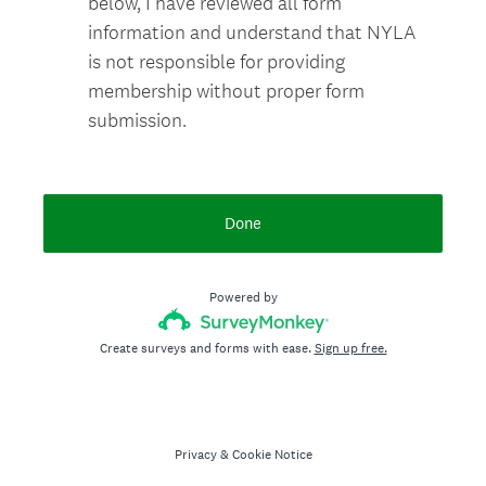
below, I have reviewed all form
information and understand that NYLA
is not responsible for providing
membership without proper form
submission.
Done
Powered by
Create surveys and forms with ease.
Sign up free.
Privacy
&
Cookie Notice