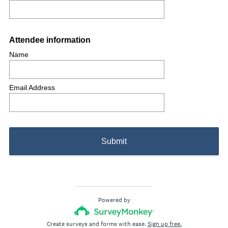
Question
Attendee information
Title
Name
Email Address
Submit
Powered by
Create surveys and forms with ease.
Sign up free.