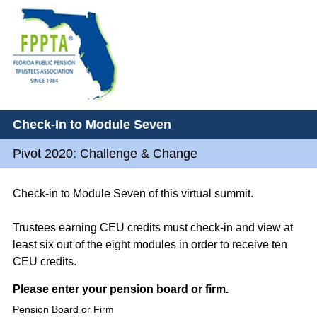
Check-In to Module Seven
Pivot 2020: Challenge & Change
Check-in to Module Seven of this virtual summit.
Trustees earning CEU credits must check-in and view at
least six out of the eight modules in order to receive ten
CEU credits.
Question
Please enter your pension board or firm.
Title
Pension Board or Firm