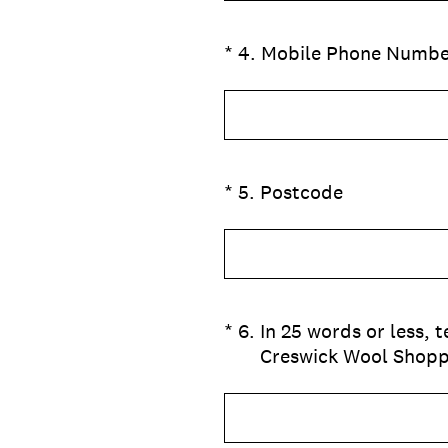
(Required.)
*
4
.
Mobile Phone Numbe
(Required.)
*
5
.
Postcode
(Required.)
*
6
.
In 25 words or less,
Creswick Wool Shop