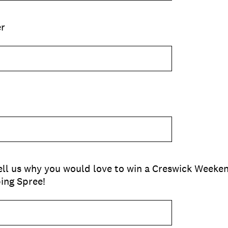
r
 tell us why you would love to win a Creswick Week
ping Spree!