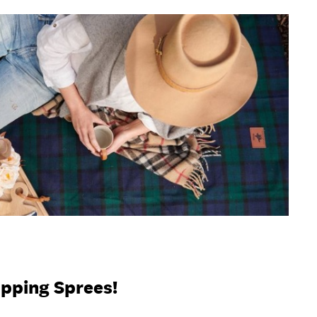
opping Sprees!