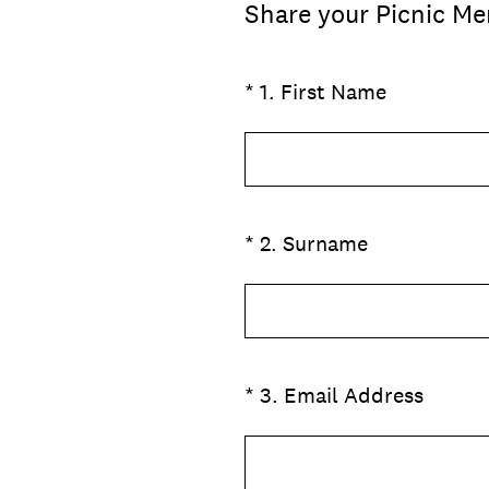
Share your Picnic Me
(Required.)
*
1
.
First Name
(Required.)
*
2
.
Surname
(Required.)
*
3
.
Email Address