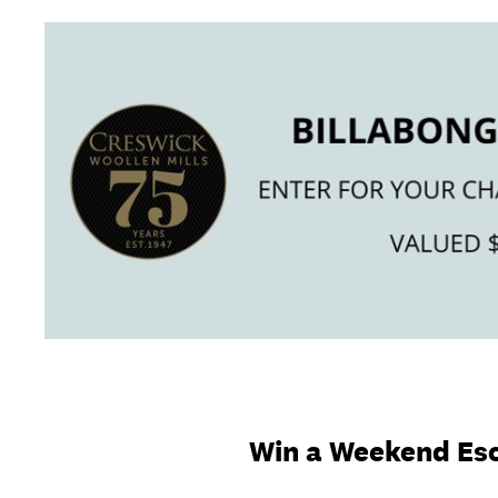
Skip
to
content
Win a Weekend Esc