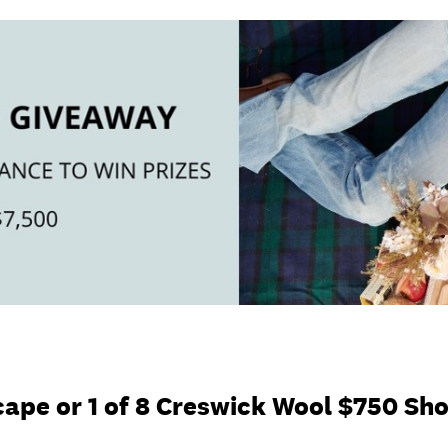
ape or 1 of 8 Creswick Wool $750 Sh