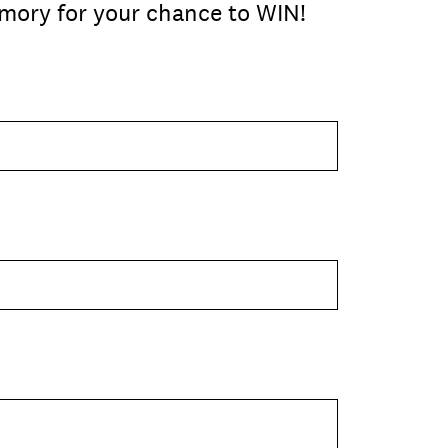
mory for your chance to WIN!