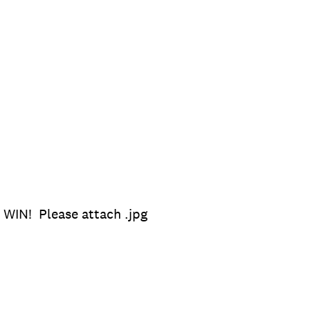
 WIN! Please attach .jpg