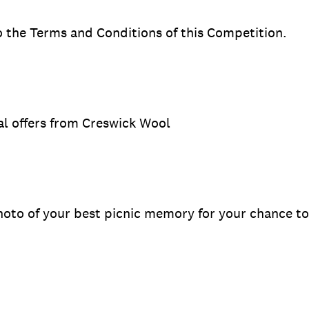
to the Terms and Conditions of this Competition.
ial offers from Creswick Wool
oto of your best picnic memory for your chance to