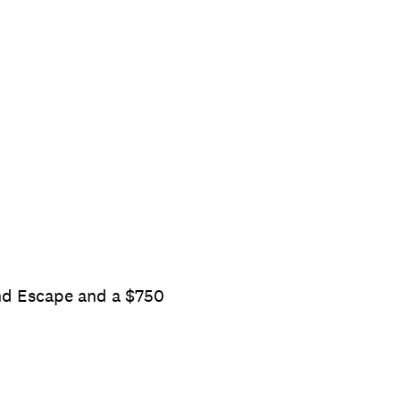
end Escape and a $750