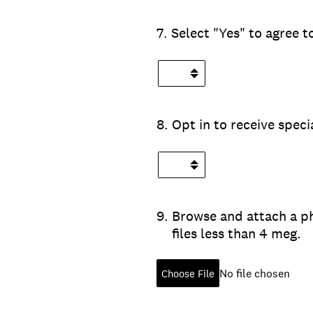
7
.
Select "Yes" to agree 
8
.
Opt in to receive spec
9
.
Browse and attach a ph
files less than 4 meg.
No file chosen
Choose File