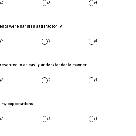
2
3
4
nts were handled satisfactorily
2
3
4
presented in an easily understandable manner
2
3
4
t my expectations
2
3
4