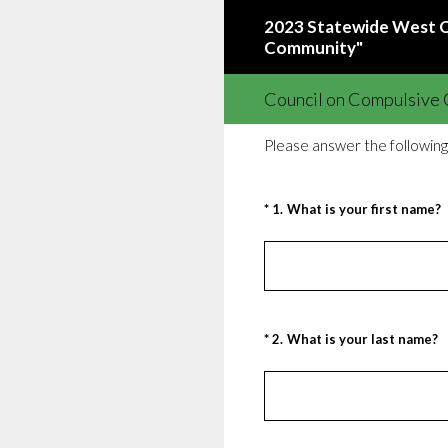
Skip
2023 Statewide West Co
to
Community"
content
Council on Compulsive G
Please answer the following
(Required.)
*
1
.
What is your first name?
(Required.)
*
2
.
What is your last name?