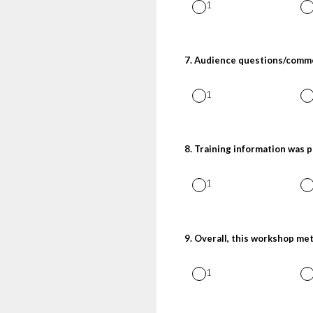
1
7
.
Audience questions/comme
1
8
.
Training information was 
1
9
.
Overall, this workshop me
1