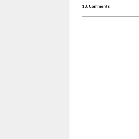
10
.
Comments