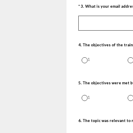
(Required.)
*
3
.
What is your email addre
4
.
The objectives of the train
1
5
.
The objectives were met b
1
6
.
The topic was relevant to 