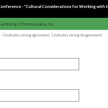
nference - "Cultural Considerations for Working with t
ambling of Pennsylvania, Inc.
 - 5 indicates strong agreement, 1 indicates strong disagreement