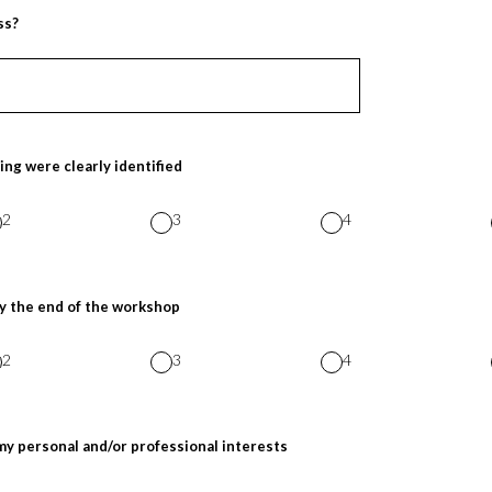
ss?
ing were clearly identified
2
3
4
y the end of the workshop
2
3
4
my personal and/or professional interests