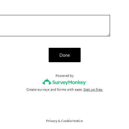
Done
Powered by
Create surveys and forms with ease.
Sign up free.
Privacy
&
Cookie Notice