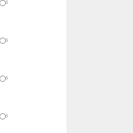
5
5
5
5