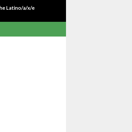
he Latino/a/x/e