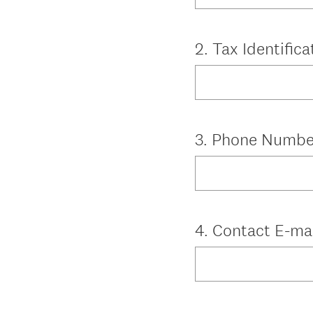
Question
2
.
Tax Identific
Title
Question
3
.
Phone Numbe
Title
Question
4
.
Contact E-ma
Title