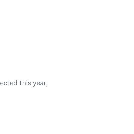
ected this year,