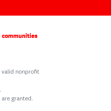
he communities
 valid nonprofit
.
 are granted.