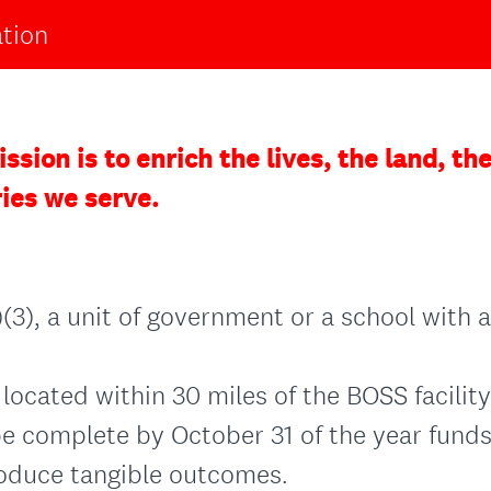
ation
ssion is to enrich the lives, the land, t
ries we serve.
(3), a unit of government or a school with a
located within 30 miles of the BOSS facility
e complete by October 31 of the year funds
oduce tangible outcomes.