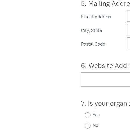
Question
5
.
Mailing Addre
Title
Street Address
City, State
Postal Code
Question
6
.
Website Addr
Title
Question
7
.
Is your organi
Title
Yes
No