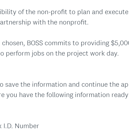
ibility of the non-profit to plan and execute
artnership with the nonprofit.
 is chosen, BOSS commits to providing $5,0
to perform jobs on the project work day.
o save the information and continue the app
re you have the following information ready
x I.D. Number