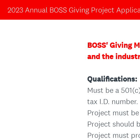
2023 Annual BOSS Giving Project Applic
BOSS' Giving Mi
and the indust
Qualifications:
Must be a 501(c)
tax I.D. number.
Project must be 
Project should b
Project must pr