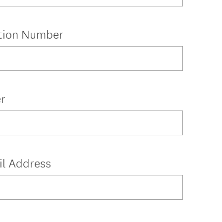
ation Number
r
il Address