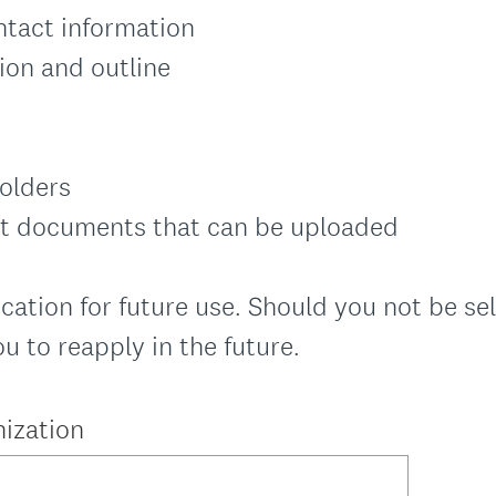
ntact information
ion and outline
holders
ct documents that can be uploaded
cation for future use. Should you not be sel
 to reapply in the future.
ization