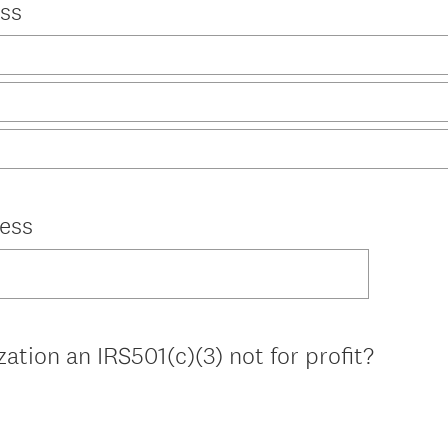
ss
ess
zation an IRS501(c)(3) not for profit?