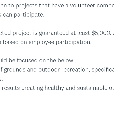
ven to projects that have a volunteer comp
 can participate.
cted project is guaranteed at least $5,000.
e based on employee participation.
uld be focused on the below:
of grounds and outdoor recreation, specifica
s.
e results creating healthy and sustainable 