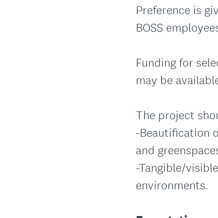
Preference is gi
BOSS employees
Funding for sele
may be availabl
The project sho
-Beautification 
and greenspace
-Tangible/visibl
environments.