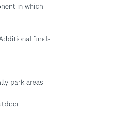
onent in which
 Additional funds
lly park areas
outdoor