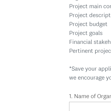
Project main co
Project descript
Project budget
Project goals
Financial stake
Pertinent proje
*Save your appli
we encourage you
Question
1
.
Name of Organ
Title