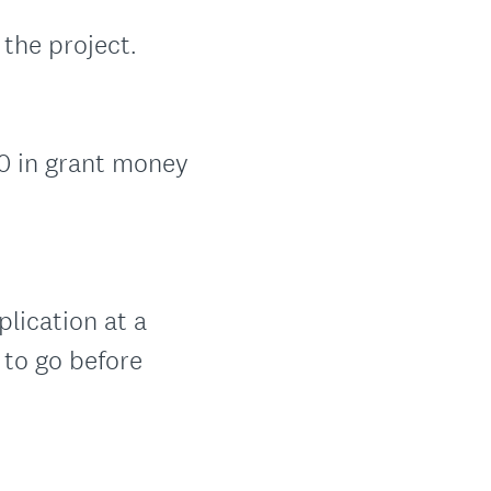
 the project.
00 in grant money
lication at a
 to go before