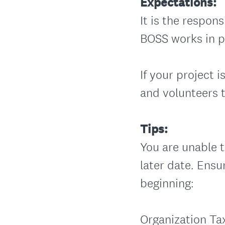
Expectations:
It is the respons
BOSS works in p
If your project
and volunteers 
Tips:
You are unable t
later date. Ensu
beginning:
Organization Ta