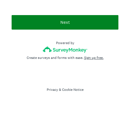
Next
Powered by
Create surveys and forms with ease.
Sign up free.
Privacy
&
Cookie Notice