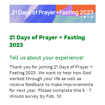
21 Days of Prayer + Fasting
2023
Tell us about your experience!
Thank you for joining 21 Days of Prayer +
Fasting 2023. We want to hear how God
worked through your life as well as
receive feedback to make improvements
for next year. Please complete this 5 - 7
minute survey by Feb. 10.