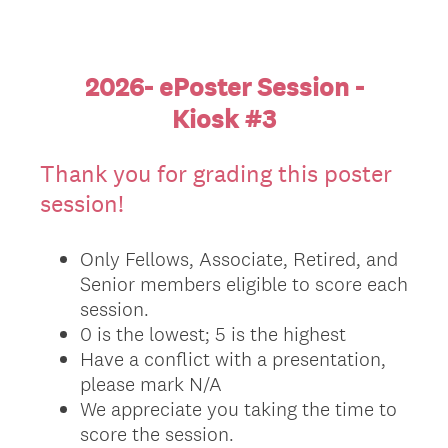
2026- ePoster Session -
Kiosk #3
Thank you for grading this poster
session!
Only Fellows, Associate, Retired, and
Senior members eligible to score each
session.
0 is the lowest; 5 is the highest
Have a conflict with a presentation,
please mark N/A
We appreciate you taking the time to
score the session.