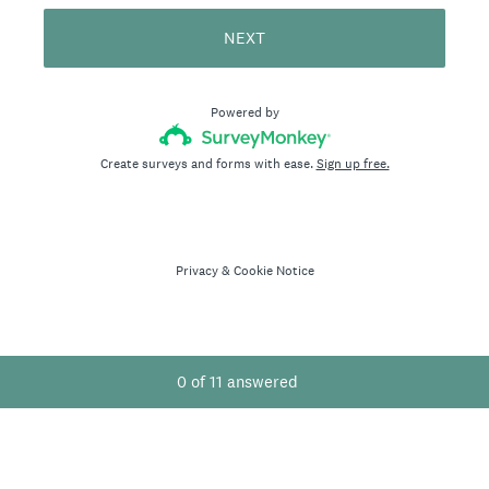
NEXT
Powered by
Create surveys and forms with ease.
Sign up free.
Privacy
&
Cookie Notice
0
of
11
answered