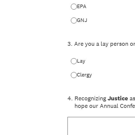
EPA
GNJ
3
.
Are you a lay person o
Lay
Clergy
4
.
Recognizing
Justice
as
hope our Annual Confer