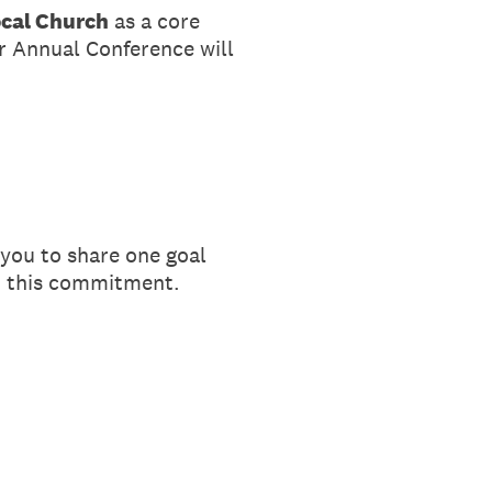
ocal Church
as a core
ur Annual Conference will
 you to share one goal
ut this commitment.