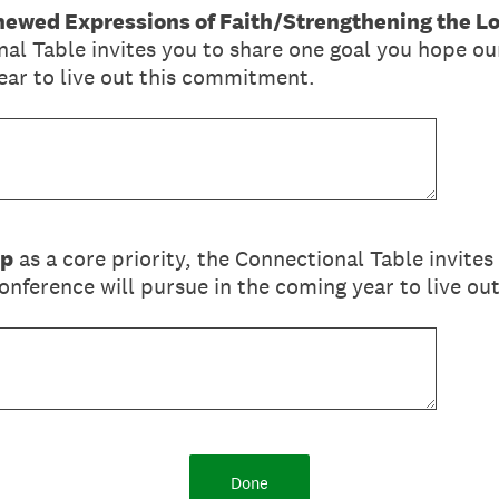
ewed Expressions of Faith/Strengthening the L
nal Table invites you to share one goal you hope o
ear to live out this commitment.
ip
as a core priority, the Connectional Table invites
nference will pursue in the coming year to live o
Done