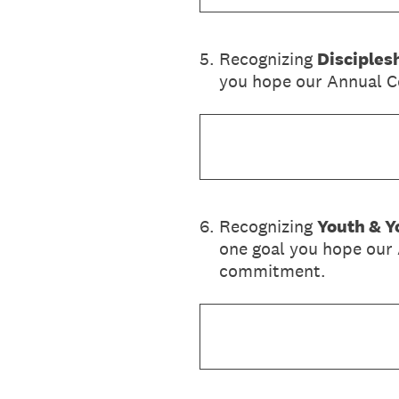
5
.
Recognizing
Disciples
you hope our Annual Co
6
.
Recognizing
Youth & Y
one goal you hope our 
commitment.