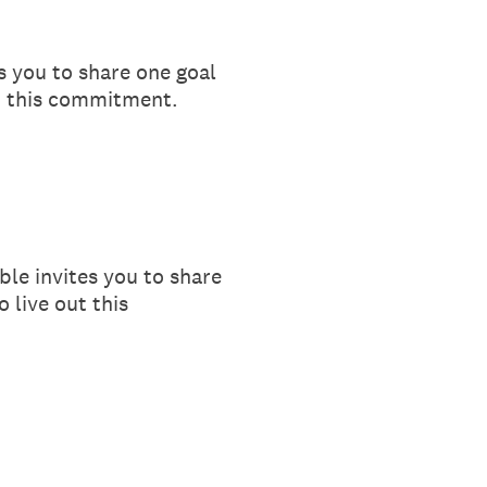
s you to share one goal
ut this commitment.
ble invites you to share
 live out this