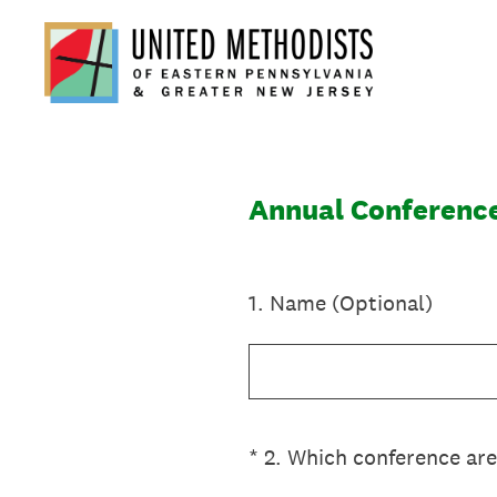
Skip
to
content
Annual Conferenc
1
.
Name (Optional)
(Required.)
*
2
.
Which conference are