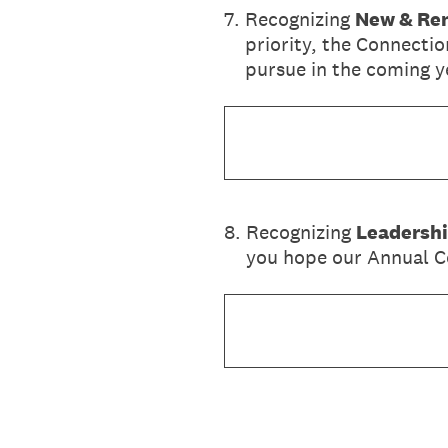
7
.
Recognizing
New & Ren
priority, the Connectio
pursue in the coming y
8
.
Recognizing
Leadersh
you hope our Annual Co