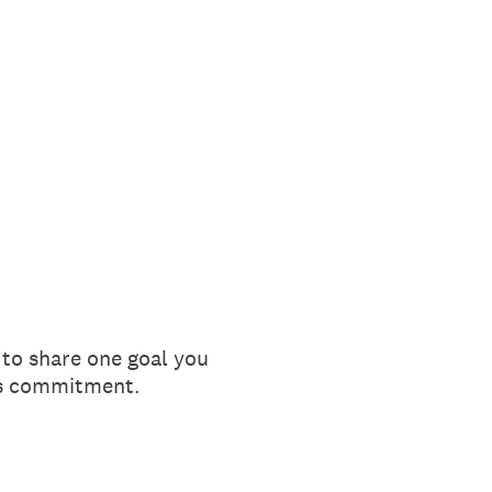
 to share one goal you
his commitment.