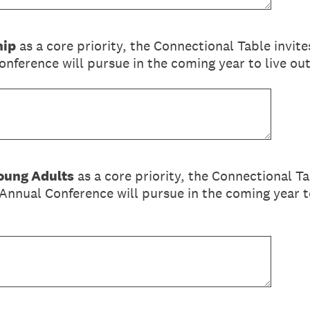
hip
as a core priority, the Connectional Table invite
nference will pursue in the coming year to live o
oung Adults
as a core priority, the Connectional Ta
Annual Conference will pursue in the coming year to