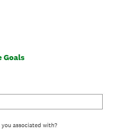
e Goals
 you associated with?