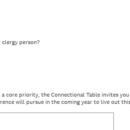
r clergy person?
 a core priority, the Connectional Table invites you
ence will pursue in the coming year to live out t