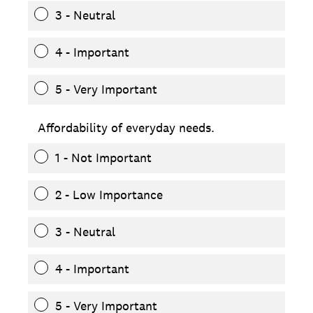
3 - Neutral
4 - Important
5 - Very Important
Affordability of everyday needs.
1 - Not Important
2 - Low Importance
3 - Neutral
4 - Important
5 - Very Important