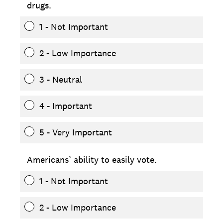
drugs.
1 - Not Important
2 - Low Importance
3 - Neutral
4 - Important
5 - Very Important
Americans’ ability to easily vote.
1 - Not Important
2 - Low Importance