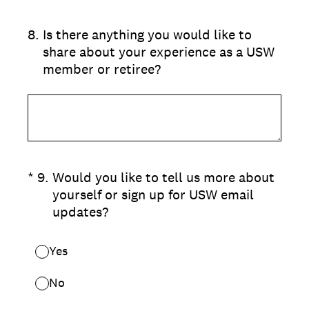
8
.
Is there anything you would like to
share about your experience as a USW
member or retiree?
(Required.)
*
9
.
Would you like to tell us more about
yourself or sign up for USW email
updates?
Yes
No