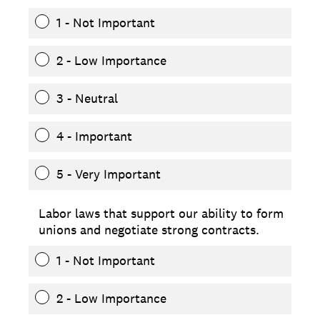
1 - Not Important
2 - Low Importance
3 - Neutral
4 - Important
5 - Very Important
Labor laws that support our ability to form
unions and negotiate strong contracts.
1 - Not Important
2 - Low Importance