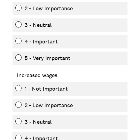
2 - Low Importance
3 - Neutral
4 - Important
5 - Very Important
Increased wages.
1 - Not Important
2 - Low Importance
3 - Neutral
4 - Important