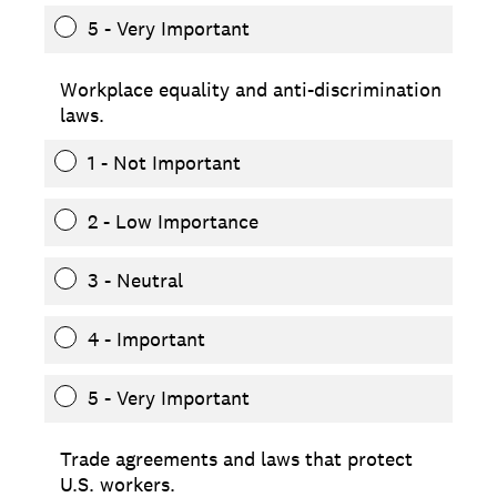
5 - Very Important
Workplace equality and anti-discrimination
laws.
1 - Not Important
2 - Low Importance
3 - Neutral
4 - Important
5 - Very Important
Trade agreements and laws that protect
U.S. workers.