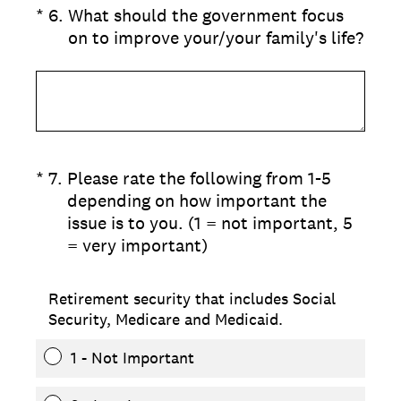
(Required.)
*
6
.
What should the government focus
on to improve your/your family's life?
(Required.)
*
7
.
Please rate the following from 1-5
depending on how important the
issue is to you. (1 = not important, 5
= very important)
Retirement security that includes Social
Security, Medicare and Medicaid.
1 - Not Important