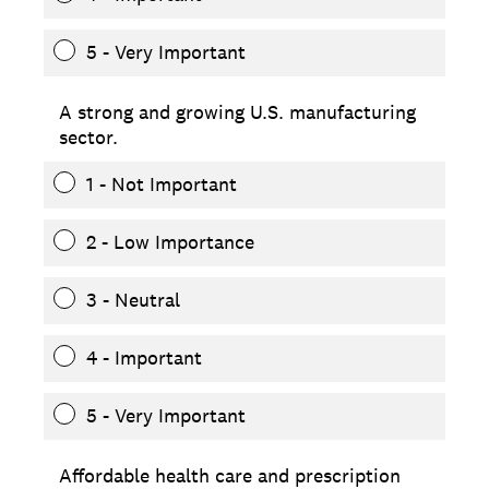
5 - Very Important
A strong and growing U.S. manufacturing
sector.
1 - Not Important
2 - Low Importance
3 - Neutral
4 - Important
5 - Very Important
Affordable health care and prescription