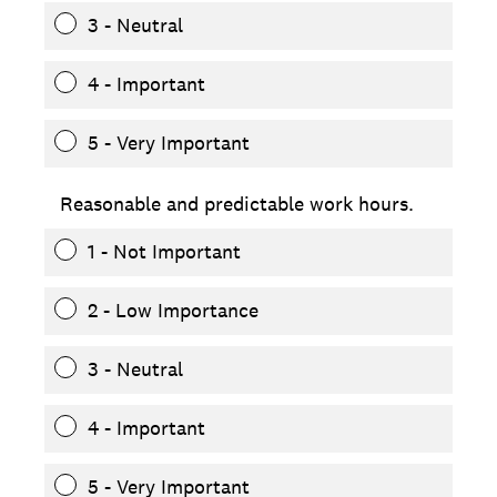
3 - Neutral
4 - Important
5 - Very Important
Reasonable and predictable work hours.
1 - Not Important
2 - Low Importance
3 - Neutral
4 - Important
5 - Very Important