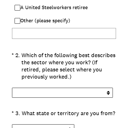
A United Steelworkers retiree
Other (please specify)
(Required.)
*
2
.
Which of the following best describes
the sector where you work? (If
retired, please select where you
previously worked.)
(Required.)
*
3
.
What state or territory are you from?