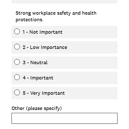
Strong workplace safety and health
protections.
1 - Not Important
2 - Low Importance
3 - Neutral
4 - Important
5 - Very Important
Other (please specify)