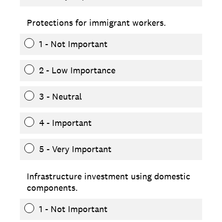
Protections for immigrant workers.
1 - Not Important
2 - Low Importance
3 - Neutral
4 - Important
5 - Very Important
Infrastructure investment using domestic
components.
1 - Not Important