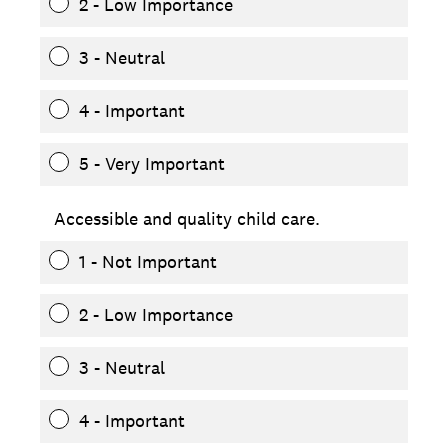
2 - Low Importance
3 - Neutral
4 - Important
5 - Very Important
Accessible and quality child care.
1 - Not Important
2 - Low Importance
3 - Neutral
4 - Important