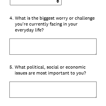
4
.
What is the biggest worry or challenge
you're currently facing in your
everyday life?
5
.
What political, social or economic
issues are most important to you?