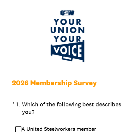
2026 Membership Survey
(Required.)
*
1
.
Which of the following best describes
you?
A United Steelworkers member