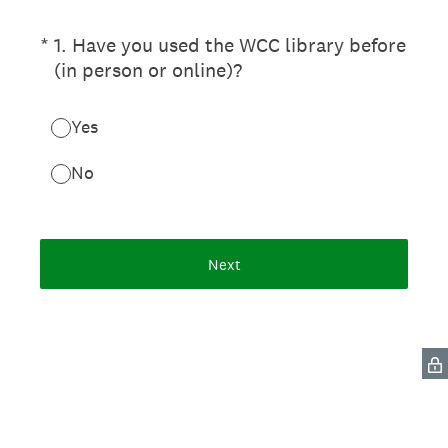
(Required.)
*
1. Have you used the WCC library before
(in person or online)?
Yes
No
Next