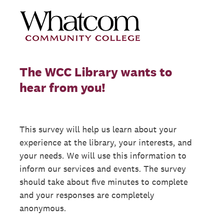
The WCC Library wants to
hear from you!
This survey will help us learn about your
experience at the library, your interests, and
your needs. We will use this information to
inform our services and events. The survey
should take about five minutes to complete
and your responses are completely
anonymous.