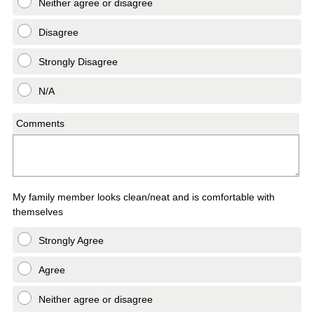
Neither agree or disagree
Disagree
Strongly Disagree
N/A
Comments
My family member looks clean/neat and is comfortable with
themselves
Strongly Agree
Agree
Neither agree or disagree