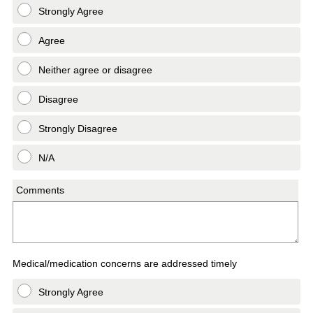
Strongly Agree
Agree
Neither agree or disagree
Disagree
Strongly Disagree
N/A
Comments
Medical/medication concerns are addressed timely
Strongly Agree