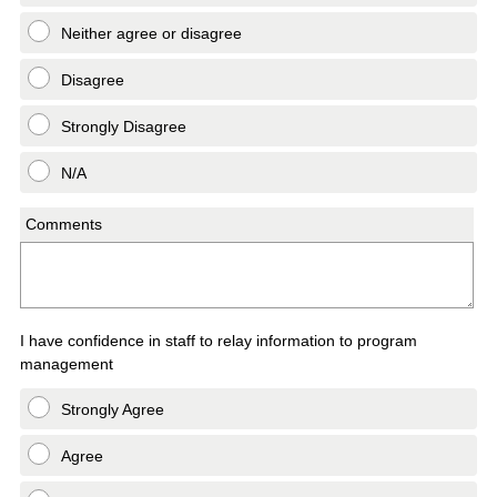
Neither agree or disagree
Disagree
Strongly Disagree
N/A
Comments
I have confidence in staff to relay information to program
management
Strongly Agree
Agree