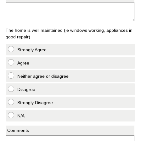
The home is well maintained (ie windows working, appliances in
good repair)
Strongly Agree
Agree
Neither agree or disagree
Disagree
Strongly Disagree
N/A
Comments