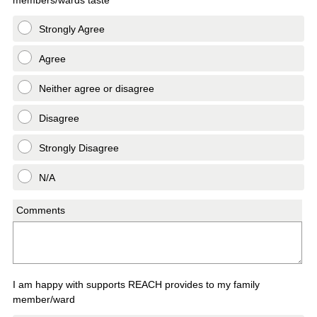
Strongly Agree
Agree
Neither agree or disagree
Disagree
Strongly Disagree
N/A
Comments
I am happy with supports REACH provides to my family
member/ward