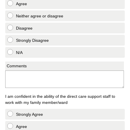
Agree
Neither agree or disagree
Disagree
Strongly Disagree
N/A
Comments
I am confident in the ability of the direct care support staff to
work with my family member/ward
Strongly Agree
Agree