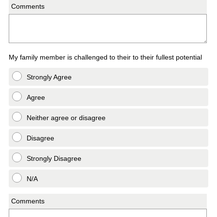
Comments
My family member is challenged to their to their fullest potential
Strongly Agree
Agree
Neither agree or disagree
Disagree
Strongly Disagree
N/A
Comments