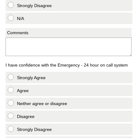
Strongly Disagree
N/A
Comments
I have confidence with the Emergency - 24 hour on call system
Strongly Agree
Agree
Neither agree or disagree
Disagree
Strongly Disagree