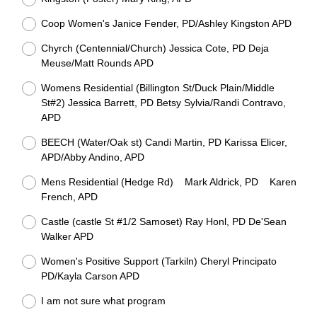
Coop Women's Janice Fender, PD/Ashley Kingston APD
Chyrch (Centennial/Church) Jessica Cote, PD Deja
Meuse/Matt Rounds APD
Womens Residential (Billington St/Duck Plain/Middle
St#2) Jessica Barrett, PD Betsy Sylvia/Randi Contravo,
APD
BEECH (Water/Oak st) Candi Martin, PD Karissa Elicer,
APD/Abby Andino, APD
Mens Residential (Hedge Rd) Mark Aldrick, PD Karen
French, APD
Castle (castle St #1/2 Samoset) Ray Honl, PD De'Sean
Walker APD
Women's Positive Support (Tarkiln) Cheryl Principato
PD/Kayla Carson APD
I am not sure what program