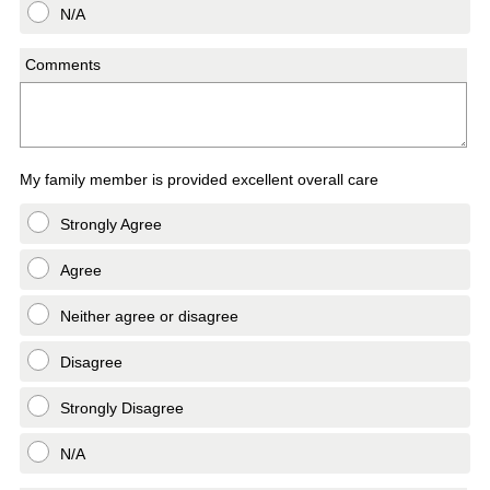
N/A
Comments
My family member is provided excellent overall care
Strongly Agree
Agree
Neither agree or disagree
Disagree
Strongly Disagree
N/A