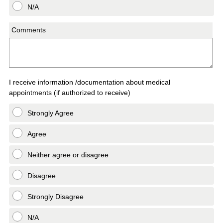
N/A
Comments
I receive information /documentation about medical
appointments (if authorized to receive)
Strongly Agree
Agree
Neither agree or disagree
Disagree
Strongly Disagree
N/A