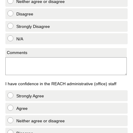
Neither agree or disagree
Disagree
Strongly Disagree
N/A
Comments
I have confidence in the REACH administrative (office) staff
Strongly Agree
Agree
Neither agree or disagree