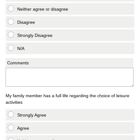
Neither agree or disagree
Disagree
Strongly Disagree
N/A
Comments
My family member has a full life regarding the choice of leisure
activities
Strongly Agree
Agree