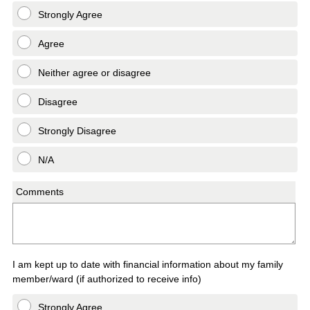
Strongly Agree
Agree
Neither agree or disagree
Disagree
Strongly Disagree
N/A
Comments
I am kept up to date with financial information about my family
member/ward (if authorized to receive info)
Strongly Agree