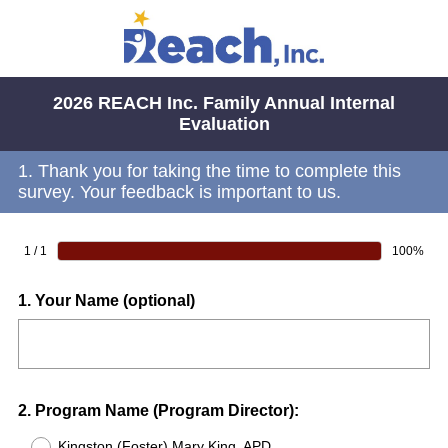
2026 REACH Inc. Family Annual Internal
Evaluation
1.
Thank you for taking the time to complete this
survey. Your feedback is important to us.
1 / 1
100%
Question
1
.
Your Name (optional)
Title
Question
2
.
Program Name (Program Director):
Title
Kingston (Foster) Mary King, APD