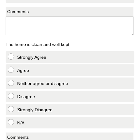
Comments
The home is clean and well kept
Strongly Agree
Agree
Neither agree or disagree
Disagree
Strongly Disagree
N/A
Comments