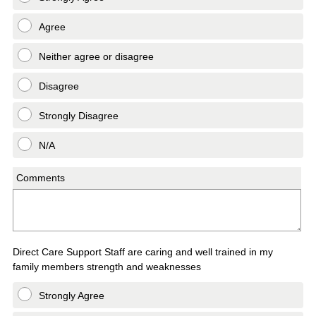
Agree
Neither agree or disagree
Disagree
Strongly Disagree
N/A
Comments
Direct Care Support Staff are caring and well trained in my
family members strength and weaknesses
Strongly Agree