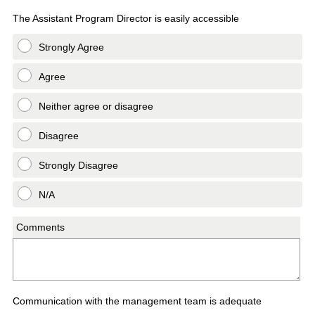
The Assistant Program Director is easily accessible
Strongly Agree
Agree
Neither agree or disagree
Disagree
Strongly Disagree
N/A
Comments
Communication with the management team is adequate