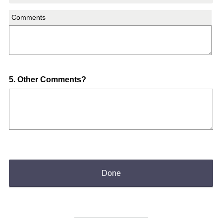
Comments
Question
5
.
Other Comments?
Title
Done