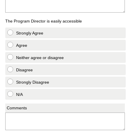
The Program Director is easily accessible
Strongly Agree
Agree
Neither agree or disagree
Disagree
Strongly Disagree
N/A
Comments