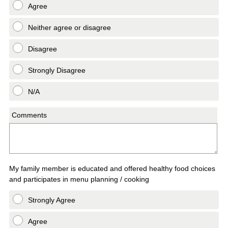
Agree
Neither agree or disagree
Disagree
Strongly Disagree
N/A
Comments
My family member is educated and offered healthy food choices
and participates in menu planning / cooking
Strongly Agree
Agree