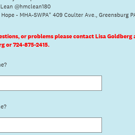
cLean @hmclean180
f Hope - MHA-SWPA" 409 Coulter Ave., Greensburg P
estions, or problems please contact Lisa Goldberg 
 or 724-875-2415.
me?
me?