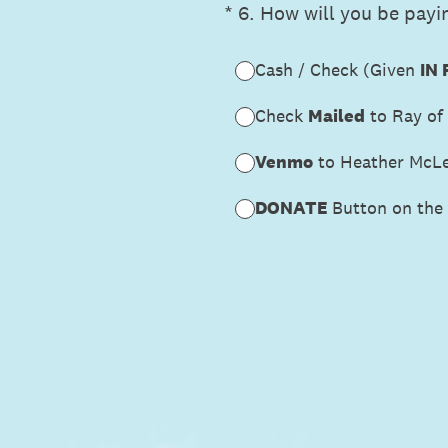
(Required.)
*
6
.
How will you be payin
Cash / Check (Given
IN
Check
Mailed
to Ray of
Venmo
to Heather McL
DONATE
Button on the