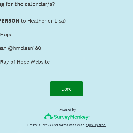
g for the calendar/s?
 PERSON
to Heather or Lisa)
 Hope
ean @hmclean180
 Ray of Hope Website
Done
Powered by
Create surveys and forms with ease.
Sign up free.