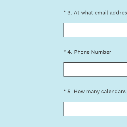
(Required.)
*
3
.
At what email addres
(Required.)
*
4
.
Phone Number
(Required.)
*
5
.
How many calendars 