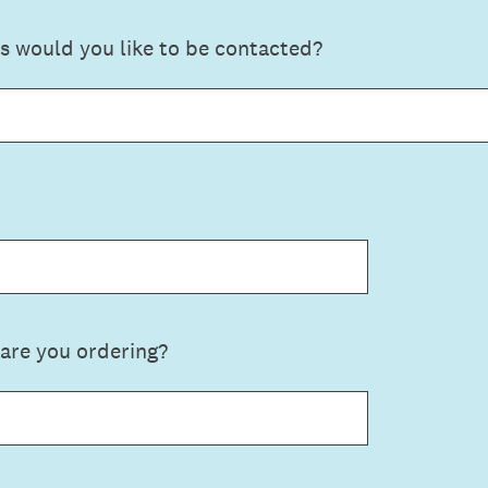
s would you like to be contacted?
are you ordering?