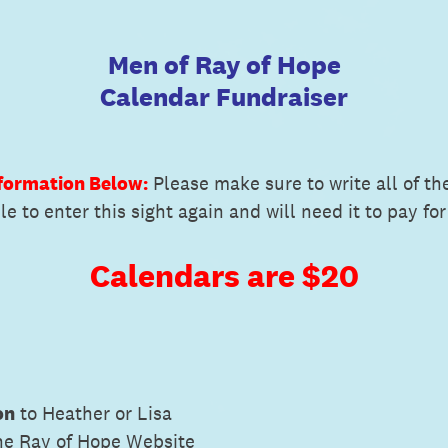
Men of Ray of Hope
Calendar Fundraiser
nformation Below:
Please make sure to write all of th
e to enter this sight again and will need it to pay for
Calendars are $20
on
to Heather or Lisa
he Ray of Hope Website