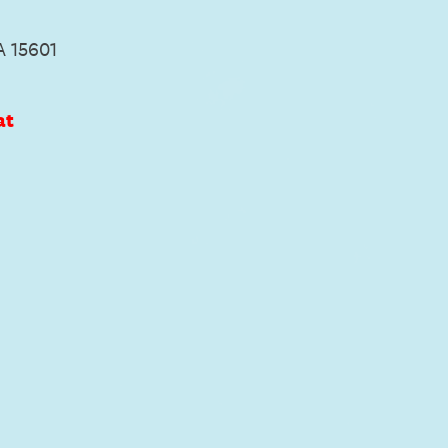
A 15601
at