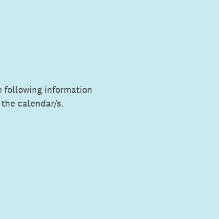
e following information
 the calendar/s.