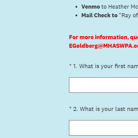
Venmo
to Heather M
Mail Check to
"Ray o
For more information, qu
EGoldberg@MHASWPA.org
(Required.)
*
1
.
What is your first na
(Required.)
*
2
.
What is your last na