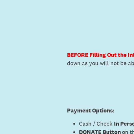
BEFORE Filling Out the I
down as you will not be abl
Payment Options:
Cash / Check
In Pers
DONATE Button
on t