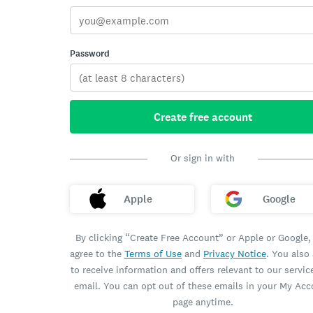
Password
Create free account
Or sign in with
Apple
Google
By clicking “Create Free Account” or Apple or Google,
agree to the
Terms of Use
and
Privacy Notice
. You also
to receive information and offers relevant to our servic
email. You can opt out of these emails in your My Ac
page anytime.