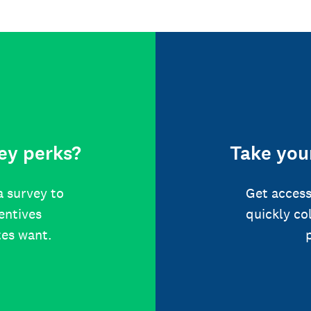
ey perks?
Take your
a survey to
Get access
centives
quickly co
tes want.