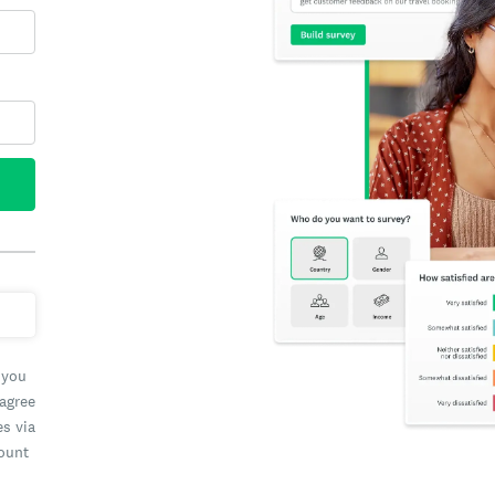
 you
 agree
es via
count