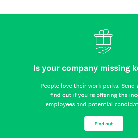
Is your company missing k
People love their work perks. Send 
find out if you’re offering the in
employees and potential candida
Find out