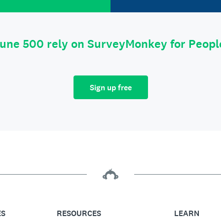
tune 500 rely on SurveyMonkey for Peop
Sign up free
ES
RESOURCES
LEARN