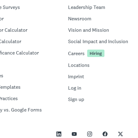
e Surveys
Leadership Team
or
Newsroom
or Calculator
Vision and Mission
Calculator
Social Impact and Inclusion
ficance Calculator
Careers
Hiring
Locations
es
Imprint
Templates
Log in
ractices
Sign up
y vs. Google Forms