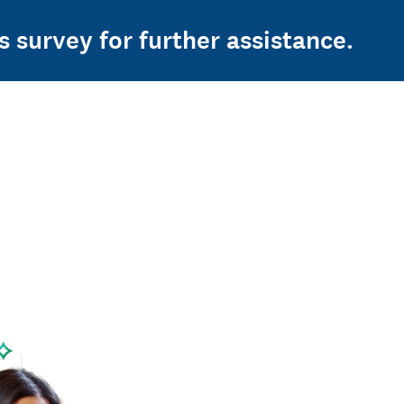
s survey for further assistance.