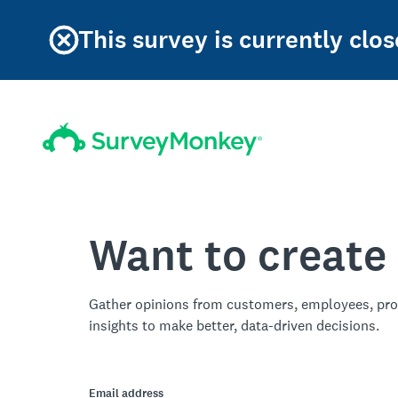
This survey is currently clos
Want to create
Gather opinions from customers, employees, pro
insights to make better, data-driven decisions.
Email address