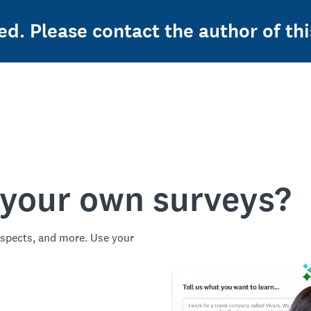
ed. Please contact the author of thi
 your own surveys?
spects, and more. Use your