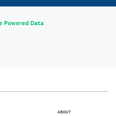
le Powered Data
ABOUT