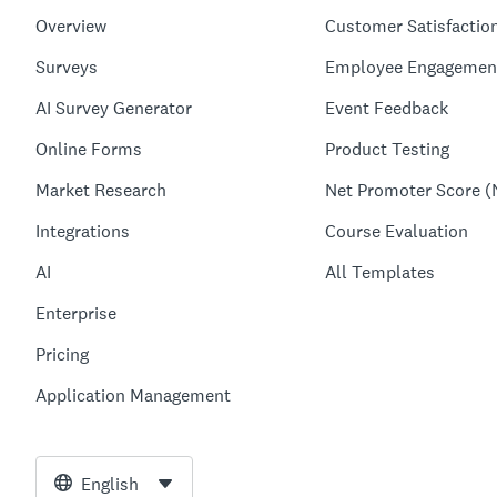
Overview
Customer Satisfactio
Surveys
Employee Engagemen
AI Survey Generator
Event Feedback
Online Forms
Product Testing
Market Research
Net Promoter Score (
Integrations
Course Evaluation
AI
All Templates
Enterprise
Pricing
Application Management
English