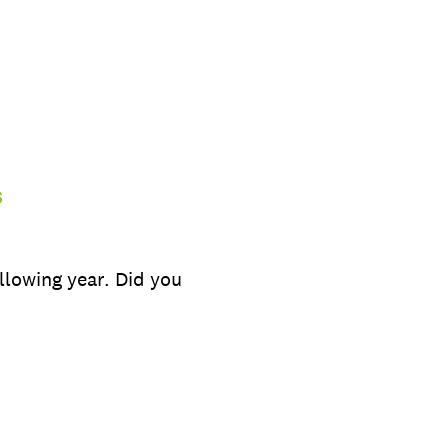
s
llowing year. Did you