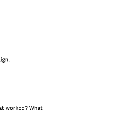
ign.
hat worked? What