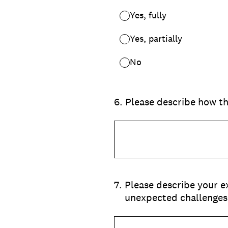
Yes, fully
Yes, partially
No
6
.
Please describe how th
7
.
Please describe your e
unexpected challenges,