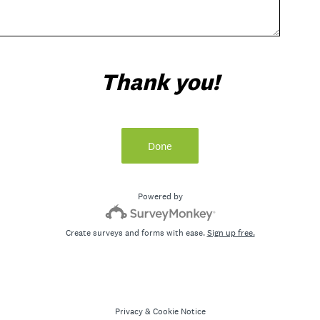
Thank you!
Done
Powered by
Create surveys and forms with ease.
Sign up free.
Privacy
&
Cookie Notice