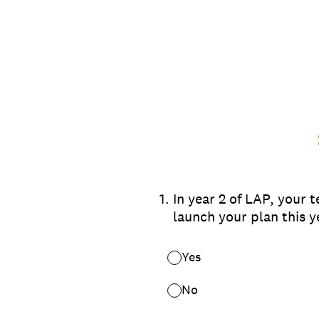
Skip
to
content
1
.
In year 2 of LAP, your 
launch your plan this y
Yes
No