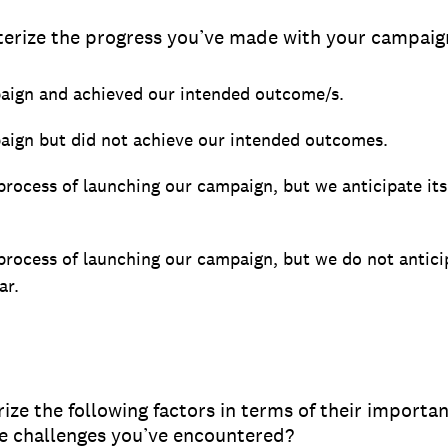
erize the progress you’ve made with your campaign
ign and achieved our intended outcome/s.
ign but did not achieve our intended outcomes.
 process of launching our campaign, but we anticipate it
 process of launching our campaign, but we do not antici
ar.
ze the following factors in terms of their importan
he challenges you’ve encountered?