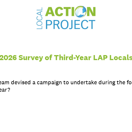
2026 Survey of Third-Year LAP Local
team devised a campaign to undertake during the fo
ear?