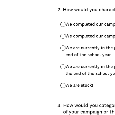
2
.
How would you charact
We completed our campa
We completed our campa
We are currently in the
end of the school year.
We are currently in the
the end of the school ye
We are stuck!
3
.
How would you categori
of your campaign or t