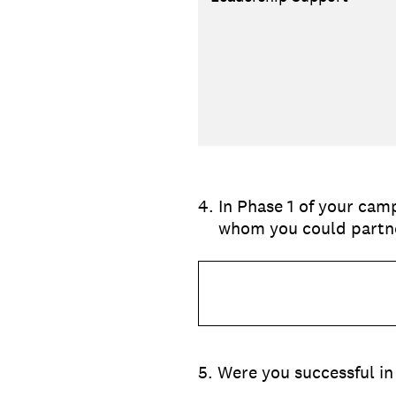
4
.
In Phase 1 of your camp
whom you could partne
5
.
Were you successful in 