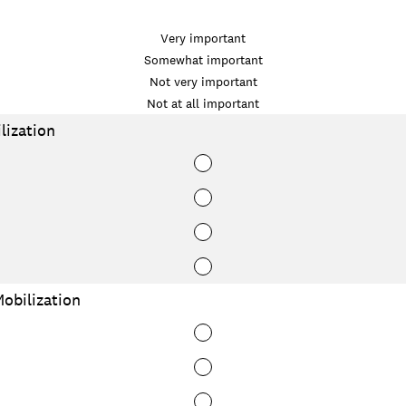
Very important
Somewhat important
Not very important
Not at all important
ization
bilization