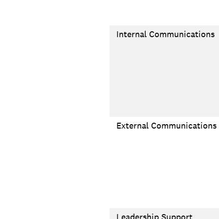
Internal Communications
External Communications
Leadership Support