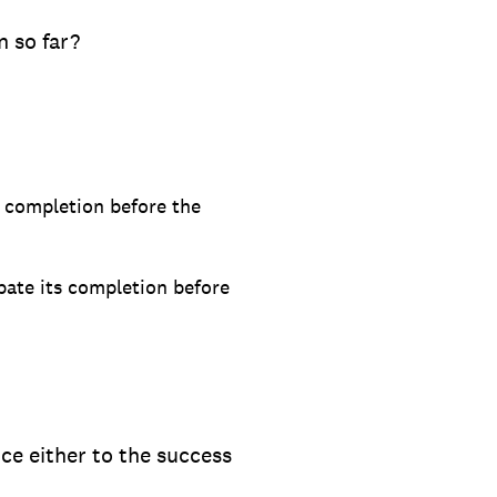
 so far?
s completion before the
pate its completion before
ce either to the success