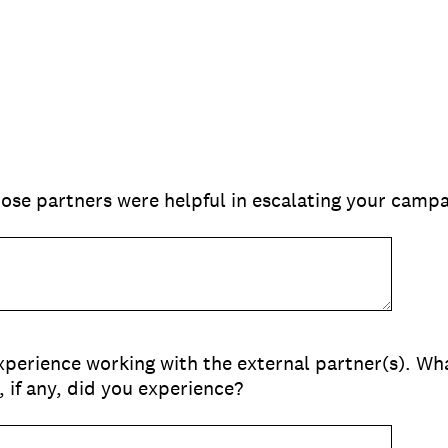
ose partners were helpful in escalating your campa
xperience working with the external partner(s). W
 if any, did you experience?