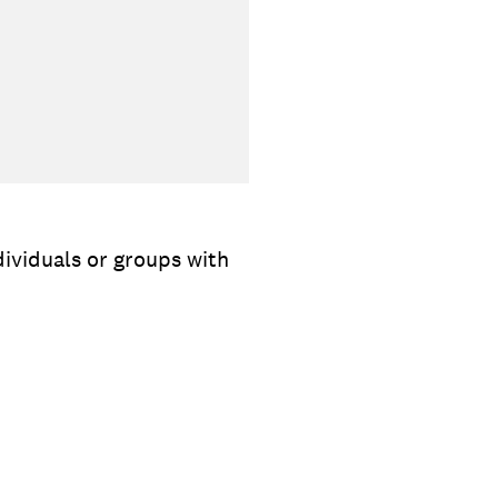
dividuals or groups with