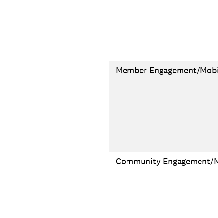
Member Engagement/Mobil
Community Engagement/Mo