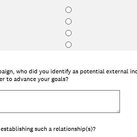
aign, who did you identify as potential external in
r to advance your goals?
establishing such a relationship(s)?