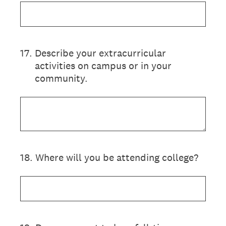
17
.
Describe your extracurricular
activities on campus or in your
community.
18
.
Where will you be attending college?