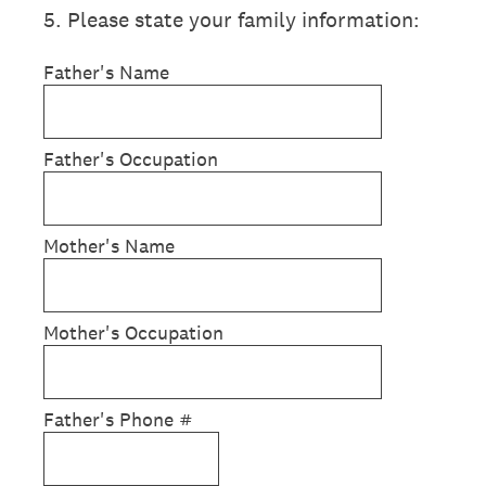
5
.
Please state your family information:
Father's Name
Father's Occupation
Mother's Name
Mother's Occupation
Father's Phone #