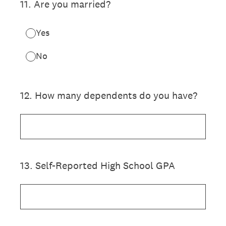
11
.
Are you married?
Yes
No
12
.
How many dependents do you have?
13
.
Self-Reported High School GPA