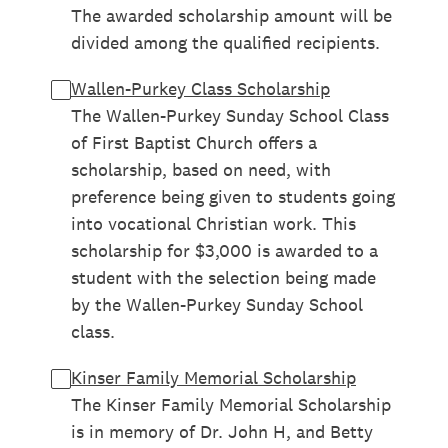
The awarded scholarship amount will be
divided among the qualified recipients.
Wallen-Purkey Class Scholarship
The Wallen-Purkey Sunday School Class
of First Baptist Church offers a
scholarship, based on need, with
preference being given to students going
into vocational Christian work. This
scholarship for $3,000 is awarded to a
student with the selection being made
by the Wallen-Purkey Sunday School
class.
Kinser Family Memorial Scholarship
The Kinser Family Memorial Scholarship
is in memory of Dr. John H, and Betty