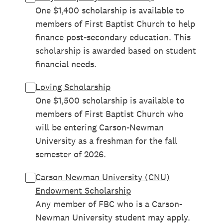
One $1,400 scholarship is available to
members of First Baptist Church to help
finance post-secondary education. This
scholarship is awarded based on student
financial needs.
Loving Scholarship
One $1,500 scholarship is available to
members of First Baptist Church who
will be entering Carson-Newman
University as a freshman for the fall
semester of 2026.
Carson Newman University (CNU)
Endowment Scholarship
Any member of FBC who is a Carson-
Newman University student may apply.