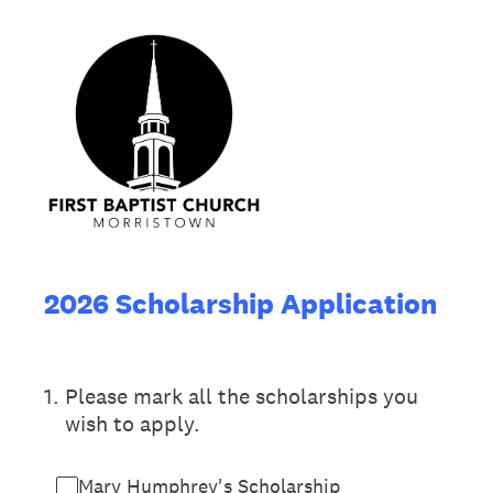
2026 Scholarship Application
1
.
Please mark all the scholarships you
wish to apply.
Mary Humphrey's Scholarship