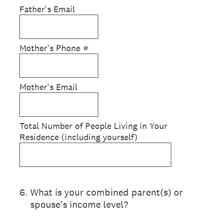
Father's Email
Mother's Phone #
Mother's Email
Total Number of People Living in Your
Residence (including yourself)
6
.
What is your combined parent(s) or
spouse's income level?