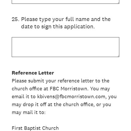
25
.
Please type your full name and the
date to sign this application.
Reference Letter
Please submit your reference letter to the
church office at FBC Morristown. You may
email it to kbivens@fbcmorristown.com, you
may drop it off at the church office, or you
may mail it to:
First Baptist Church