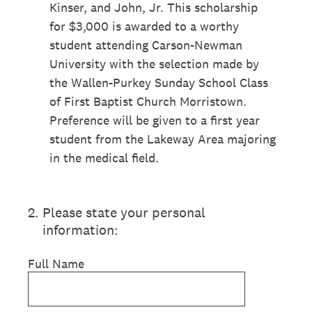
Kinser, and John, Jr. This scholarship
for $3,000 is awarded to a worthy
student attending Carson-Newman
University with the selection made by
the Wallen-Purkey Sunday School Class
of First Baptist Church Morristown.
Preference will be given to a first year
student from the Lakeway Area majoring
in the medical field.
2
.
Please state your personal
information:
Full Name