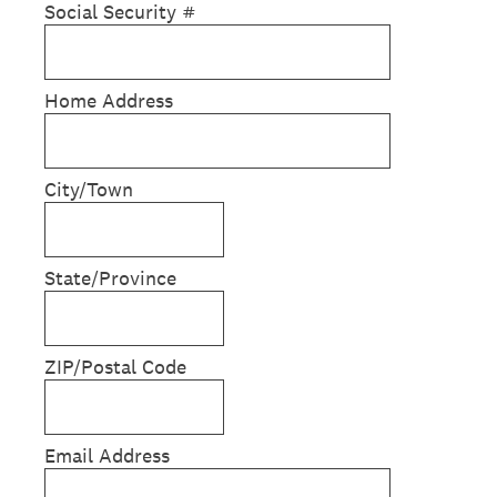
Social Security #
Home Address
City/Town
State/Province
ZIP/Postal Code
Email Address