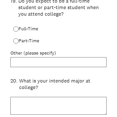
19
.
Do you expect to be a full-time
student or part-time student when
you attend college?
Full-Time
Part-Time
Other (please specify)
20
.
What is your intended major at
college?