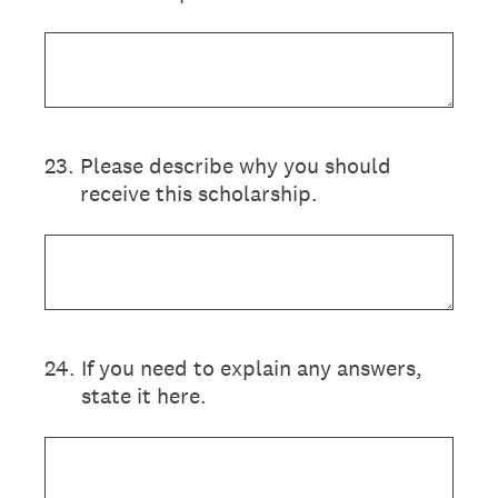
23
.
Please describe why you should
receive this scholarship.
24
.
If you need to explain any answers,
state it here.