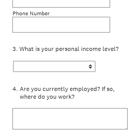
Phone Number
3
.
What is your personal income level?
4
.
Are you currently employed? If so,
where do you work?