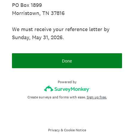
PO Box 1899
Morristown, TN 37816
We must receive your reference letter by
Sunday, May 31, 2026.
Done
Powered by
Create surveys and forms with ease.
Sign up free.
Privacy
&
Cookie Notice