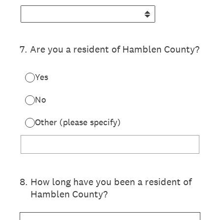
7
.
Are you a resident of Hamblen County?
Yes
No
Other (please specify)
8
.
How long have you been a resident of
Hamblen County?