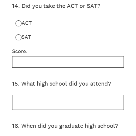
14
.
Did you take the ACT or SAT?
ACT
SAT
Score:
15
.
What high school did you attend?
16
.
When did you graduate high school?