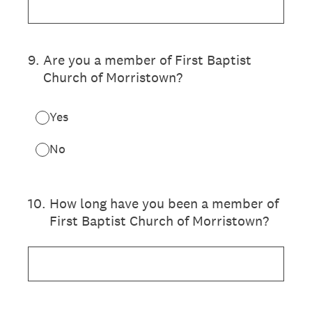
9
.
Are you a member of First Baptist
Church of Morristown?
Yes
No
10
.
How long have you been a member of
First Baptist Church of Morristown?