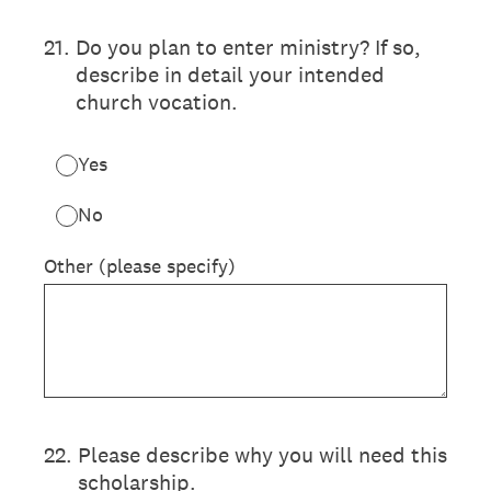
21
.
Do you plan to enter ministry? If so,
describe in detail your intended
church vocation.
Yes
No
Other (please specify)
22
.
Please describe why you will need this
scholarship.