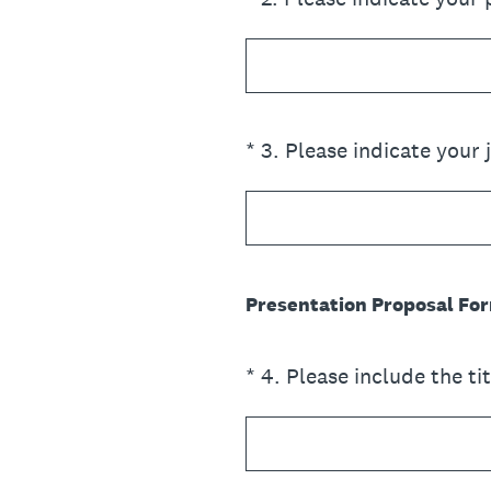
(Required.)
*
3
.
Please indicate your j
Presentation Proposal For
(Required.)
*
4
.
Please include the ti