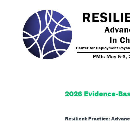
Skip
to
content
2026 Evidence-Bas
Resilient Practice: Advan