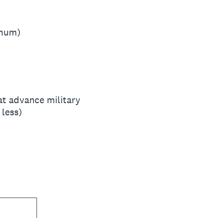
imum)
hat advance military
 less)