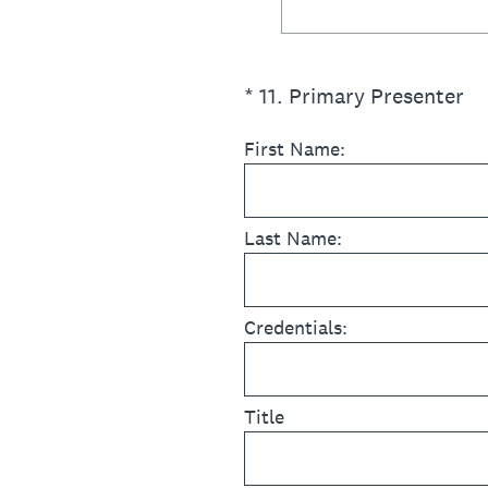
(Required.)
*
11
.
Primary Presenter
First Name:
Last Name:
Credentials:
Title