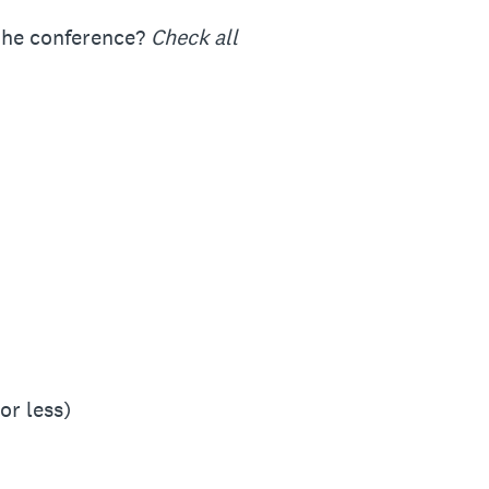
 the conference?
Check all
or less)