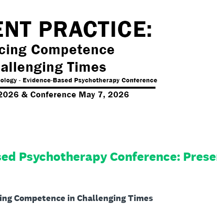
ed Psychotherapy Conference: Prese
cing Competence in Challenging Times