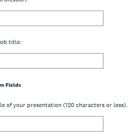
ob title:
m Fields
tle of your presentation (120 characters or less).