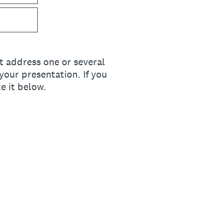
t address one or several
your presentation. If you
e it below.