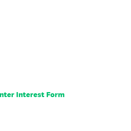
nter Interest Form