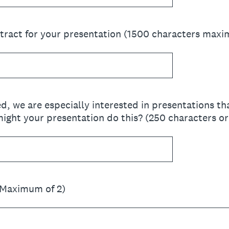
stract for your presentation (1500 characters max
red, we are especially interested in presentations t
ight your presentation do this? (250 characters or
(Maximum of 2)