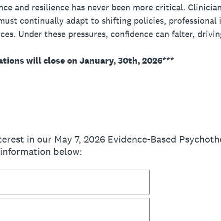
e and resilience has never been more critical. Clinician
ust continually adapt to shifting policies, professional i
ces. Under these pressures, confidence can falter, drivi
ations will close on January, 30th, 2026***
nterest in our May 7, 2026 Evidence-Based Psychoth
 information below: