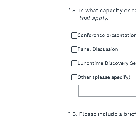
(Required.)
*
5
.
In what capacity or c
that apply.
Conference presentatio
Panel Discussion
Lunchtime Discovery Se
Other (please specify)
(Required.)
*
6
.
Please include a brie