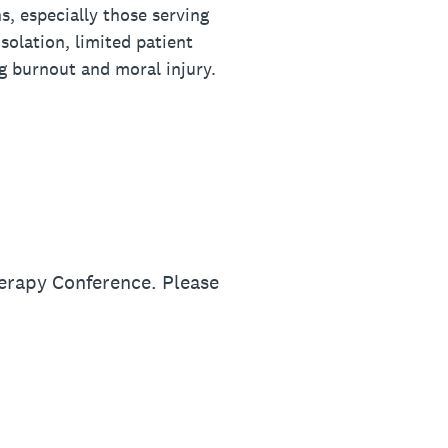
s, especially those serving
solation, limited patient
ng burnout and moral injury.
erapy Conference. Please