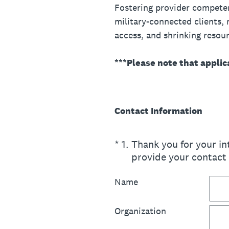
Fostering provider competenc
military-connected clients, m
access, and shrinking resour
***Please note that applic
Contact Information
(Required.)
*
1
.
Thank you for your i
provide your contact
Name
Organization