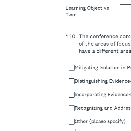
Learning Objective
Two:
(Required.)
*
10
.
The conference commi
of the areas of focu
have a different are
Mitigating Isolation in P
Distinguishing Evidence
Incorporating Evidence-
Recognizing and Addressi
Other (please specify)