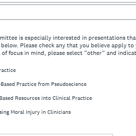
ttee is especially interested in presentations tha
s below. Please check any that you believe apply to 
a of focus in mind, please select “other” and indicat
ractice
-Based Practice from Pseudoscience
Based Resources into Clinical Practice
ng Moral Injury in Clinicians