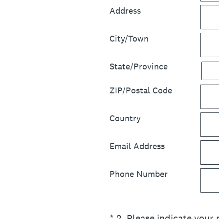
Address
City/Town
State/Province
ZIP/Postal Code
Country
Email Address
Phone Number
(Required.)
*
2
.
Please indicate your 