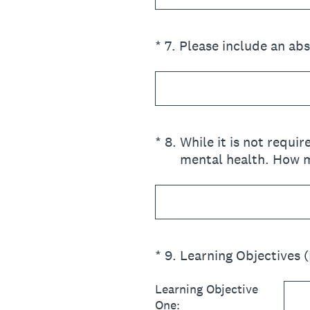
(Required.)
*
7
.
Please include an ab
(Required.)
*
8
.
While it is not requi
mental health. How m
(Required.)
*
9
.
Learning Objectives 
Learning Objective
One: