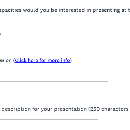
apacities would you be interested in presenting at
n
ssion (
Click here for more info
)
f description for your presentation (250 characters 