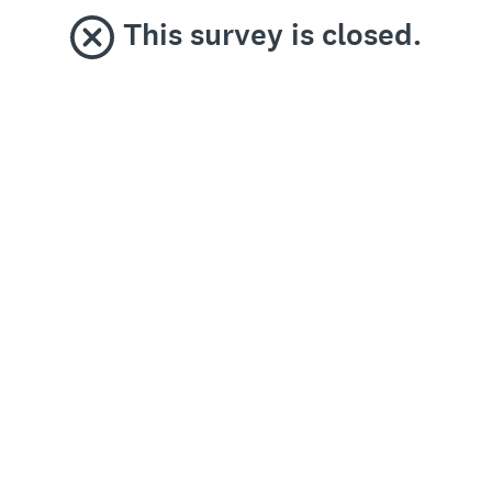
This survey is closed.