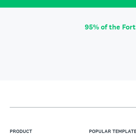
95% of the For
PRODUCT
POPULAR TEMPLAT