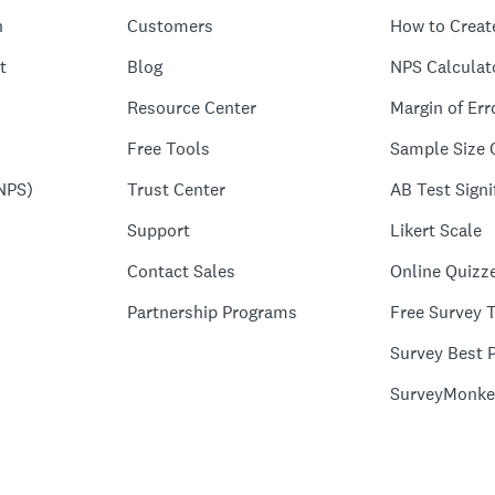
n
Customers
How to Creat
t
Blog
NPS Calculat
Resource Center
Margin of Err
Free Tools
Sample Size 
NPS)
Trust Center
AB Test Signi
Support
Likert Scale
Contact Sales
Online Quizz
Partnership Programs
Free Survey 
Survey Best P
SurveyMonke