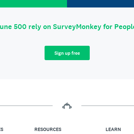
tune 500 rely on SurveyMonkey for Peop
Sign up free
ES
RESOURCES
LEARN