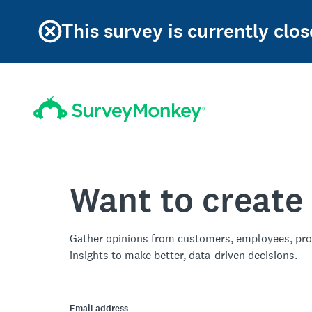
This survey is currently clos
Want to create
Gather opinions from customers, employees, pro
insights to make better, data-driven decisions.
Email address