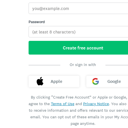
Password
Create free account
Or sign in with
Apple
Google
By clicking “Create Free Account” or Apple or Google,
agree to the
Terms of Use
and
Privacy Notice
. You also
to receive information and offers relevant to our servic
email. You can opt out of these emails in your My Ac
page anytime.