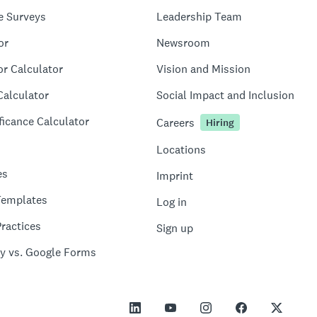
e Surveys
Leadership Team
or
Newsroom
or Calculator
Vision and Mission
Calculator
Social Impact and Inclusion
ficance Calculator
Careers
Hiring
Locations
es
Imprint
Templates
Log in
ractices
Sign up
y vs. Google Forms