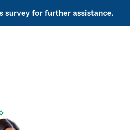
s survey for further assistance.