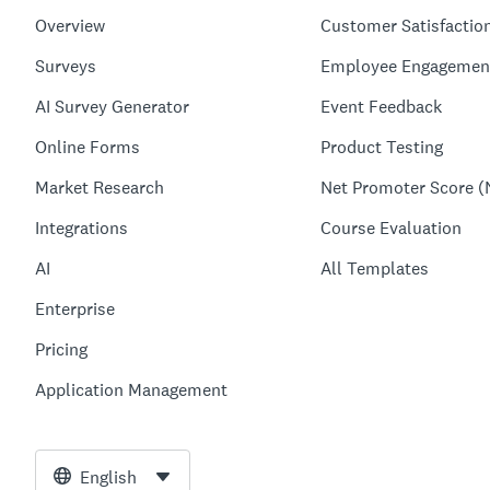
Overview
Customer Satisfactio
Surveys
Employee Engagemen
AI Survey Generator
Event Feedback
Online Forms
Product Testing
Market Research
Net Promoter Score (
Integrations
Course Evaluation
AI
All Templates
Enterprise
Pricing
Application Management
English