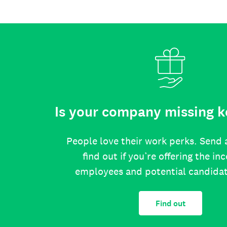
Is your company missing k
People love their work perks. Send 
find out if you’re offering the in
employees and potential candida
Find out