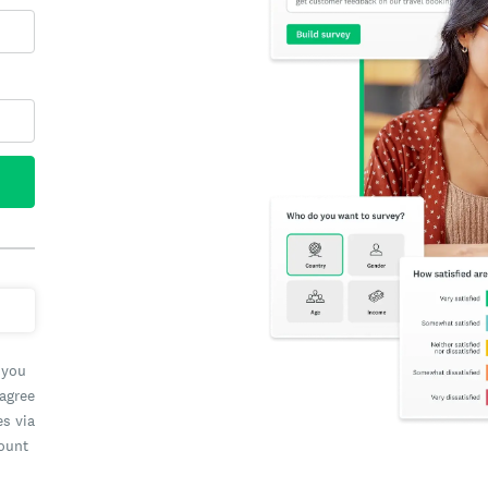
 you
 agree
es via
count