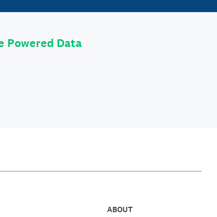
le Powered Data
ABOUT