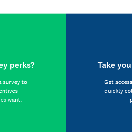
ey perks?
Take your
a survey to
Get access
centives
quickly co
tes want.