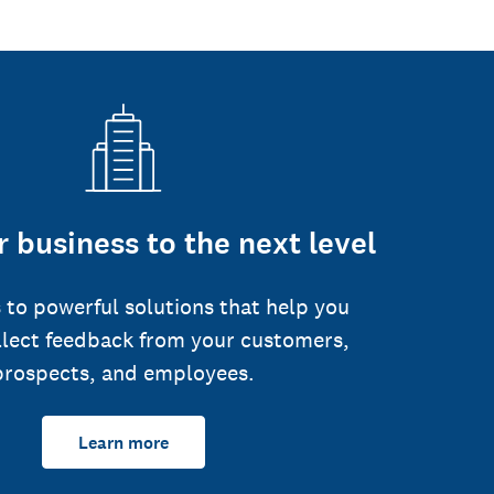
 business to the next level
 to powerful solutions that help you
llect feedback from your customers,
prospects, and employees.
Learn more