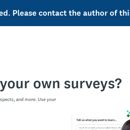
ed. Please contact the author of thi
 your own surveys?
spects, and more. Use your