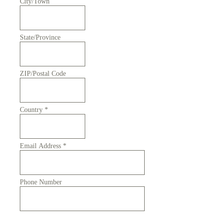
City/Town
State/Province
ZIP/Postal Code
Country
*
Email Address
*
Phone Number