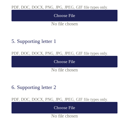
PDF, DOC, DOCX, PNG, JPG, JPEG, GIF file types only.
Choose File
No file chosen
5
.
Supporting letter 1
PDF, DOC, DOCX, PNG, JPG, JPEG, GIF file types only.
Choose File
No file chosen
6
.
Supporting letter 2
PDF, DOC, DOCX, PNG, JPG, JPEG, GIF file types only.
Choose File
No file chosen