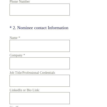
Phone Number
(Required.)
*
2
.
Nominee contact Information
Name
*
Company
*
Job Title/Professional Credentials
LinkedIn or Bio Link: