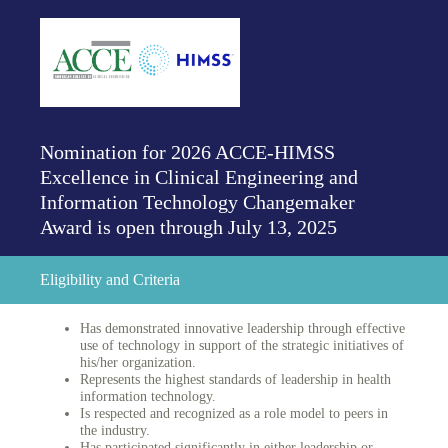
Nomination for 2026 ACCE-HIMSS
Excellence in Clinical Engineering and
Information Technology Changemaker
Award is open through July 13, 2025
Eligibility and Criteria
Has demonstrated innovative leadership through effective
use of technology in support of the strategic initiatives of
his/her organization.
Represents the highest standards of leadership in health
information technology.
Is respected and recognized as a role model to peers in
the industry.
Has participated significantly in either leadership or