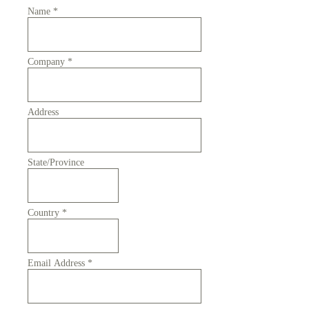
Name
*
Company
*
Address
State/Province
Country
*
Email Address
*