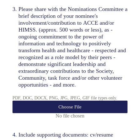
3
.
Please share with the Nominations Committee a
brief description of your nominee's
involvement/contribution to ACCE and/or
HIMSS. (approx. 500 words or less), as -
ongoing commitment to the power of
information and technology to positively
transform health and healthcare - respected and
recognized as a role model by their peers -
demonstrate significant leadership and
extraordinary contributions to the Society,
Community, task force and/or other volunteer
opportunities - and more.
PDF, DOC, DOCX, PNG, JPG, JPEG, GIF file types only.
Choose File
No file chosen
4
.
Include supporting documents: cv/resume