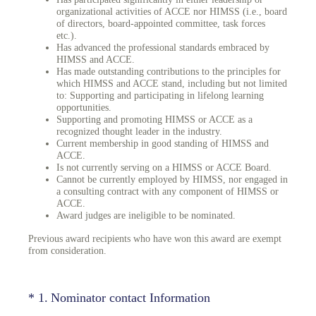
organizational activities of ACCE nor HIMSS (i.e., board
of directors, board-appointed committee, task forces
etc.).
Has advanced the professional standards embraced by
HIMSS and ACCE.
Has made outstanding contributions to the principles for
which HIMSS and ACCE stand, including but not limited
to: Supporting and participating in lifelong learning
opportunities.
Supporting and promoting HIMSS or ACCE as a
recognized thought leader in the industry.
Current membership in good standing of HIMSS and
ACCE.
Is not currently serving on a HIMSS or ACCE Board.
Cannot be currently employed by HIMSS, nor engaged in
a consulting contract with any component of HIMSS or
ACCE.
Award judges are ineligible to be nominated.
Previous award recipients who have won this award are exempt
from consideration.
(Required.)
*
1
.
Nominator contact Information