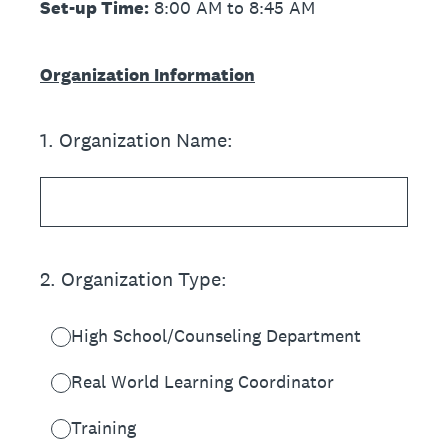
Set-up Time:
8:00 AM to 8:45 AM
Organization Information
1
.
Organization Name:
2
.
Organization Type:
High School/Counseling Department
Real World Learning Coordinator
Training