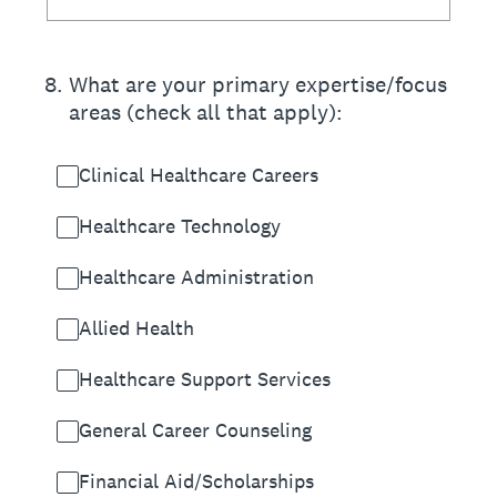
8
.
What are your primary expertise/focus
areas (check all that apply):
Clinical Healthcare Careers
Healthcare Technology
Healthcare Administration
Allied Health
Healthcare Support Services
General Career Counseling
Financial Aid/Scholarships