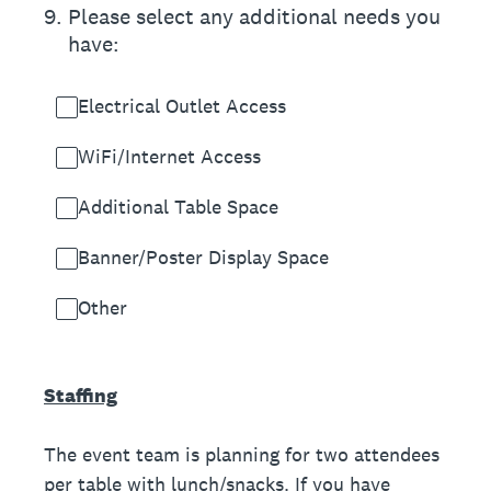
9
.
Please select any additional needs you
have:
Electrical Outlet Access
WiFi/Internet Access
Additional Table Space
Banner/Poster Display Space
Other
Staffing
The event team is planning for two attendees
per table with lunch/snacks. If you have