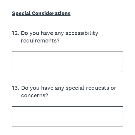
Special Considerations
12
.
Do you have any accessibility
requirements?
13
.
Do you have any special requests or
concerns?