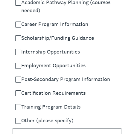
Academic Pathway Planning (courses
needed)
Career Program Information
Scholarship/Funding Guidance
Internship Opportunities
Employment Opportunities
Post-Secondary Program Information
Certification Requirements
Training Program Details
Other (please specify)