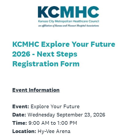
KCMHC Explore Your Future
2026 - Next Steps
Registration Form
Event Information
Event:
Explore Your Future
Date:
Wednesday September 23, 2026
Time:
9:00 AM to 1:00 PM
Location:
Hy-Vee Arena