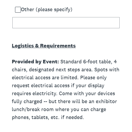
Other (please specify)
Logistics & Requirements
Provided by Event:
Standard 6-foot table, 4
chairs, designated next steps area. Spots with
electrical access are limited. Please only
request electrical access if your display
requires electricity. Come with your devices
fully charged -- but there will be an exhibitor
lunch/break room where you can charge
phones, tablets, etc. if needed.