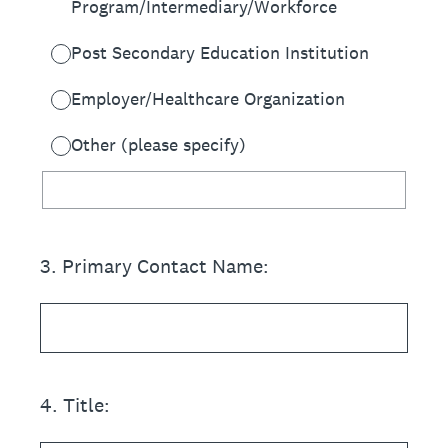
Program/Intermediary/Workforce
Post Secondary Education Institution
Employer/Healthcare Organization
Other (please specify)
3
.
Primary Contact Name:
4
.
Title: