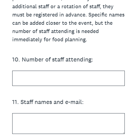
additional staff or a rotation of staff, they
must be registered in advance. Specific names
can be added closer to the event, but the
number of staff attending is needed
immediately for food planning.
10
.
Number of staff attending:
11
.
Staff names and e-mail: