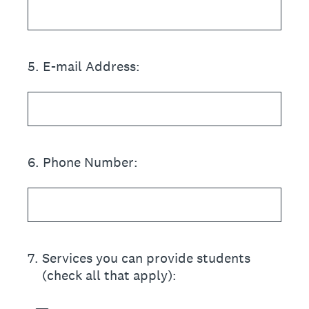
5
.
E-mail Address:
6
.
Phone Number:
7
.
Services you can provide students
(check all that apply):