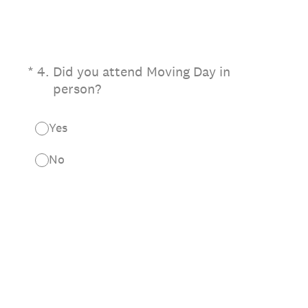
(Required.)
*
4
.
Did you attend Moving Day in
person?
Yes
No