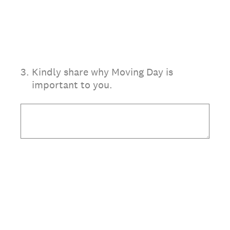
3
.
Kindly share why Moving Day is
important to you.