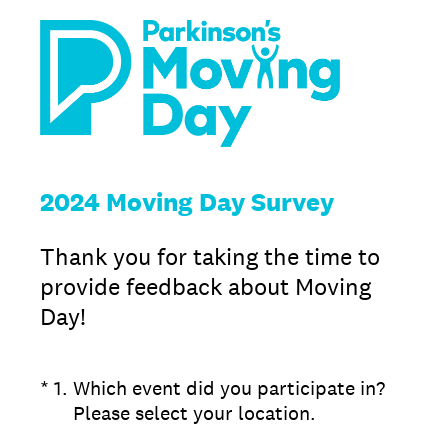
2024 Moving Day Survey
Thank you for taking the time to
provide feedback about Moving
Day!
(Required.)
*
1
.
Which event did you participate in?
Please select your location.