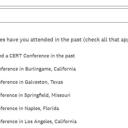
 have you attended in the past (check all that ap
ed a CERT Conference in the past
erence in Burlingame, California
ference in Galveston, Texas
erence in Springfield, Missouri
erence in Naples, Florida
erence in Los Angeles, California