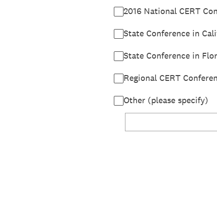
2016 National CERT Conf
State Conference in Cali
State Conference in Flor
Regional CERT Conferen
Other (please specify)