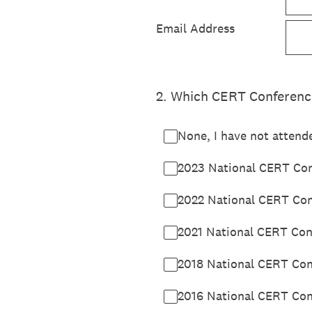
Email Address
2
.
Which CERT Conferences
None, I have not attend
2023 National CERT Conf
2022 National CERT Con
2021 National CERT Conf
2018 National CERT Conf
2016 National CERT Conf