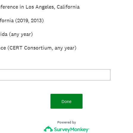
erence in Los Angeles, California
fornia (2019, 2013)
ida (any year)
ce (CERT Consortium, any year)
Done
Powered by