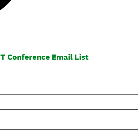
T Conference Email List