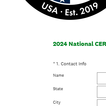
2024 National CER
(Required.)
*
1
.
Contact Info
Name
State
City