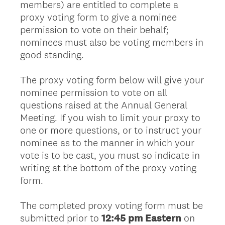
members) are entitled to complete a
proxy voting form to give a nominee
permission to vote on their behalf;
nominees must also be voting members in
good standing.
The proxy voting form below will give your
nominee permission to vote on all
questions raised at the Annual General
Meeting. If you wish to limit your proxy to
one or more questions, or to instruct your
nominee as to the manner in which your
vote is to be cast, you must so indicate in
writing at the bottom of the proxy voting
form.
The completed proxy voting form must be
submitted prior to
12:45 pm Eastern
on