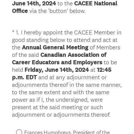
June 14th, 2024
to the
CACEE National
Office
via the 'button' below.
*
1
.
I hereby appoint the CACEE Member in
Question
good standing below to attend and act at
Title
the
Annual General Meeting
of Members
of the said
Canadian Association of
Career Educators and Employers
to be
held
Friday, June 14th, 2024
at
12:45
p.m. EDT
and at any adjournment or
adjournments thereof in the same manner,
to the same extent and with the same
power as if I, the undersigned, were
present at the said meeting or such
(
adjournment or adjournments thereof.
R
e
Frances Humphreys, President of the