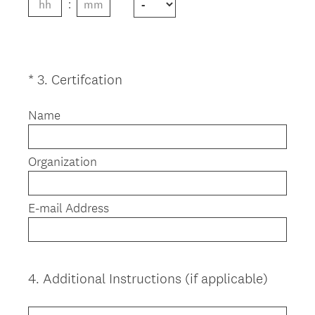
.
)
(
*
3
.
Certifcation
Question
R
Title
e
Name
q
u
Organization
i
r
e
E-mail Address
d
.
)
4
.
Additional Instructions (if applicable)
Question
Title