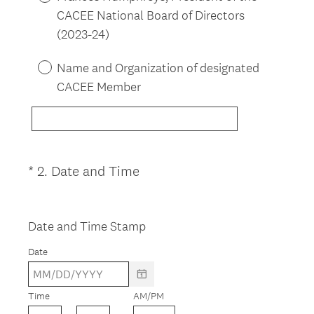
q
CACEE National Board of Directors
u
(2023-24)
i
r
Name and Organization of designated
e
CACEE Member
d
.
)
(
*
2
.
Date and Time
Question
R
Title
e
q
Date and Time Stamp
u
Date
i
r
e
Time
AM/PM
d