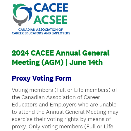
2024 CACEE Annual General
Meeting (AGM) | June 14th
Proxy Voting Form
Voting members (Full or Life members) of
the Canadian Association of Career
Educators and Employers who are unable
to attend the Annual General Meeting may
exercise their voting rights by means of
proxy. Only voting members (Full or Life