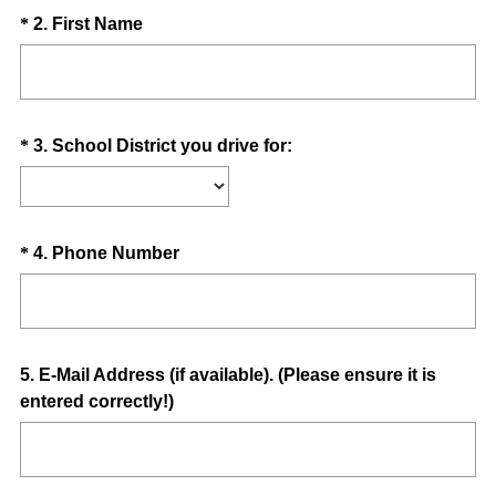
u
Question
(
*
2
.
First Name
i
R
Title
r
e
e
q
d
u
.
Question
(
*
3
.
School District you drive for:
i
)
R
Title
r
e
e
q
d
u
Question
(
*
4
.
Phone Number
.
i
R
Title
)
r
e
e
q
d
u
Question
5
.
E-Mail Address (if available). (Please ensure it is
.
i
entered correctly!)
Title
)
r
e
d
.