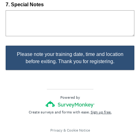
Question
7
.
Special Notes
Title
Please note your training date, time and location
before exiting. Thank you for registering.
Powered by
Create surveys and forms with ease.
Sign up free.
Privacy
&
Cookie Notice