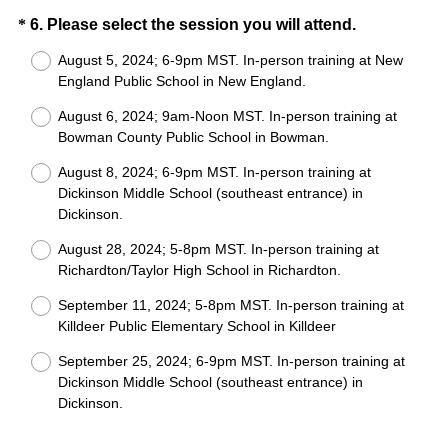
)
Question
(
*
6
.
Please select the session you will attend.
R
Title
August 5, 2024; 6-9pm MST. In-person training at New
e
England Public School in New England.
q
August 6, 2024; 9am-Noon MST. In-person training at
u
Bowman County Public School in Bowman.
i
r
August 8, 2024; 6-9pm MST. In-person training at
e
Dickinson Middle School (southeast entrance) in
Dickinson.
d
.
August 28, 2024; 5-8pm MST. In-person training at
)
Richardton/Taylor High School in Richardton.
September 11, 2024; 5-8pm MST. In-person training at
Killdeer Public Elementary School in Killdeer
September 25, 2024; 6-9pm MST. In-person training at
Dickinson Middle School (southeast entrance) in
Dickinson.