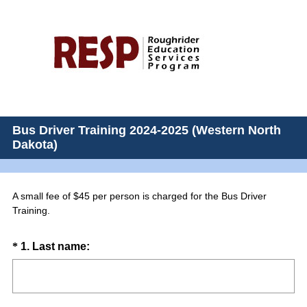
Bus Driver Training 2024-2025 (Western North
Dakota)
A small fee of $45 per person is charged for the Bus Driver
Training.
Question
(
*
1
.
Last name:
R
Title
e
q