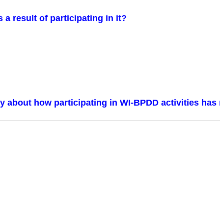
s a result of participating in it?
y about how participating in WI-BPDD activities has m