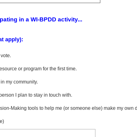
ipating in a WI-BPDD activity...
at apply):
 vote.
source or program for the first time.
 in my community.
erson I plan to stay in touch with.
ion-Making tools to help me (or someone else) make my own d
e)