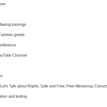
rum
aking trainings
Families grants
onference
YouTube Channel
ss
s (Let's Talk about Rights; Safe and Free; Peer Mentoring; Consor
tion and testing