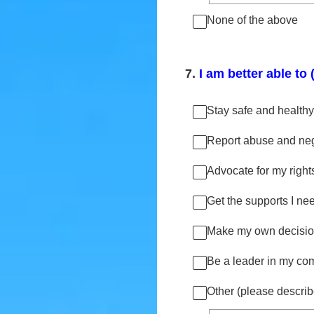
None of the above
7
.
I am better able to 
Stay safe and healthy
Report abuse and negle
Advocate for my right
Get the supports I need
Make my own decisio
Be a leader in my co
Other (please describ