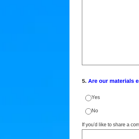
5
.
Are our materials 
Yes
No
If you'd like to share a c