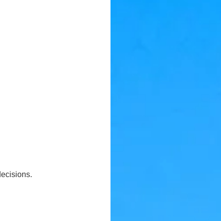
ecisions.