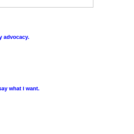
y advocacy.
say what I want.