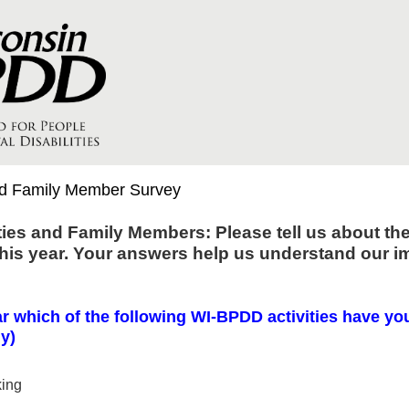
nd Family Member Survey
ties and Family Members: Please tell us about th
this year. Your answers help us understand our im
r which of the following WI-BPDD activities have yo
ly)
king