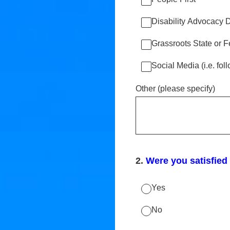
Disability Advocacy 
Grassroots State or F
Social Media (i.e. fo
Other (please specify)
2
.
Were you satisfied
Yes
No