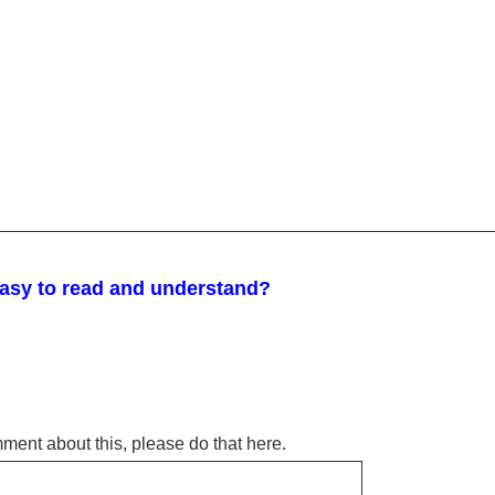
easy to read and understand?
omment about this, please do that here.