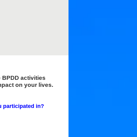
e BPDD activities
pact on your lives.
u participated in?