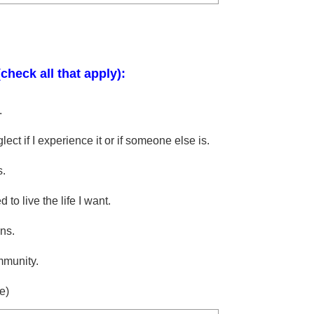
(check all that apply):
.
ct if I experience it or if someone else is.
s.
 to live the life I want.
ns.
mmunity.
e)