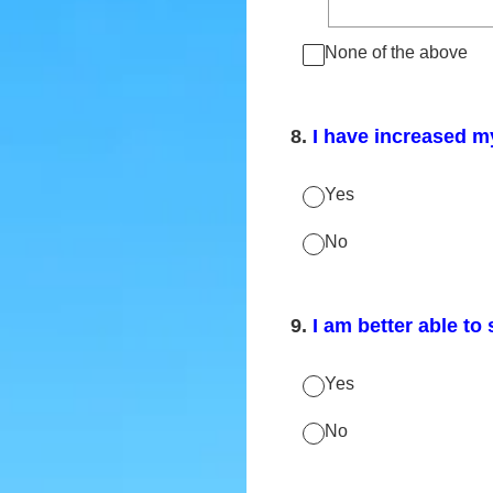
None of the above
8
.
I have increased m
Yes
No
9
.
I am better able to 
Yes
No