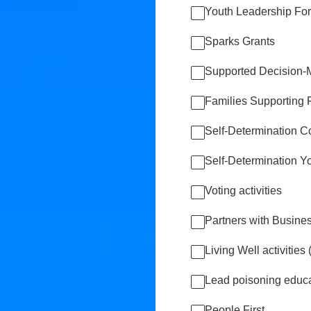
Youth Leadership Fo
Sparks Grants
Supported Decision-M
Families Supporting 
Self-Determination C
Self-Determination 
Voting activities
Partners with Busine
Living Well activitie
Lead poisoning educa
People First