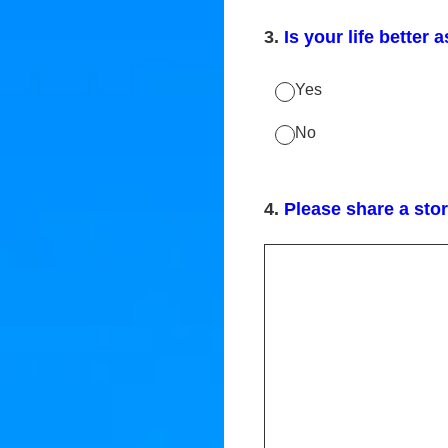
3
.
Is your life better a
Yes
No
4
.
Please share a stor