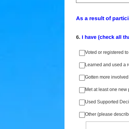
As a result of partic
6
.
I have (check all th
Voted or registered to
Learned and used a re
Gotten more involved
Met at least one new p
Used Supported Decis
Other (please describ