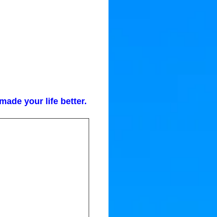
ade your life better.