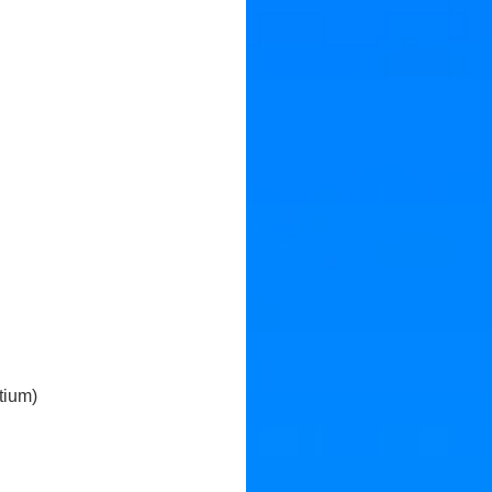
tium)