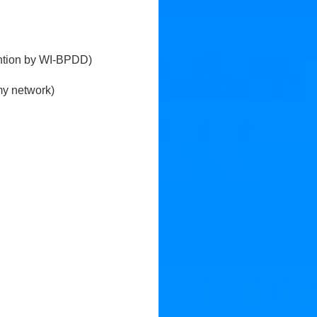
tention by WI-BPDD)
my network)