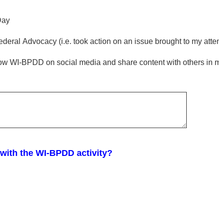
Day
ederal Advocacy (i.e. took action on an issue brought to my at
llow WI-BPDD on social media and share content with others in 
 with the WI-BPDD activity?