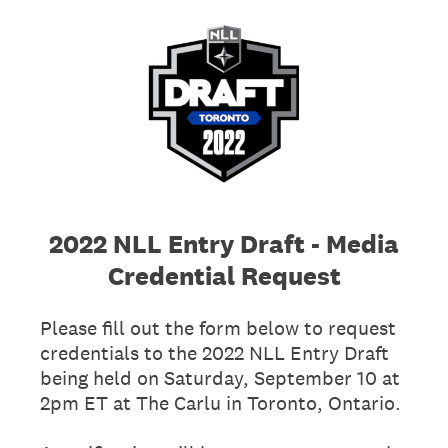
2022 NLL Entry Draft - Media
Credential Request
Please fill out the form below to request
credentials to the 2022 NLL Entry Draft
being held on Saturday, September 10 at
2pm ET at The Carlu in Toronto, Ontario.