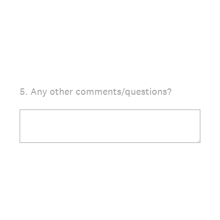
5
.
Any other comments/questions?