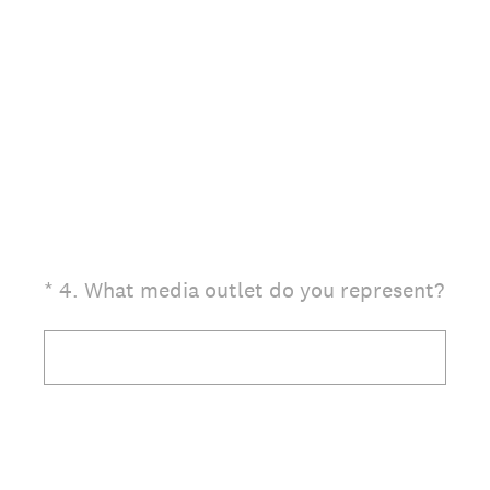
(Required.)
*
4
.
What media outlet do you represent?