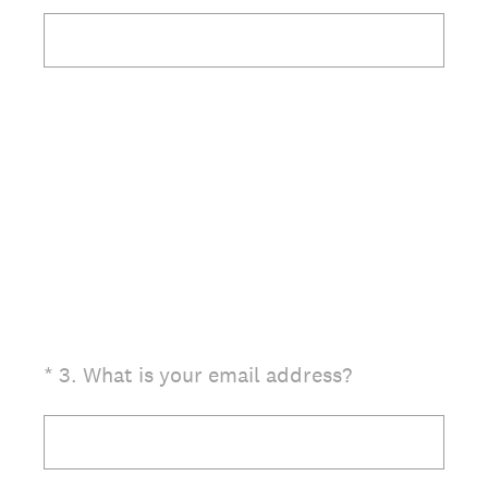
(Required.)
*
3
.
What is your email address?