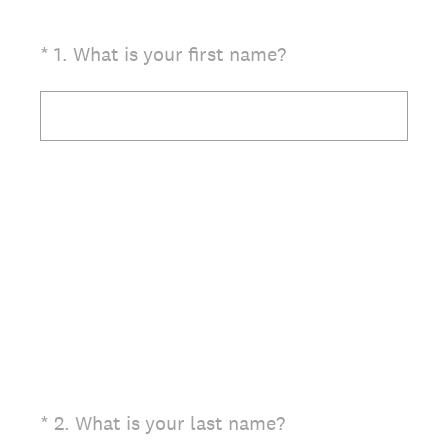
(Required.)
*
1
.
What is your first name?
(Required.)
*
2
.
What is your last name?