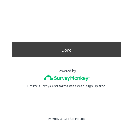
Done
Powered by
Create surveys and forms with ease.
Sign up free.
Privacy
&
Cookie Notice