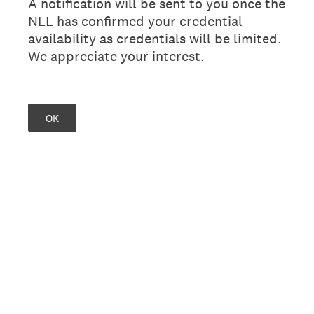
A notification will be sent to you once the
NLL has confirmed your credential
availability as credentials will be limited.
We appreciate your interest.
OK