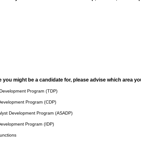
i
r
e
d
.
)
you might be a candidate for, please advise which area you 
y Development Program (TDP)
g Development Program (CDP)
Analyst Development Program (ASADP)
e Development Program (IDP)
Functions