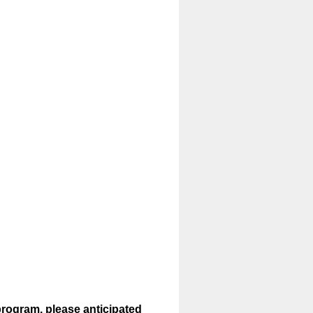
program, please anticipated