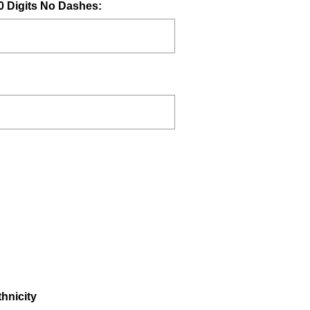
(
0 Digits No Dashes:
R
e
q
u
i
r
e
d
.
)
hnicity