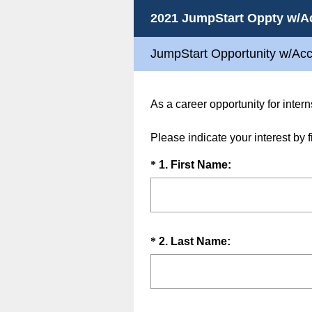
2021 JumpStart Oppty w/A
JumpStart Opportunity w/Ac
As a career opportunity for intern
Please indicate your interest by 
Question
(
*
1
.
First Name:
R
Title
e
q
u
Question
(
*
2
.
Last Name:
i
R
Title
r
e
e
q
d
u