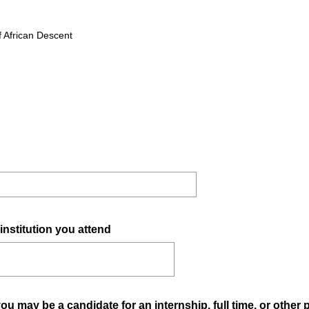
f African Descent
(
institution you attend
R
e
q
u
 may be a candidate for an internship, full time, or other 