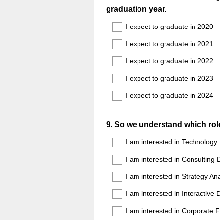
graduation year.
Title
I expect to graduate in 2020
I expect to graduate in 2021
I expect to graduate in 2022
I expect to graduate in 2023
I expect to graduate in 2024
Question
9
.
So we understand which role 
Title
I am interested in Technolog
I am interested in Consultin
I am interested in Strategy 
I am interested in Interactiv
I am interested in Corporate 