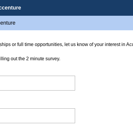
ccenture
centure
ships or full time opportunities, let us know of your interest in 
filling out the 2 minute survey.