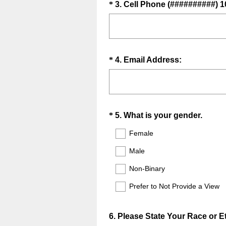
.
Question
*
3
.
Cell Phone (##########) 1
i
)
Title
r
e
d
.
Question
(
*
4
.
Email Address:
)
R
Title
e
q
u
Question
(
*
5
.
What is your gender.
i
R
Title
r
Female
e
e
Male
q
d
u
.
Non-Binary
i
)
Prefer to Not Provide a View
r
e
d
Question
6
.
Please State Your Race or Et
.