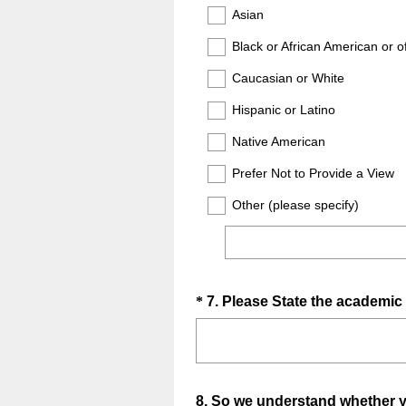
Title
Asian
)
Black or African American or o
Caucasian or White
Hispanic or Latino
Native American
Prefer Not to Provide a View
Other (please specify)
Question
*
7
.
Please State the academic 
Title
Question
8
.
So we understand whether you