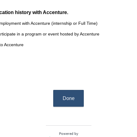
cation history with Accenture.
employment with Accenture (internship or Full Time)
articipate in a program or event hosted by Accenture
 to Accenture
Done
Powered by