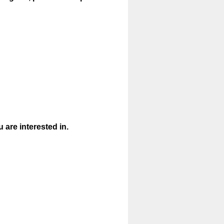
are interested in.