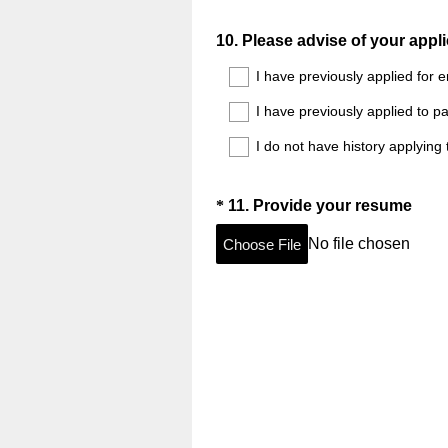
Question
10
.
Please advise of your appli
Title
I have previously applied for 
I have previously applied to p
I do not have history applying
Question
(
*
11
.
Provide your resume
R
Title
No file chosen
Choose File
e
q
u
i
r
e
d
.
)