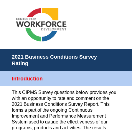
2021 Business Conditions Survey
Rating
Introduction
This CIPMS Survey questions below provides you
with an opportunity to rate and comment on the
2021 Business Conditions Survey Report. This
forms a part of the ongoing Continuous
Improvement and Performance Measurement
System used to gauge the effectiveness of our
programs, products and activities. The results,