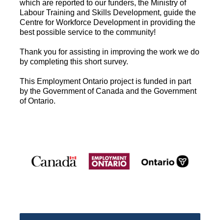
which are reported to our funders, the Ministry of
Labour Training and Skills Development, guide the
Centre for Workforce Development in providing the
best possible service to the community!
Thank you for assisting in improving the work we do
by completing this short survey.
This Employment Ontario project is funded in part
by the Government of Canada and the Government
of Ontario.