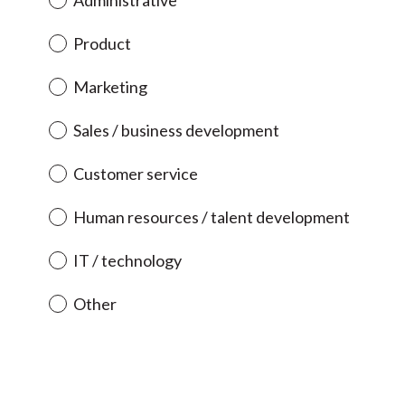
Administrative
i
r
Product
e
d
Marketing
.
)
Sales / business development
Customer service
Human resources / talent development
IT / technology
Other