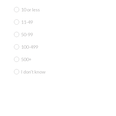
R
e
10 or less
q
u
11-49
i
r
50-99
e
d
100-499
.
)
500+
I don't know