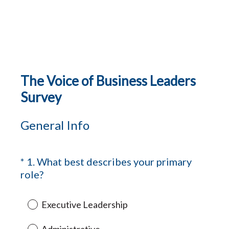
The Voice of Business Leaders
Survey
General Info
*
1
.
What best describes your primary
Question
(
role?
Title
R
e
Executive Leadership
q
u