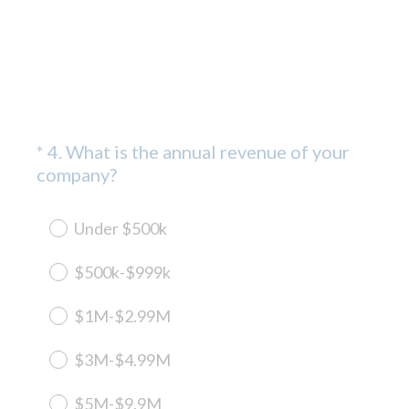
*
4
.
What is the annual revenue of your
Question
(
company?
Title
R
e
Under $500k
q
u
$500k-$999k
i
r
$1M-$2.99M
e
d
$3M-$4.99M
.
)
$5M-$9.9M