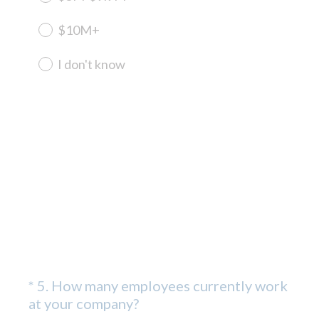
$10M+
I don't know
*
5
.
How many employees currently work
Question
(
at your company?
Title