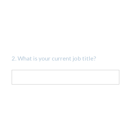
2
.
What is your current job title?
Question
Title