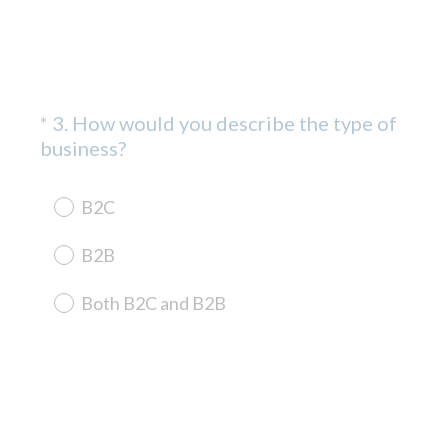
*
3
.
How would you describe the type of
Question
(
business?
Title
R
e
B2C
q
u
B2B
i
r
Both B2C and B2B
e
d
.
)