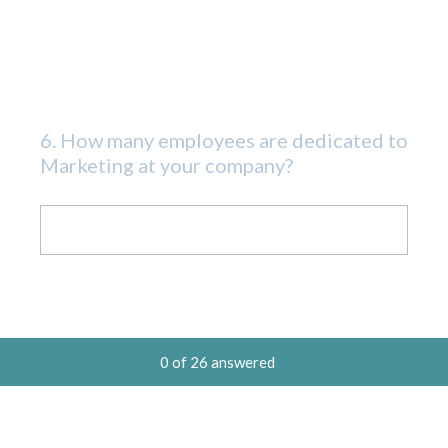
6
.
How many employees are dedicated to
Question
Marketing at your company?
Title
0
of
26
answered