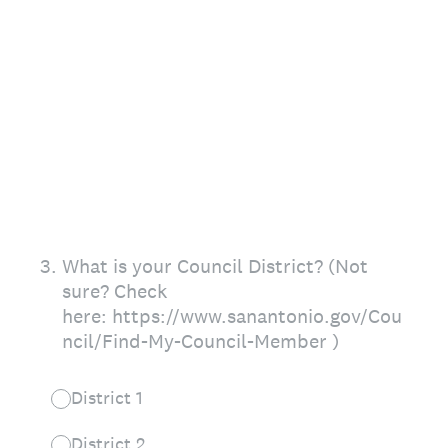
3
.
What is your Council District? (Not
sure? Check
here: https://www.sanantonio.gov/Cou
ncil/Find-My-Council-Member )
District 1
District 2