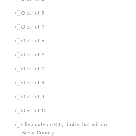
District 3
District 4
District 5
District 6
District 7
District 8
District 9
District 10
I live outside City limits, but within
Bexar County