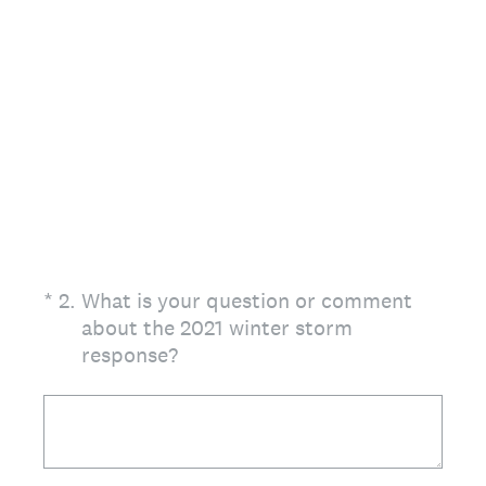
(Required.)
*
2
.
What is your question or comment
about the 2021 winter storm
response?