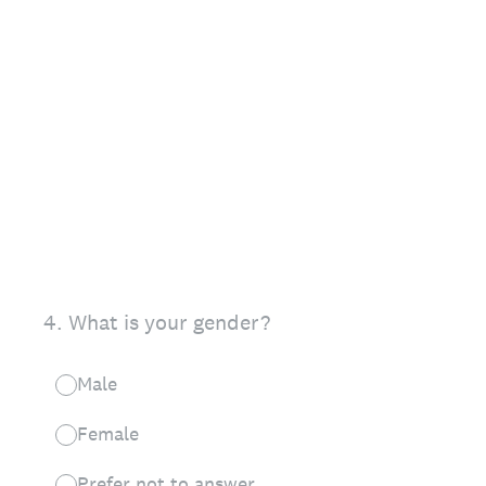
4
.
What is your gender?
Male
Female
Prefer not to answer