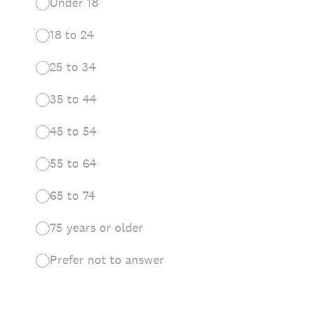
Under 18
18 to 24
25 to 34
35 to 44
45 to 54
55 to 64
65 to 74
75 years or older
Prefer not to answer