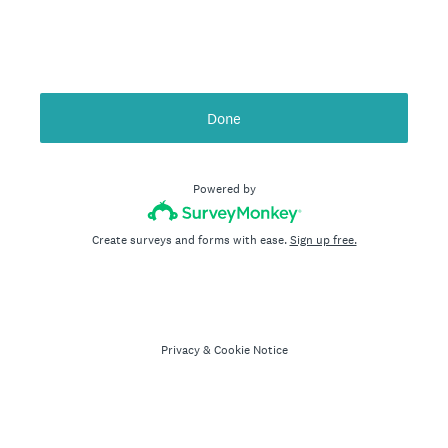
Done
Powered by
Create surveys and forms with ease.
Sign up free.
Privacy
&
Cookie Notice