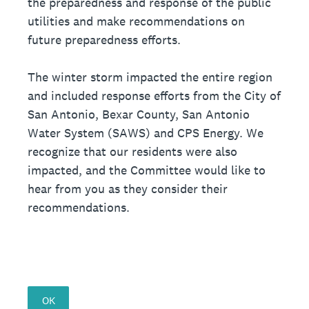
the preparedness and response of the public
utilities and make recommendations on
future preparedness efforts.
The winter storm impacted the entire region
and included response efforts from the City of
San Antonio, Bexar County, San Antonio
Water System (SAWS) and CPS Energy. We
recognize that our residents were also
impacted, and the Committee would like to
hear from you as they consider their
recommendations.
OK