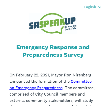
Emergency Response and
Preparedness Survey
On February 22, 2021, Mayor Ron Nirenberg
announced the formation of the
Committee
on Emergency Preparedness
. The committee,
comprised of City Council members and
external community stakeholders, will study