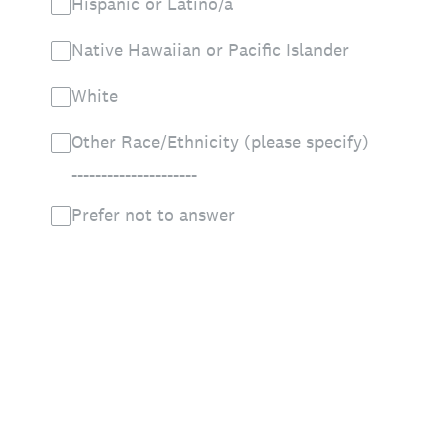
Hispanic or Latino/a
Native Hawaiian or Pacific Islander
White
Other Race/Ethnicity (please specify)
_____________________
Prefer not to answer