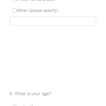
Other (please specify)
5
.
What is your age?