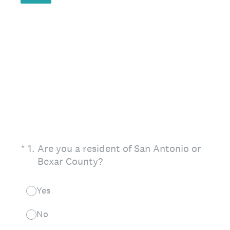
(Required.)
*
1
.
Are you a resident of San Antonio or
Bexar County?
Yes
No