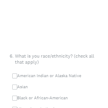
6
.
What is you race/ethnicity? (check all
that apply)
American Indian or Alaska Native
Asian
Black or African-American