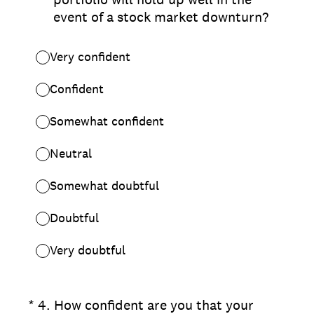
event of a stock market downturn?
Very confident
Confident
Somewhat confident
Neutral
Somewhat doubtful
Doubtful
Very doubtful
(Required.)
*
4
.
How confident are you that your