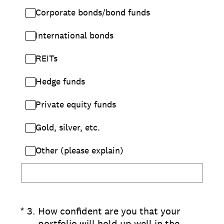
Corporate bonds/bond funds
International bonds
REITs
Hedge funds
Private equity funds
Gold, silver, etc.
Other (please explain)
(Required.)
*
3
.
How confident are you that your
portfolio will hold up well in the