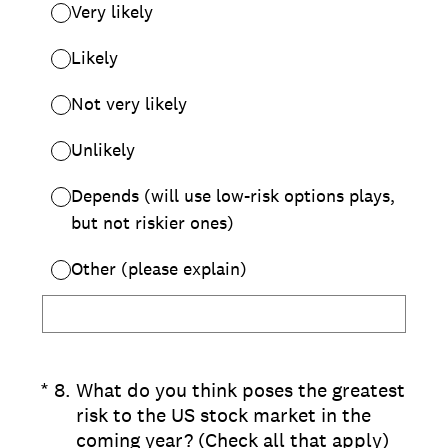
Very likely
Likely
Not very likely
Unlikely
Depends (will use low-risk options plays,
but not riskier ones)
Other (please explain)
(Required.)
*
8
.
What do you think poses the greatest
risk to the US stock market in the
coming year? (Check all that apply)