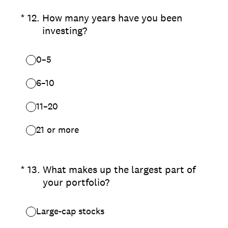
(Required.)
*
12
.
How many years have you been
investing?
0–5
6–10
11–20
21 or more
(Required.)
*
13
.
What makes up the largest part of
your portfolio?
Large-cap stocks