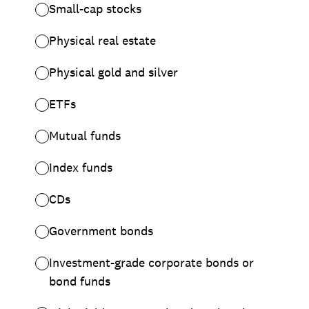
Small-cap stocks
Physical real estate
Physical gold and silver
ETFs
Mutual funds
Index funds
CDs
Government bonds
Investment-grade corporate bonds or
bond funds