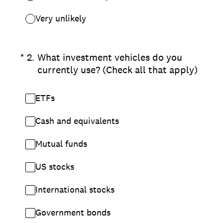
Very unlikely
(Required.)
*
2
.
What investment vehicles do you
currently use? (Check all that apply)
ETFs
Cash and equivalents
Mutual funds
US stocks
International stocks
Government bonds