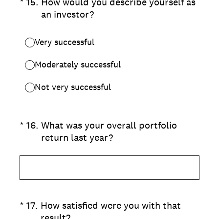
(Required.)
*
15
.
How would you describe yourself as
an investor?
Very successful
Moderately successful
Not very successful
(Required.)
*
16
.
What was your overall portfolio
return last year?
(Required.)
*
17
.
How satisfied were you with that
result?