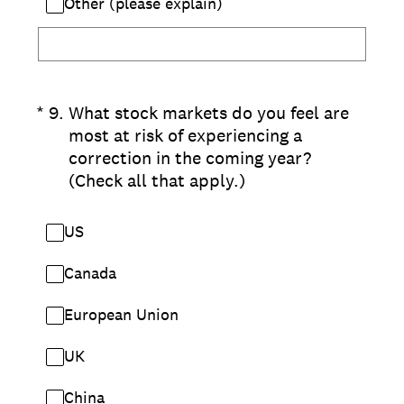
Other (please explain)
(Required.)
*
9
.
What stock markets do you feel are
most at risk of experiencing a
correction in the coming year?
(Check all that apply.)
US
Canada
European Union
UK
China