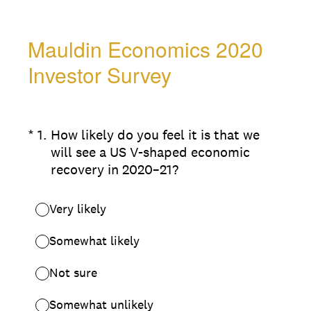
Mauldin Economics 2020
Investor Survey
(Required.)
*
1
.
How likely do you feel it is that we
will see a US V-shaped economic
recovery in 2020–21?
Very likely
Somewhat likely
Not sure
Somewhat unlikely