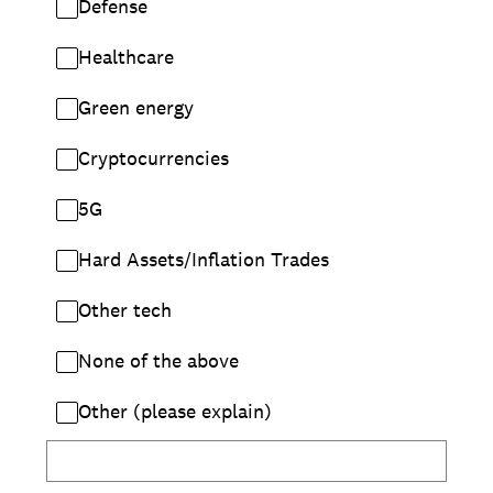
Defense
Healthcare
Green energy
Cryptocurrencies
5G
Hard Assets/Inflation Trades
Other tech
None of the above
Other (please explain)