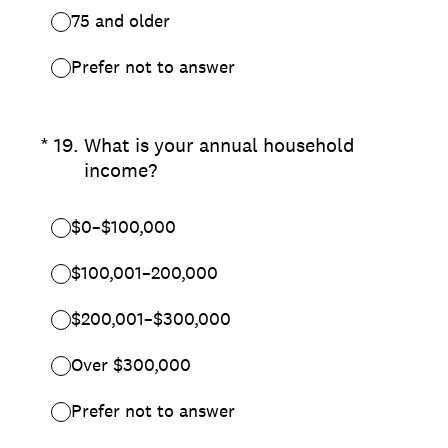
75 and older
Prefer not to answer
(Required.)
*
19
.
What is your annual household
income?
$0–$100,000
$100,001–200,000
$200,001–$300,000
Over $300,000
Prefer not to answer