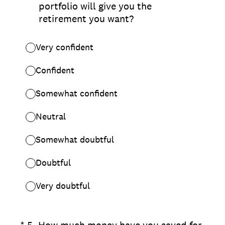
portfolio will give you the
retirement you want?
Very confident
Confident
Somewhat confident
Neutral
Somewhat doubtful
Doubtful
Very doubtful
(Required.)