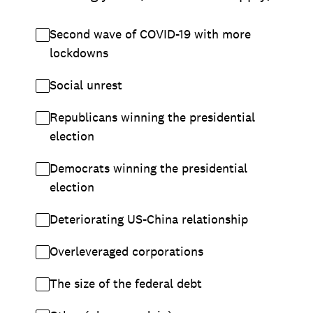
Second wave of COVID-19 with more
lockdowns
Social unrest
Republicans winning the presidential
election
Democrats winning the presidential
election
Deteriorating US-China relationship
Overleveraged corporations
The size of the federal debt