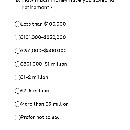
*
5
.
How much money have you saved for
retirement?
Less than $100,000
$101,000–$250,000
$251,000–$500,000
$501,000–$1 million
$1–2 million
$2–5 million
More than $5 million
Prefer not to say