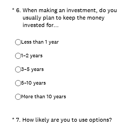
(Required.)
*
6
.
When making an investment, do you
usually plan to keep the money
invested for...
Less than 1 year
1–2 years
3–5 years
5–10 years
More than 10 years
(Required.)
*
7
.
How likely are you to use options?