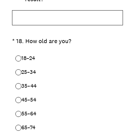
(Required.)
*
18
.
How old are you?
18–24
25–34
35–44
45–54
55–64
65–74