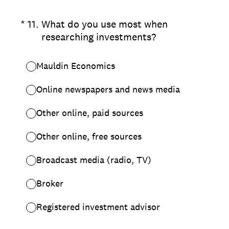
(Required.)
*
11
.
What do you use most when
researching investments?
Mauldin Economics
Online newspapers and news media
Other online, paid sources
Other online, free sources
Broadcast media (radio, TV)
Broker
Registered investment advisor