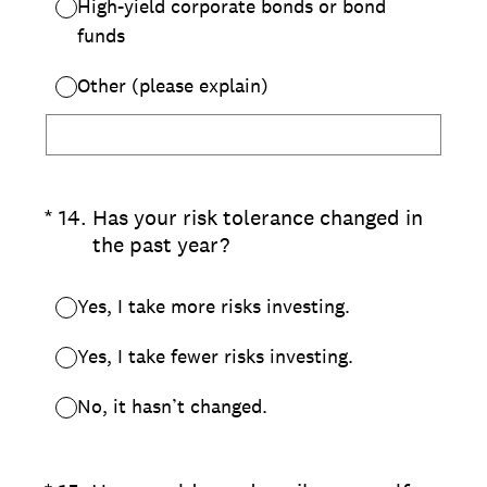
High-yield corporate bonds or bond
funds
Other (please explain)
(Required.)
*
14
.
Has your risk tolerance changed in
the past year?
Yes, I take more risks investing.
Yes, I take fewer risks investing.
No, it hasn’t changed.