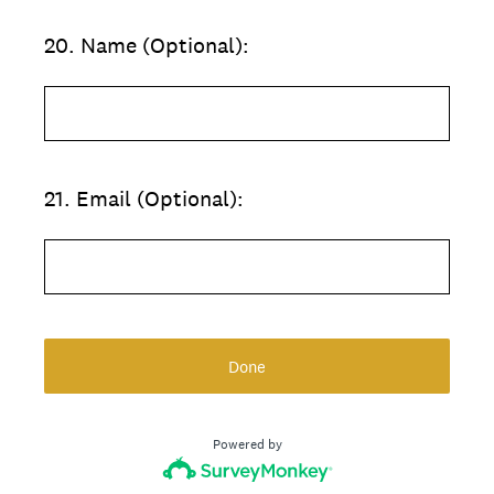
20
.
Name (Optional):
21
.
Email (Optional):
Done
Powered by