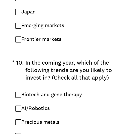
Japan
Emerging markets
Frontier markets
(Required.)
*
10
.
In the coming year, which of the
following trends are you likely to
invest in? (Check all that apply)
Biotech and gene therapy
AI/Robotics
Precious metals