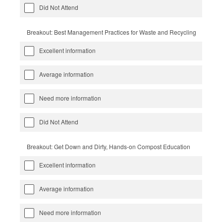
Did Not Attend
Breakout: Best Management Practices for Waste and Recycling
Excellent information
Average information
Need more information
Did Not Attend
Breakout: Get Down and Dirty, Hands-on Compost Education
Excellent information
Average information
Need more information