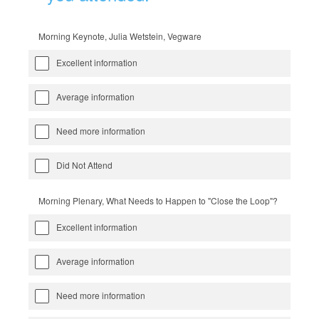
Morning Keynote, Julia Wetstein, Vegware
Excellent information
Average information
Need more information
Did Not Attend
Morning Plenary, What Needs to Happen to "Close the Loop"?
Excellent information
Average information
Need more information