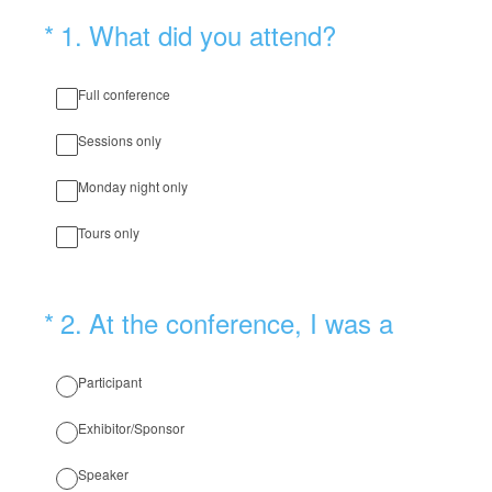
(Required.)
*
1
.
What did you attend?
Full conference
Sessions only
Monday night only
Tours only
(Required.)
*
2
.
At the conference, I was a
Participant
Exhibitor/Sponsor
Speaker