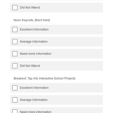
Did Not Attend
Noon Keynote, Brent Heist
Excellent information
Average information
Need more information
Did Not Attend
Breakout: Tap Into Interactive School Projects
Excellent information
Average information
Need more information