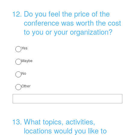
12
.
Do you feel the price of the
conference was worth the cost
to you or your organization?
Yes
Maybe
No
Other
13
.
What topics, activities,
locations would you like to