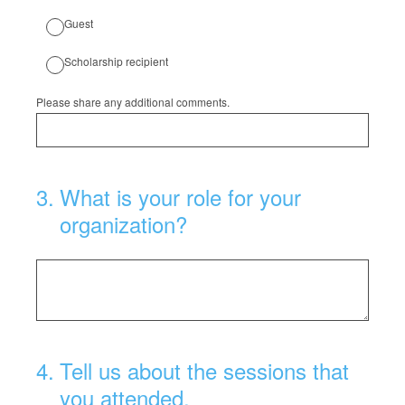
Guest
Scholarship recipient
Please share any additional comments.
3
.
What is your role for your
organization?
4
.
Tell us about the sessions that
you attended.