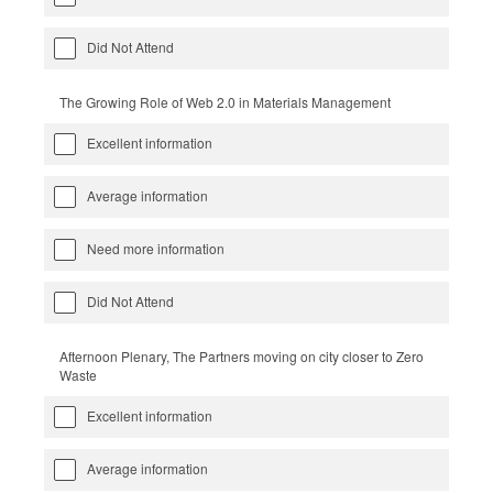
Did Not Attend
The Growing Role of Web 2.0 in Materials Management
Excellent information
Average information
Need more information
Did Not Attend
Afternoon Plenary, The Partners moving on city closer to Zero
Waste
Excellent information
Average information