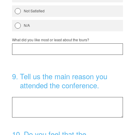
Not Satisfied
N/A
What did you like most or least about the tours?
9
.
Tell us the main reason you
attended the conference.
10
.
Do you feel that the