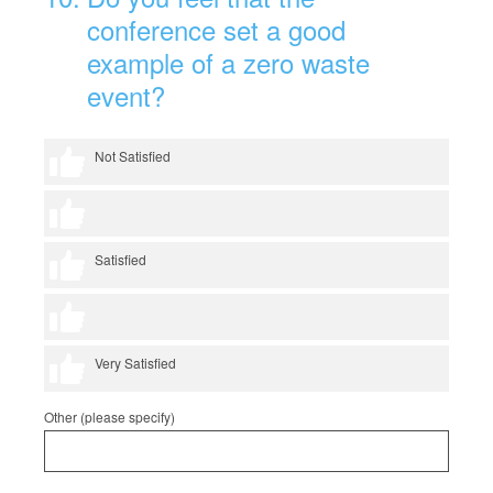
conference set a good
example of a zero waste
event?
1 thumb
Not Satisfied
2 thumbs
3 thumbs
Satisfied
4 thumbs
5 thumbs
Very Satisfied
Other (please specify)