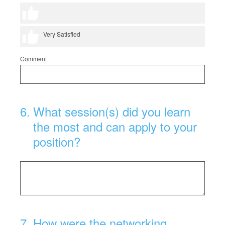
4 thumbs
5 thumbs
Very Satisfied
Comment
6
.
What session(s) did you learn
the most and can apply to your
position?
7
.
How were the networking