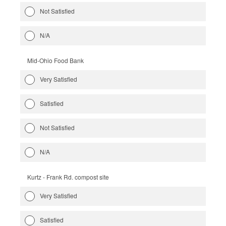
Not Satisfied
N/A
Mid-Ohio Food Bank
Very Satisfied
Satisfied
Not Satisfied
N/A
Kurtz - Frank Rd. compost site
Very Satisfied
Satisfied