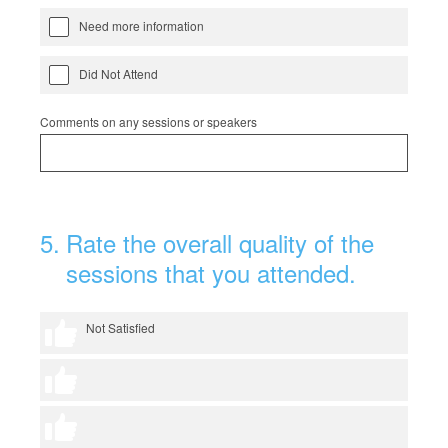
Need more information
Did Not Attend
Comments on any sessions or speakers
5
.
Rate the overall quality of the
sessions that you attended.
1 thumb
Not Satisfied
2 thumbs
3 thumbs