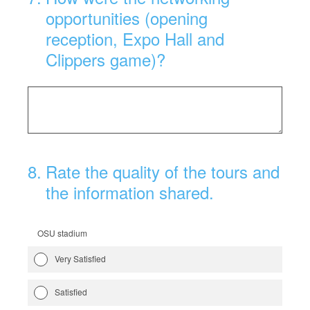
opportunities (opening
reception, Expo Hall and
Clippers game)?
8
.
Rate the quality of the tours and
the information shared.
OSU stadium
Very Satisfied
Satisfied