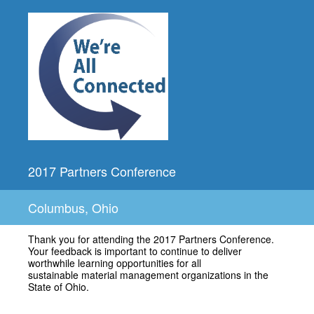
2017 Partners Conference
Columbus, Ohio
Thank you for attending the 2017 Partners Conference.
Your feedback is important to continue to deliver
worthwhile learning opportunities for all
sustainable material management organizations in the
State of Ohio.