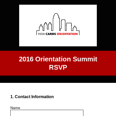
2016 Orientation Summit
RSVP
1
.
Contact Information
Name