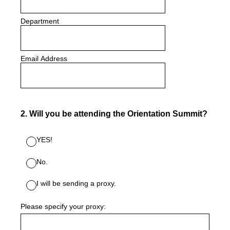
Department
Email Address
2
.
Will you be attending the Orientation Summit?
YES!
No.
I will be sending a proxy.
Please specify your proxy: