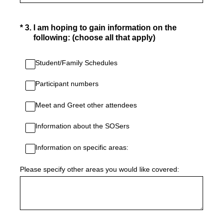
(Required.)
*
3
.
I am hoping to gain information on the
following: (choose all that apply)
Student/Family Schedules
Participant numbers
Meet and Greet other attendees
Information about the SOSers
Information on specific areas:
Please specify other areas you would like covered: