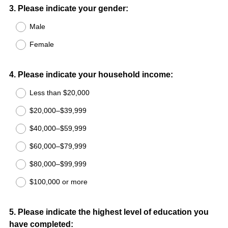
Question
3
.
Please indicate your gender:
Title
Male
Female
Question
4
.
Please indicate your household income:
Title
Less than $20,000
$20,000–$39,999
$40,000–$59,999
$60,000–$79,999
$80,000–$99,999
$100,000 or more
Question
5
.
Please indicate the highest level of education you
have completed:
Title