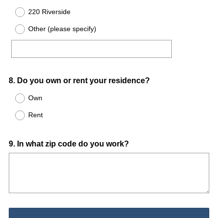
220 Riverside
Other (please specify)
Question
8
.
Do you own or rent your residence?
Title
Own
Rent
Question
9
.
In what zip code do you work?
Title