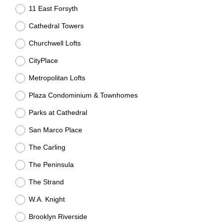
R
11 East Forsyth
e
q
Cathedral Towers
u
Churchwell Lofts
i
CityPlace
r
e
Metropolitan Lofts
d
Plaza Condominium & Townhomes
.
)
Parks at Cathedral
San Marco Place
The Carling
The Peninsula
The Strand
W.A. Knight
Brooklyn Riverside