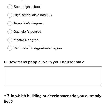
Some high school
High school diploma/GED
Associate’s degree
Bachelor’s degree
Master’s degree
Doctorate/Post-graduate degree
Question
6
.
How many people live in your household?
Title
Question
*
7
.
In which building or development do you currently
(
live?
Title