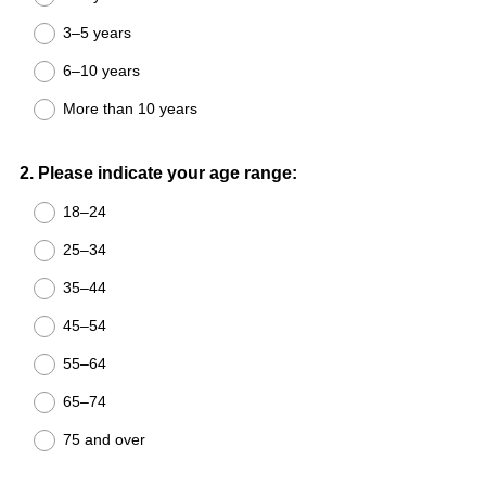
3–5 years
6–10 years
More than 10 years
Question
2
.
Please indicate your age range:
Title
18–24
25–34
35–44
45–54
55–64
65–74
75 and over