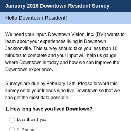
January 2016 Downtown Resident Survey
Hello Downtown Resident!
We need your input. Downtown Vision, Inc. (DVI) wants to
learn about your experiences living in Downtown
Jacksonville. This survey should take you less than 10
minutes to complete and your input will help us gauge
where Downtown is today and how we can improve the
Downtown experience.
Surveys are due by February 12th. Please forward this
survey on to your friends who live Downtown so that we
can get the most data possible.
Question
1
.
How long have you lived Downtown?
Title
Less than 1 year
1–2 years