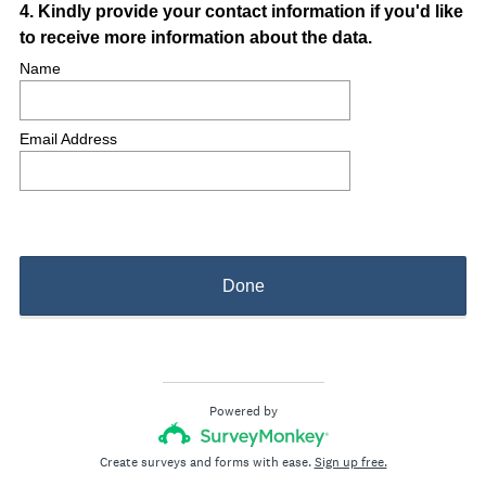
Question
4
.
Kindly provide your contact information if you'd like
to receive more information about the data.
Title
Name
Email Address
Done
Powered by
Create surveys and forms with ease.
Sign up free.