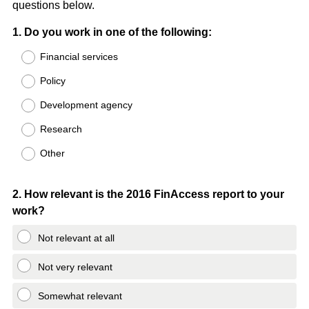
questions below.
Question
1
.
Do you work in one of the following:
Title
Financial services
Policy
Development agency
Research
Other
Question
2
.
How relevant is the 2016 FinAccess report to your
work?
Title
Not relevant at all
Not very relevant
Somewhat relevant