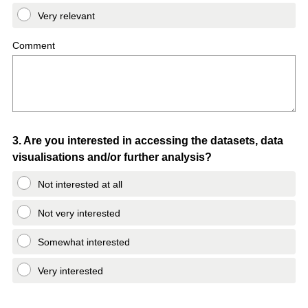
Very relevant
Comment
Question
3
.
Are you interested in accessing the datasets, data
visualisations and/or further analysis?
Title
Not interested at all
Not very interested
Somewhat interested
Very interested