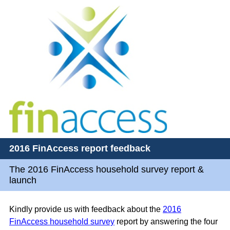
2016 FinAccess report feedback
The 2016 FinAccess household survey report &
launch
Kindly provide us with feedback about the
2016
FinAccess household survey
report by answering the four