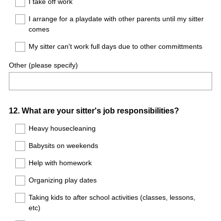
I take off work
I arrange for a playdate with other parents until my sitter
comes
My sitter can't work full days due to other committments
Other (please specify)
Question
12
.
What are your sitter's job responsibilities?
Title
Heavy housecleaning
Babysits on weekends
Help with homework
Organizing play dates
Taking kids to after school activities (classes, lessons,
etc)