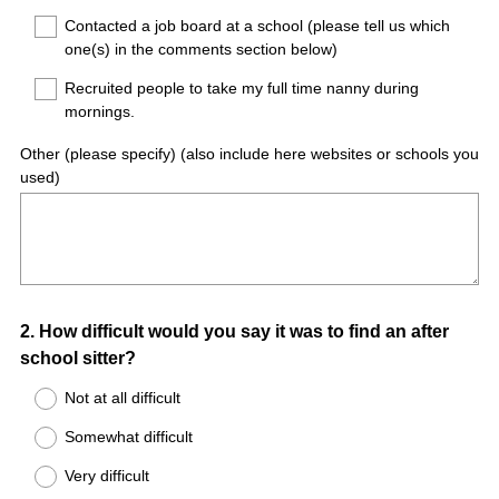
Contacted a job board at a school (please tell us which
one(s) in the comments section below)
Recruited people to take my full time nanny during
mornings.
Other (please specify) (also include here websites or schools you
used)
Question
2
.
How difficult would you say it was to find an after
school sitter?
Title
Not at all difficult
Somewhat difficult
Very difficult