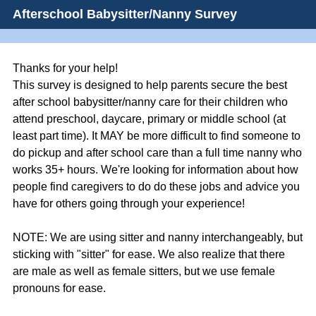
Afterschool Babysitter/Nanny Survey
Thanks for your help!
This survey is designed to help parents secure the best
after school babysitter/nanny care for their children who
attend preschool, daycare, primary or middle school (at
least part time). It MAY be more difficult to find someone to
do pickup and after school care than a full time nanny who
works 35+ hours. We're looking for information about how
people find caregivers to do do these jobs and advice you
have for others going through your experience!
NOTE: We are using sitter and nanny interchangeably, but
sticking with "sitter" for ease. We also realize that there
are male as well as female sitters, but we use female
pronouns for ease.