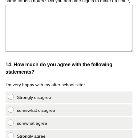
same for less hours? Did you add date nights to make up time?)
Question
14
.
How much do you agree with the following
statements?
Title
I'm very happy with my after school sitter
Strongly disagree
somewhat disagree
somwhat agree
Strongly agree