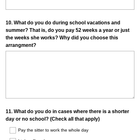
Question
10
.
What do you do during school vacations and
summer? That is, do you pay 52 weeks a year or just
Title
the weeks she works? Why did you choose this
arrangment?
Question
11
.
What do you do in cases where there is a shorter
day or no school? (Check all that apply)
Title
Pay the sitter to work the whole day