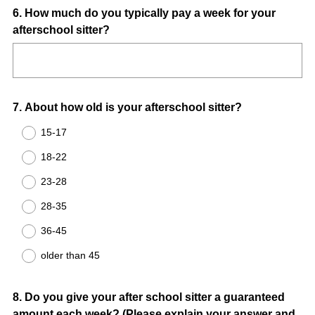
Question
6
.
How much do you typically pay a week for your
afterschool sitter?
Title
Question
7
.
About how old is your afterschool sitter?
Title
15-17
18-22
23-28
28-35
36-45
older than 45
Question
8
.
Do you give your after school sitter a guaranteed
amount each week? (Please explain your answer and