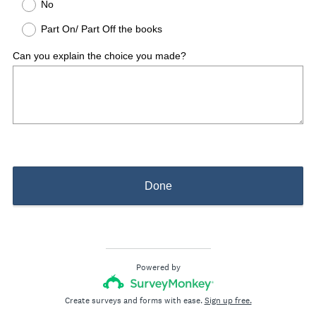
No
Part On/ Part Off the books
Can you explain the choice you made?
Done
Powered by
Create surveys and forms with ease.
Sign up free.