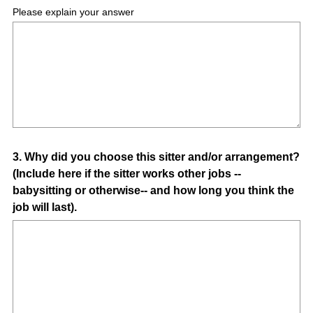
Please explain your answer
Question
3
.
Why did you choose this sitter and/or arrangement?
(Include here if the sitter works other jobs --
Title
babysitting or otherwise-- and how long you think the
job will last).