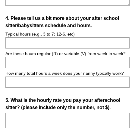
Question
4
.
Please tell us a bit more about your after school
sitter/babysitters schedule and hours.
Title
Typical hours (e.g., 3 to 7; 12-6, etc)
Are these hours regular (R) or variable (V) from week to week?
How many total hours a week does your nanny typically work?
Question
5
.
What is the hourly rate you pay your afterschool
sitter? (please include only the number, not $).
Title