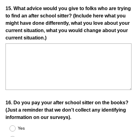
Question
15
.
What advice would you give to folks who are trying
to find an after school sitter? (Include here what you
Title
might have done differently, what you love about your
current situation, what you would change about your
current situation.)
Question
16
.
Do you pay your after school sitter on the books?
(Just a reminder that we don't collect any identifying
Title
information on our surveys).
Yes