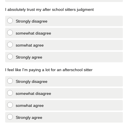
I absolutely trust my after school sitters judgment
Strongly disagree
somewhat disagree
somwhat agree
Strongly agree
I feel like I'm paying a lot for an afterschool sitter
Strongly disagree
somewhat disagree
somwhat agree
Strongly agree