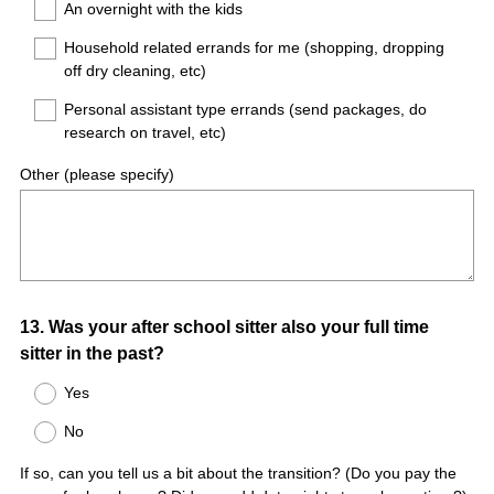
An overnight with the kids
Household related errands for me (shopping, dropping
off dry cleaning, etc)
Personal assistant type errands (send packages, do
research on travel, etc)
Other (please specify)
Question
13
.
Was your after school sitter also your full time
sitter in the past?
Title
Yes
No
If so, can you tell us a bit about the transition? (Do you pay the