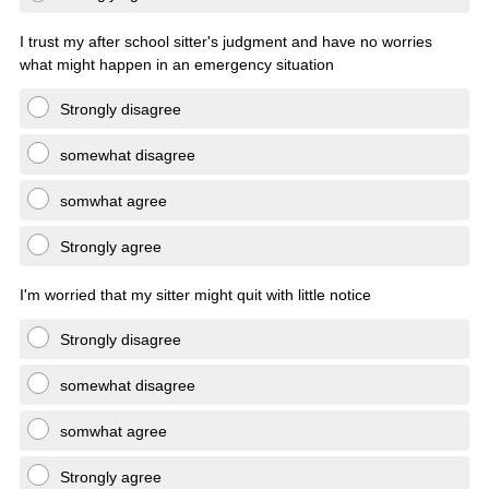
I trust my after school sitter's judgment and have no worries
what might happen in an emergency situation
Strongly disagree
somewhat disagree
somwhat agree
Strongly agree
I'm worried that my sitter might quit with little notice
Strongly disagree
somewhat disagree
somwhat agree
Strongly agree