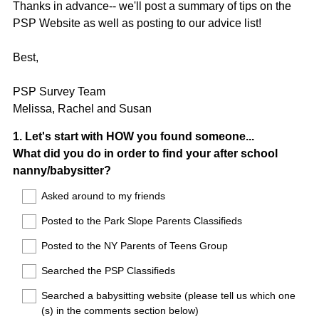
Thanks in advance-- we'll post a summary of tips on the
PSP Website as well as posting to our advice list!
Best,
PSP Survey Team
Melissa, Rachel and Susan
Question
1
.
Let's start with HOW you found someone...
What did you do in order to find your after school
Title
nanny/babysitter?
Asked around to my friends
Posted to the Park Slope Parents Classifieds
Posted to the NY Parents of Teens Group
Searched the PSP Classifieds
Searched a babysitting website (please tell us which one
(s) in the comments section below)