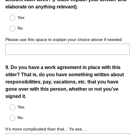
Title
elaborate on anything relevant).
Yes
No
Please use this space to explain your choice above if needed
Question
9
.
Do you have a work agreement in place with this
sitter? That is, do you have something written about
Title
responsibilities, pay, vacations, etc. that you have
gone over with this person, whether or not you've
signed it.
Yes
No
It's more complicated than that... Ya see....